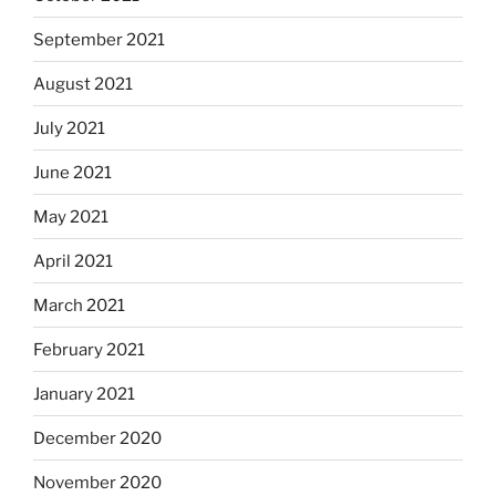
September 2021
August 2021
July 2021
June 2021
May 2021
April 2021
March 2021
February 2021
January 2021
December 2020
November 2020