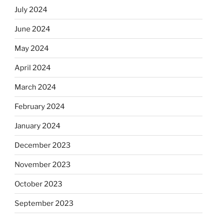
July 2024
June 2024
May 2024
April 2024
March 2024
February 2024
January 2024
December 2023
November 2023
October 2023
September 2023