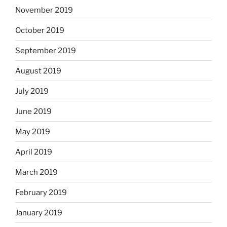
November 2019
October 2019
September 2019
August 2019
July 2019
June 2019
May 2019
April 2019
March 2019
February 2019
January 2019