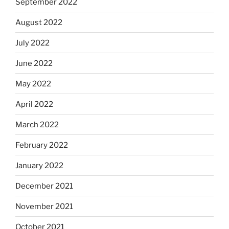
September 2022
August 2022
July 2022
June 2022
May 2022
April 2022
March 2022
February 2022
January 2022
December 2021
November 2021
October 2021