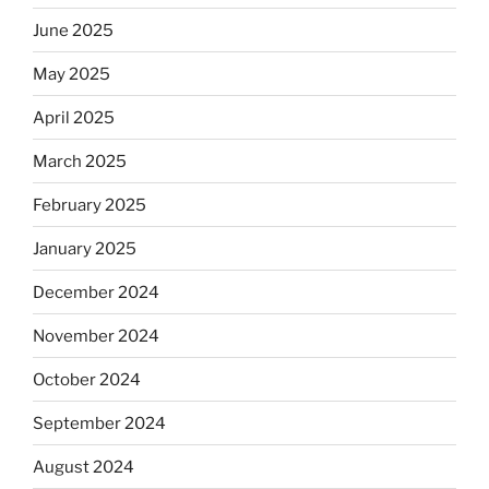
June 2025
May 2025
April 2025
March 2025
February 2025
January 2025
December 2024
November 2024
October 2024
September 2024
August 2024