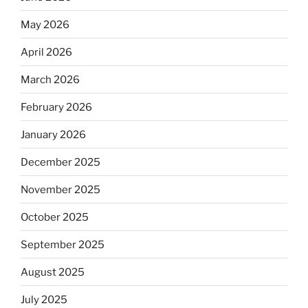
May 2026
April 2026
March 2026
February 2026
January 2026
December 2025
November 2025
October 2025
September 2025
August 2025
July 2025