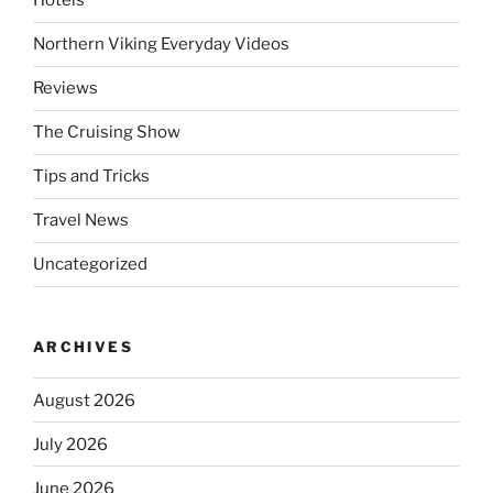
Hotels
Northern Viking Everyday Videos
Reviews
The Cruising Show
Tips and Tricks
Travel News
Uncategorized
ARCHIVES
August 2026
July 2026
June 2026