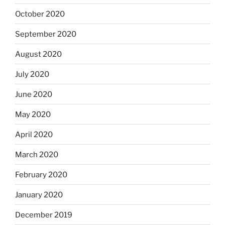
October 2020
September 2020
August 2020
July 2020
June 2020
May 2020
April 2020
March 2020
February 2020
January 2020
December 2019