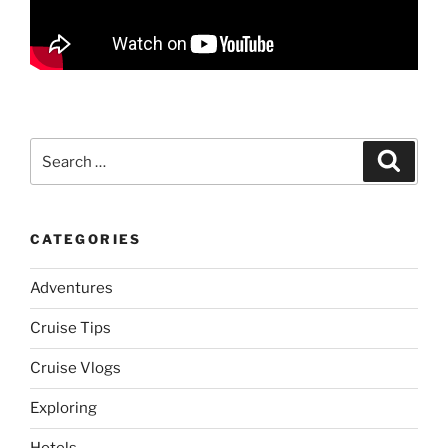
Search
Search
for:
CATEGORIES
Adventures
Cruise Tips
Cruise Vlogs
Exploring