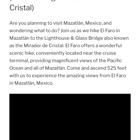
Cristal)
Are you planning to visit Mazatlán, Mexico, and
wondering what to do? Join us as we hike El Faro in
Mazatlán to the Lighthouse & Glass Bridge also known
as the Mirador de Cristal. El Faro offers a wonderful
scenic hike, conveniently located near the cruise
terminal, providing magnificent views of the Pacific
Ocean and all of Mazatlán. Come and ascend 525 feet
with us to experience the amazing views from El Faro
in Mazatlán, Mexico.