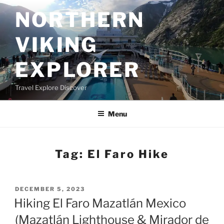
Skip
NORTHERN
to
content
VIKING
EXPLORER
Travel Explore Discover
Menu
Tag:
El Faro Hike
POSTED
DECEMBER 5, 2023
ON
Hiking El Faro Mazatlán Mexico
(Mazatlán Lighthouse & Mirador de