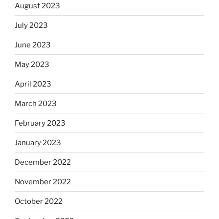
August 2023
July 2023
June 2023
May 2023
April 2023
March 2023
February 2023
January 2023
December 2022
November 2022
October 2022