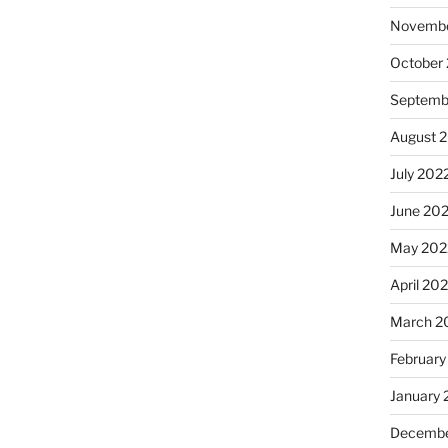
Novembe
October
Septemb
August 
July 202
June 20
May 202
April 20
March 2
February
January 
Decembe