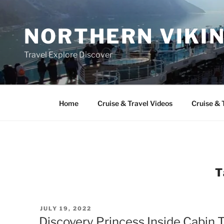
Skip
to
NORTHERN VIKI
content
Travel Explore Discover
Home
Cruise & Travel Videos
Cruise & 
T
POSTED
JULY 19, 2022
ON
Discovery Princess Inside Cabin