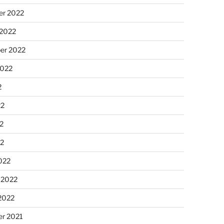
r 2022
 2022
er 2022
2022
2
22
2
22
022
 2022
2022
r 2021