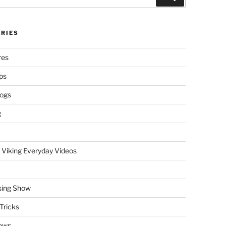
RIES
res
ps
logs
g
 Viking Everyday Videos
sing Show
Tricks
ews