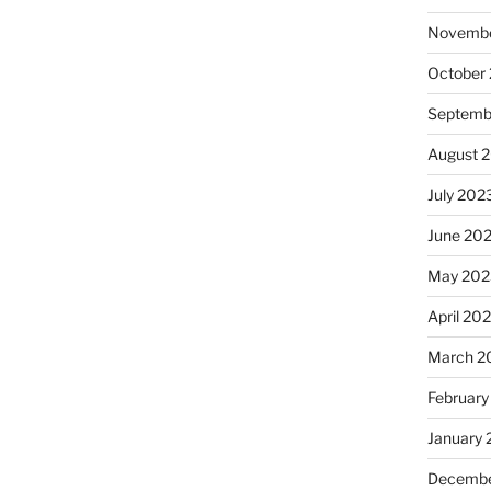
Novembe
October
Septemb
August 
July 202
June 20
May 202
April 20
March 2
February
January
Decembe