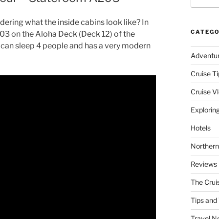
ering what the inside cabins look like? In
CATEGO
203 on the Aloha Deck (Deck 12) of the
n can sleep 4 people and has a very modern
Adventu
Cruise Ti
Cruise V
Explorin
Hotels
Northern
Reviews
The Crui
Tips and 
Travel N