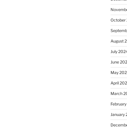
Novembe
October
Septemb
August 
July 202
June 20
May 202
April 20
March 2
February
January
Decembe