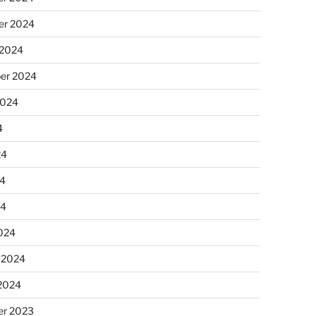
r 2024
 2024
er 2024
2024
4
24
4
24
024
 2024
 2024
r 2023