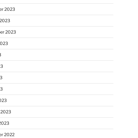
r 2023
 2023
er 2023
2023
3
23
3
23
023
 2023
 2023
r 2022