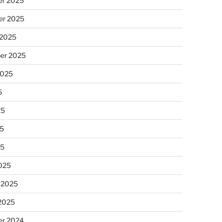
r 2025
r 2025
 2025
er 2025
2025
5
25
5
25
025
 2025
 2025
r 2024