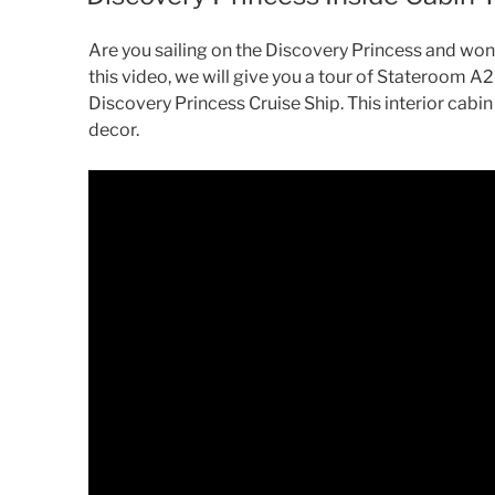
Are you sailing on the Discovery Princess and wond
this video, we will give you a tour of Stateroom A
Discovery Princess Cruise Ship. This interior cabi
decor.