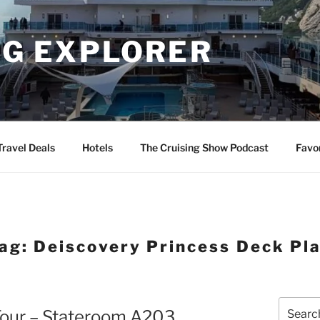
NG EXPLORER
Travel Deals
Hotels
The Cruising Show Podcast
Favo
ag:
Deiscovery Princess Deck Pl
Search
 Tour – Stateroom A203
for: