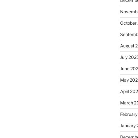
Decembe
Novembe
October
Septemb
August 
July 202
June 20
May 202
April 20
March 2
February
January
Decembe