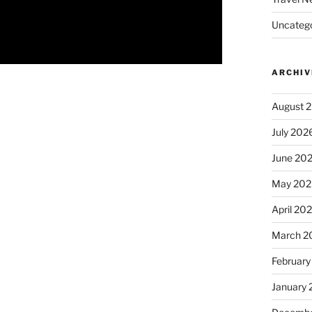
Uncatego
ARCHIV
August 
July 202
June 20
May 202
April 20
March 2
February
January