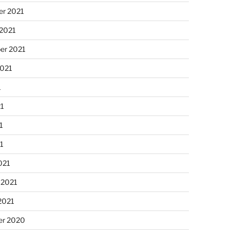
r 2021
 2021
er 2021
2021
1
21
1
21
021
 2021
2021
r 2020