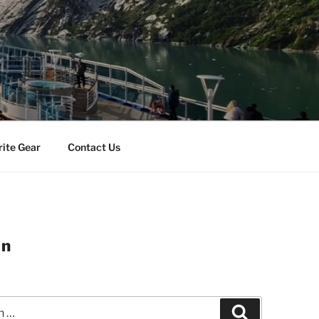
rite Gear
Contact Us
an
Search