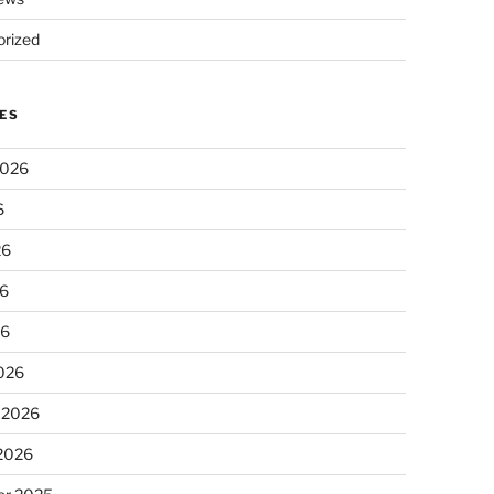
rized
ES
2026
6
26
6
26
026
 2026
 2026