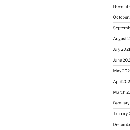
Novembe
October
Septemb
August 
July 202
June 20
May 202
April 20
March 2
February
January 
Decembe