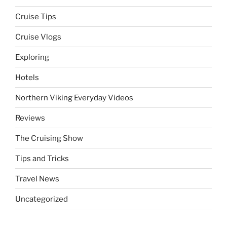
Cruise Tips
Cruise Vlogs
Exploring
Hotels
Northern Viking Everyday Videos
Reviews
The Cruising Show
Tips and Tricks
Travel News
Uncategorized