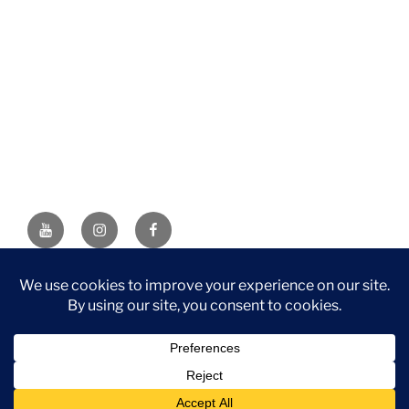
YouTube
Instagram
Facebook
DISCLAIMER: This website contains affiliate links. If you
purchase through one of the links, I’ll receive a small
commission at no additional cost to you. As an Amazon
Associate, I earn from qualifying purchases.
Privacy Policy