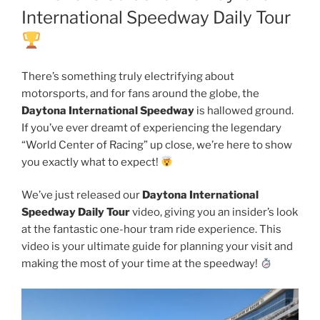
International Speedway Daily Tour
There’s something truly electrifying about
motorsports, and for fans around the globe, the
Daytona International Speedway
is hallowed ground.
If you’ve ever dreamt of experiencing the legendary
“World Center of Racing” up close, we’re here to show
you exactly what to expect!
We’ve just released our
Daytona International
Speedway Daily Tour
video, giving you an insider’s look
at the fantastic one-hour tram ride experience. This
video is your ultimate guide for planning your visit and
making the most of your time at the speedway!