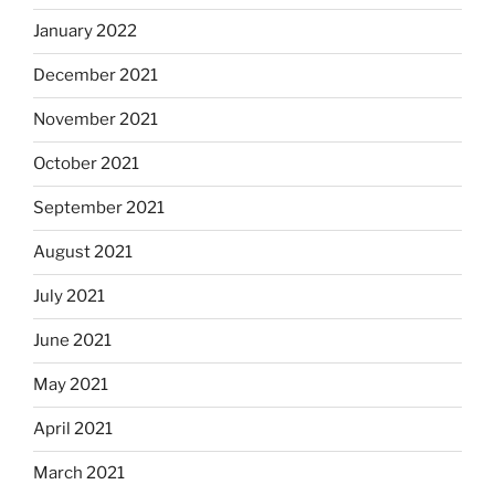
January 2022
December 2021
November 2021
October 2021
September 2021
August 2021
July 2021
June 2021
May 2021
April 2021
March 2021