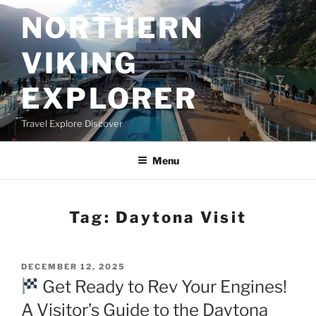
Skip
NORTHERN
to
content
VIKING
EXPLORER
Travel Explore Discover
Menu
Tag:
Daytona Visit
POSTED
DECEMBER 12, 2025
ON
Get Ready to Rev Your Engines!
A Visitor’s Guide to the Daytona