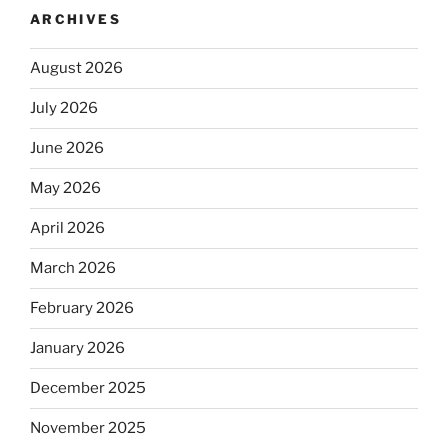
ARCHIVES
August 2026
July 2026
June 2026
May 2026
April 2026
March 2026
February 2026
January 2026
December 2025
November 2025