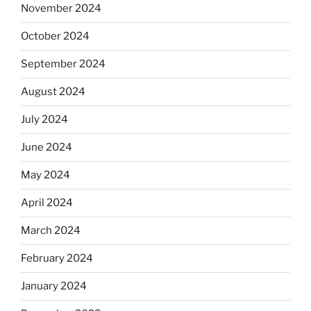
November 2024
October 2024
September 2024
August 2024
July 2024
June 2024
May 2024
April 2024
March 2024
February 2024
January 2024