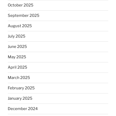
October 2025
September 2025
August 2025
July 2025
June 2025
May 2025
April 2025
March 2025
February 2025
January 2025
December 2024