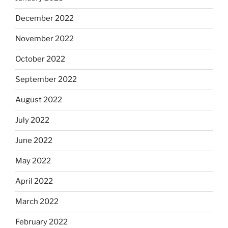
December 2022
November 2022
October 2022
September 2022
August 2022
July 2022
June 2022
May 2022
April 2022
March 2022
February 2022