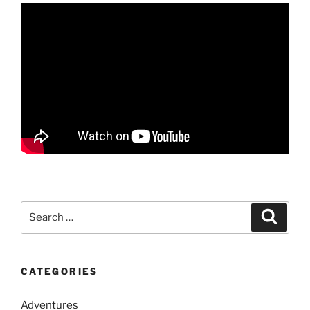
Search
Search
for:
CATEGORIES
Adventures