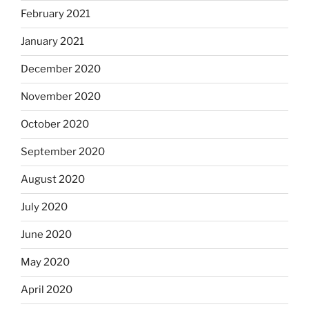
February 2021
January 2021
December 2020
November 2020
October 2020
September 2020
August 2020
July 2020
June 2020
May 2020
April 2020