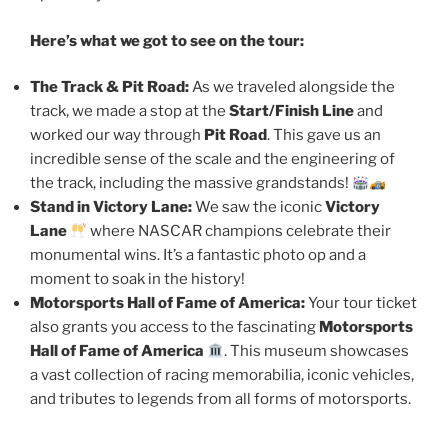
Here’s what we got to see on the tour:
The Track & Pit Road:
As we traveled alongside the
track, we made a stop at the
Start/Finish Line
and
worked our way through
Pit Road
. This gave us an
incredible sense of the scale and the engineering of
the track, including the massive grandstands!
Stand in Victory Lane:
We saw the iconic
Victory
Lane
where NASCAR champions celebrate their
monumental wins. It’s a fantastic photo op and a
moment to soak in the history!
Motorsports Hall of Fame of America:
Your tour ticket
also grants you access to the fascinating
Motorsports
Hall of Fame of America
. This museum showcases
a vast collection of racing memorabilia, iconic vehicles,
and tributes to legends from all forms of motorsports.