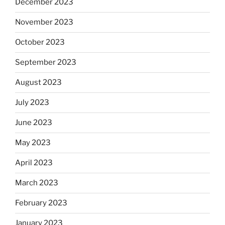
December 2023
November 2023
October 2023
September 2023
August 2023
July 2023
June 2023
May 2023
April 2023
March 2023
February 2023
January 2023