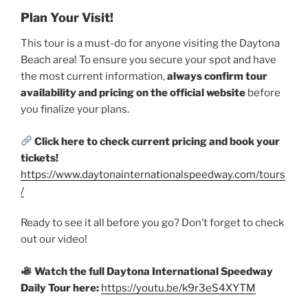
Plan Your Visit!
This tour is a must-do for anyone visiting the Daytona
Beach area! To ensure you secure your spot and have
the most current information,
always confirm tour
availability and pricing on the official website
before
you finalize your plans.
Click here to check current pricing and book your
tickets!
https://www.daytonainternationalspeedway.com/tours
/
Ready to see it all before you go? Don’t forget to check
out our video!
Watch the full Daytona International Speedway
Daily Tour here:
https://youtu.be/k9r3eS4XYTM