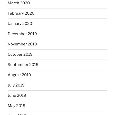
March 2020
February 2020
January 2020
December 2019
November 2019
October 2019
September 2019
August 2019
July 2019
June 2019
May 2019