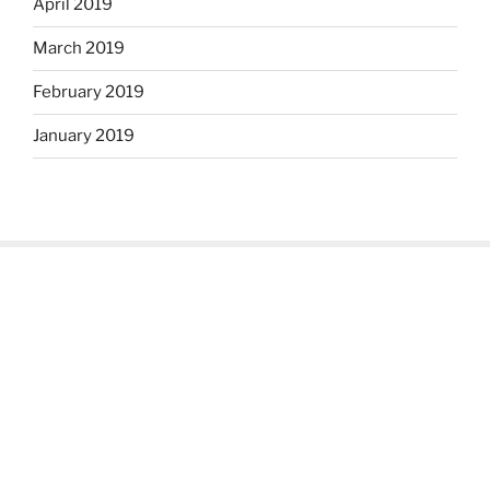
April 2019
March 2019
February 2019
January 2019