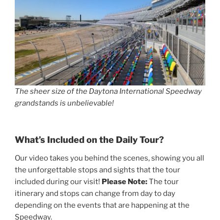
The sheer size of the Daytona International Speedway
grandstands is unbelievable!
What’s Included on the Daily Tour?
Our video takes you behind the scenes, showing you all
the unforgettable stops and sights that the tour
included during our visit!
Please Note:
The tour
itinerary and stops can change from day to day
depending on the events that are happening at the
Speedway.