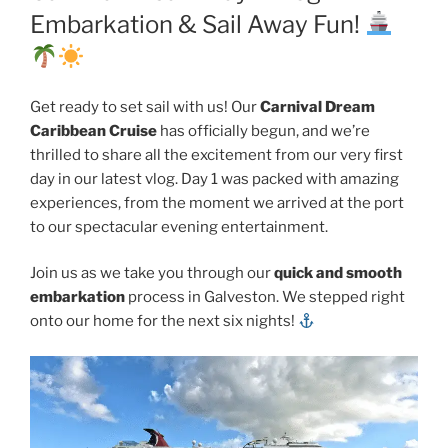
Embarkation & Sail Away Fun!
Get ready to set sail with us! Our
Carnival Dream
Caribbean Cruise
has officially begun, and we’re
thrilled to share all the excitement from our very first
day in our latest vlog. Day 1 was packed with amazing
experiences, from the moment we arrived at the port
to our spectacular evening entertainment.
Join us as we take you through our
quick and smooth
embarkation
process in Galveston. We stepped right
onto our home for the next six nights!