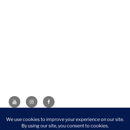
YouTube
Instagram
Facebook
DISCLAIMER: This website contains affiliate links. If you
purchase through one of the links, I’ll receive a small