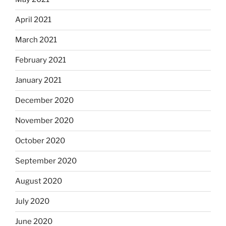
April 2021
March 2021
February 2021
January 2021
December 2020
November 2020
October 2020
September 2020
August 2020
July 2020
June 2020