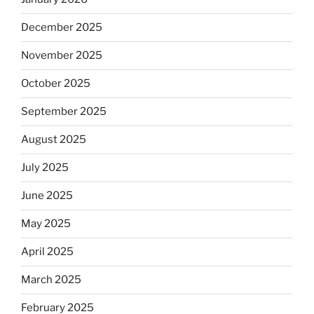
December 2025
November 2025
October 2025
September 2025
August 2025
July 2025
June 2025
May 2025
April 2025
March 2025
February 2025