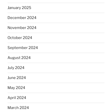
January 2025
December 2024
November 2024
October 2024
September 2024
August 2024
July 2024
June 2024
May 2024
April 2024
March 2024