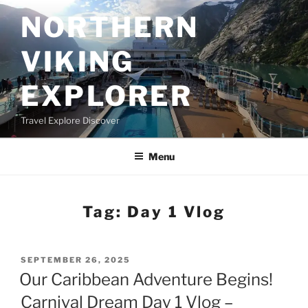
Skip
NORTHERN
to
content
VIKING
EXPLORER
Travel Explore Discover
Menu
Tag:
Day 1 Vlog
POSTED
SEPTEMBER 26, 2025
ON
Our Caribbean Adventure Begins!
Carnival Dream Day 1 Vlog –