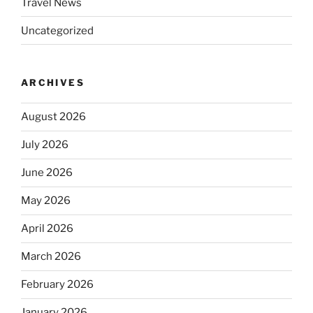
Travel News
Uncategorized
ARCHIVES
August 2026
July 2026
June 2026
May 2026
April 2026
March 2026
February 2026
January 2026