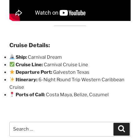
Cruise Details:
Ship:
Carnival Dream
Cruise Line:
Carnival Cruise Line
Departure Port:
Galveston Texas
Itinerary:
6-Night Round Trip Western Caribbean
Cruise
Ports of Call:
Costa Maya, Belize, Cozumel
Search
Search
for: