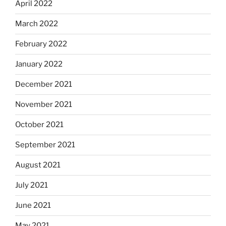
April 2022
March 2022
February 2022
January 2022
December 2021
November 2021
October 2021
September 2021
August 2021
July 2021
June 2021
May 2021