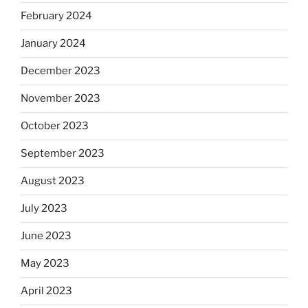
February 2024
January 2024
December 2023
November 2023
October 2023
September 2023
August 2023
July 2023
June 2023
May 2023
April 2023