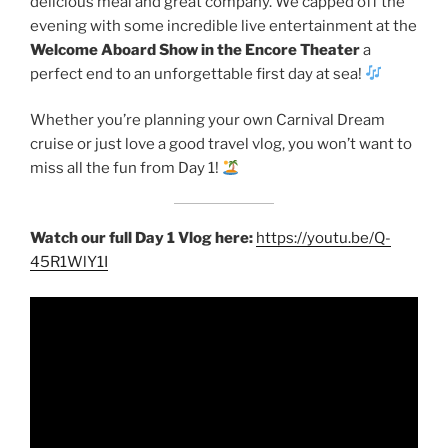
delicious meal and great company. We capped off the
evening with some incredible live entertainment at the
Welcome Aboard Show in the Encore Theater
a
perfect end to an unforgettable first day at sea!
Whether you’re planning your own Carnival Dream
cruise or just love a good travel vlog, you won’t want to
miss all the fun from Day 1!
Watch our full Day 1 Vlog here:
https://youtu.be/Q-
45R1WlY1I