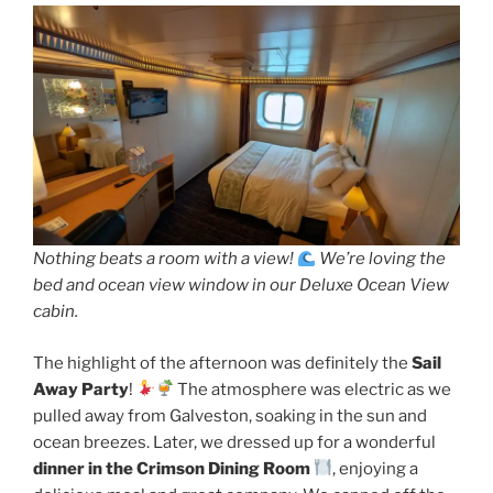
Nothing beats a room with a view!
We’re loving the
bed and ocean view window in our Deluxe Ocean View
cabin.
The highlight of the afternoon was definitely the
Sail
Away Party
!
The atmosphere was electric as we
pulled away from Galveston, soaking in the sun and
ocean breezes. Later, we dressed up for a wonderful
dinner in the Crimson Dining Room
, enjoying a