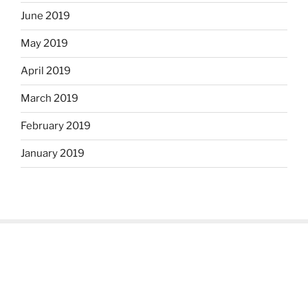
June 2019
May 2019
April 2019
March 2019
February 2019
January 2019