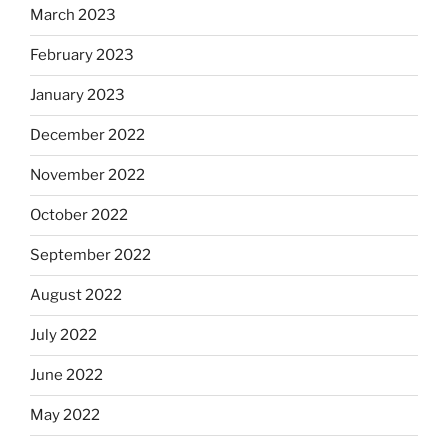
March 2023
February 2023
January 2023
December 2022
November 2022
October 2022
September 2022
August 2022
July 2022
June 2022
May 2022