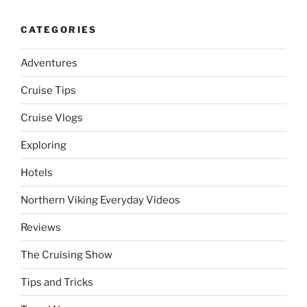
CATEGORIES
Adventures
Cruise Tips
Cruise Vlogs
Exploring
Hotels
Northern Viking Everyday Videos
Reviews
The Cruising Show
Tips and Tricks