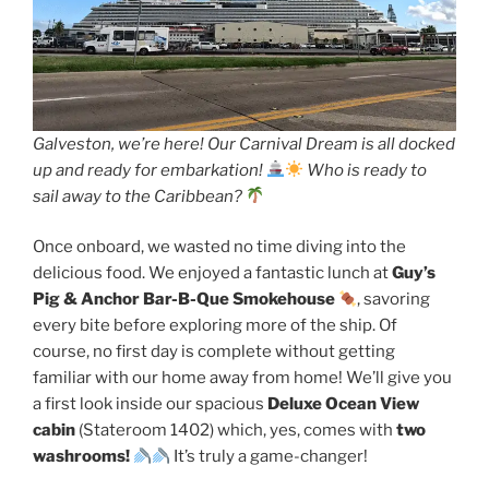
Galveston, we’re here! Our Carnival Dream is all docked
up and ready for embarkation!
Who is ready to
sail away to the Caribbean?
Once onboard, we wasted no time diving into the
delicious food. We enjoyed a fantastic lunch at
Guy’s
Pig & Anchor Bar-B-Que Smokehouse
, savoring
every bite before exploring more of the ship. Of
course, no first day is complete without getting
familiar with our home away from home! We’ll give you
a first look inside our spacious
Deluxe Ocean View
cabin
(Stateroom 1402) which, yes, comes with
two
washrooms!
It’s truly a game-changer!