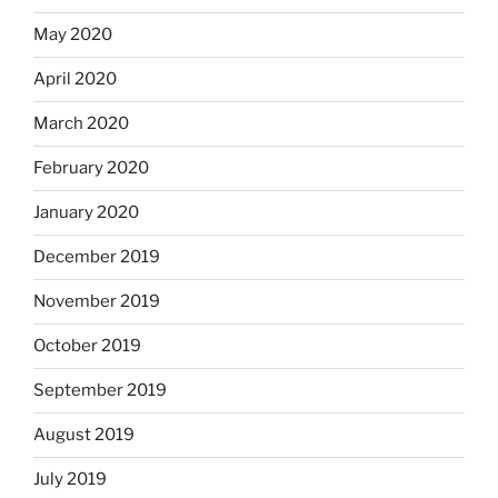
May 2020
April 2020
March 2020
February 2020
January 2020
December 2019
November 2019
October 2019
September 2019
August 2019
July 2019