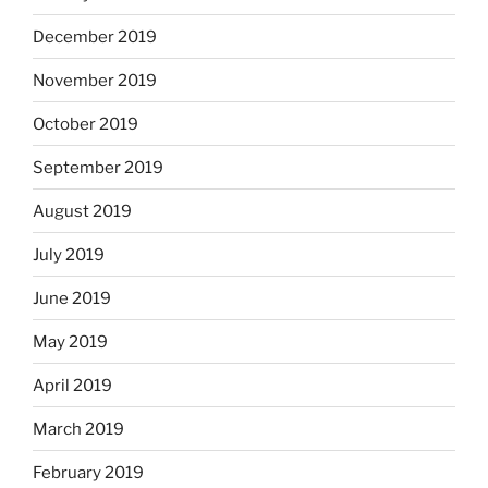
December 2019
November 2019
October 2019
September 2019
August 2019
July 2019
June 2019
May 2019
April 2019
March 2019
February 2019