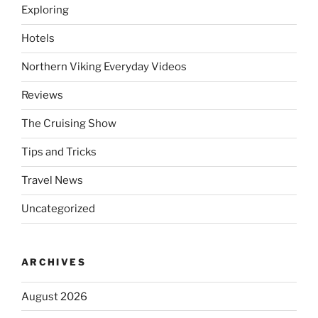
Exploring
Hotels
Northern Viking Everyday Videos
Reviews
The Cruising Show
Tips and Tricks
Travel News
Uncategorized
ARCHIVES
August 2026