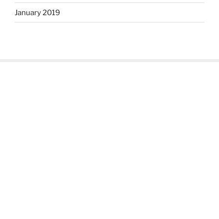
January 2019