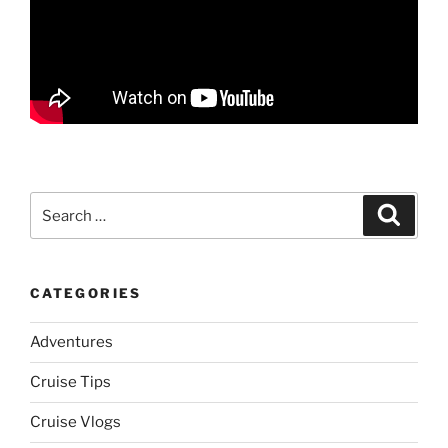
Search
Search
for:
CATEGORIES
Adventures
Cruise Tips
Cruise Vlogs