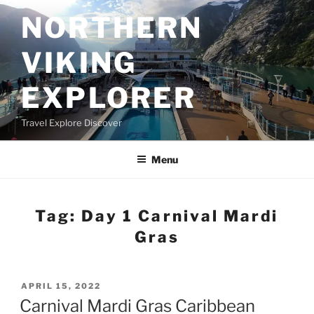
Skip
NORTHERN
to
content
VIKING
EXPLORER
Travel Explore Discover
Menu
Tag:
Day 1 Carnival Mardi
Gras
POSTED
APRIL 15, 2022
ON
Carnival Mardi Gras Caribbean