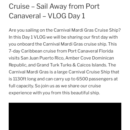
Cruise – Sail Away from Port
Canaveral – VLOG Day 1
Are you sailing on the Carnival Mardi Gras Cruise Ship?
In this Day 1 VLOG we will be sharing our first day with
you onboard the Carnival Mardi Gras cruise ship. This
7-day Caribbean cruise from Port Canaveral Florida
visits San Juan Puerto Rico, Amber Cove Dominican
Republic, and Grand Turk Turks & Caicos Islands. The
Carnival Mardi Gras is a large Carnival Cruise Ship that
is 1130ft long and can carry up to 6500 passengers at
full capacity. So join us as we share our cruise
experience with you from this beautiful ship.