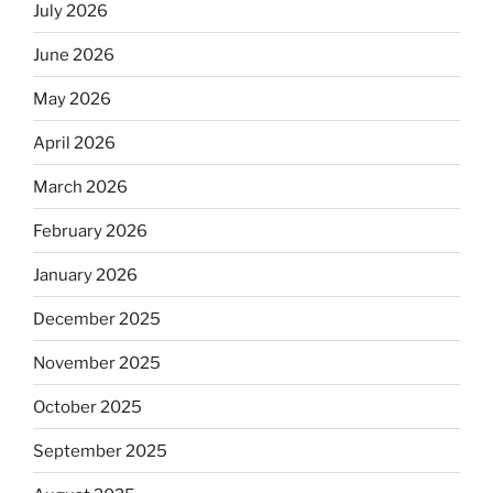
July 2026
June 2026
May 2026
April 2026
March 2026
February 2026
January 2026
December 2025
November 2025
October 2025
September 2025