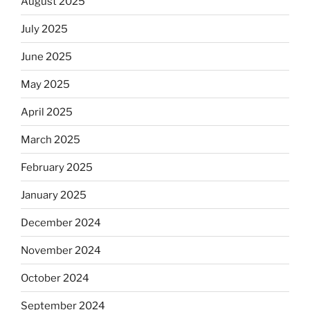
August 2025
July 2025
June 2025
May 2025
April 2025
March 2025
February 2025
January 2025
December 2024
November 2024
October 2024
September 2024