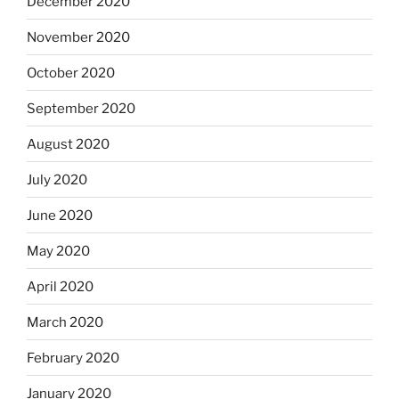
December 2020
November 2020
October 2020
September 2020
August 2020
July 2020
June 2020
May 2020
April 2020
March 2020
February 2020
January 2020