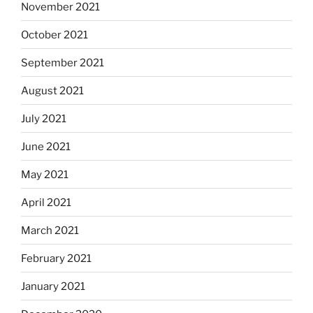
November 2021
October 2021
September 2021
August 2021
July 2021
June 2021
May 2021
April 2021
March 2021
February 2021
January 2021