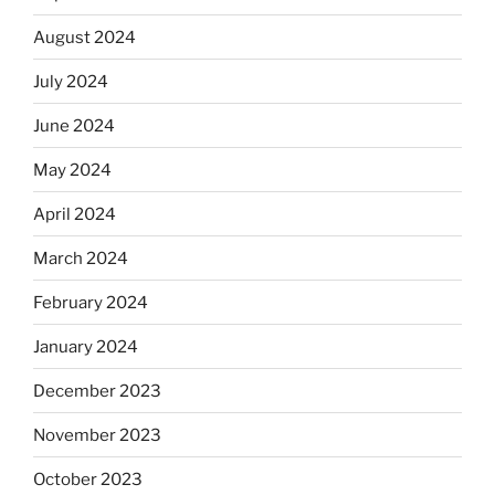
August 2024
July 2024
June 2024
May 2024
April 2024
March 2024
February 2024
January 2024
December 2023
November 2023
October 2023