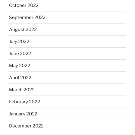
October 2022
September 2022
August 2022
July 2022
June 2022
May 2022
April 2022
March 2022
February 2022
January 2022
December 2021