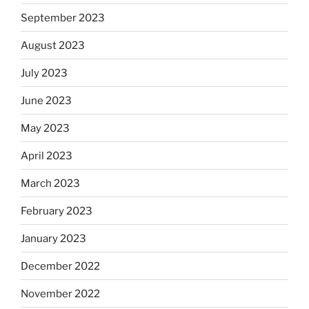
September 2023
August 2023
July 2023
June 2023
May 2023
April 2023
March 2023
February 2023
January 2023
December 2022
November 2022