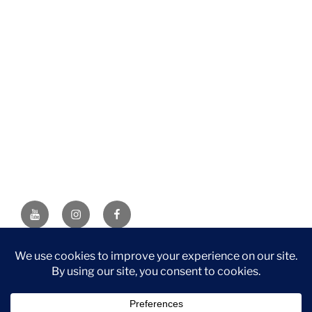
YouTube
Instagram
Facebook
DISCLAIMER: This website contains affiliate links. If you
purchase through one of the links, I’ll receive a small
commission at no additional cost to you. As an Amazon
Associate, I earn from qualifying purchases.