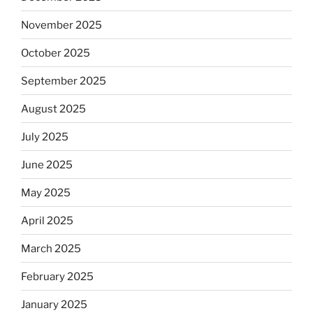
November 2025
October 2025
September 2025
August 2025
July 2025
June 2025
May 2025
April 2025
March 2025
February 2025
January 2025