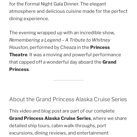
for the Formal Night Gala Dinner. The elegant
atmosphere and delicious cuisine made for the perfect
dining experience.
The evening wrapped up with an incredible show,
Remembering a Legend – A Tribute to Whitney
Houston,
performed by Cheaza in the
Princess
Theatre
. It was a moving and powerful performance
that capped off a wonderful day aboard the
Grand
Princess
.
About the Grand Princess Alaska Cruise Series
This video and blog post are part of our complete
Grand Princess Alaska Cruise Series
, where we share
detailed ship tours, cabin walk-throughs, port
excursions, dining reviews, and entertainment