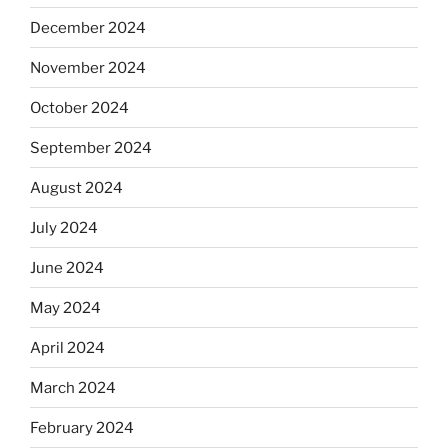
December 2024
November 2024
October 2024
September 2024
August 2024
July 2024
June 2024
May 2024
April 2024
March 2024
February 2024