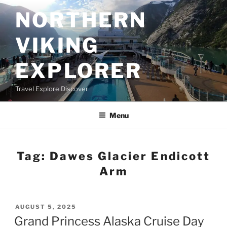
Skip
NORTHERN
to
content
VIKING
EXPLORER
Travel Explore Discover
Menu
Tag:
Dawes Glacier Endicott
Arm
POSTED
AUGUST 5, 2025
ON
Grand Princess Alaska Cruise Day