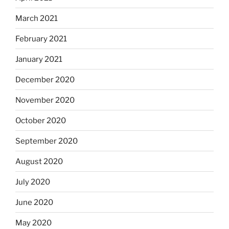
March 2021
February 2021
January 2021
December 2020
November 2020
October 2020
September 2020
August 2020
July 2020
June 2020
May 2020