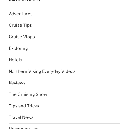
Adventures
Cruise Tips
Cruise Vlogs
Exploring
Hotels
Northern Viking Everyday Videos
Reviews
The Cruising Show
Tips and Tricks
Travel News