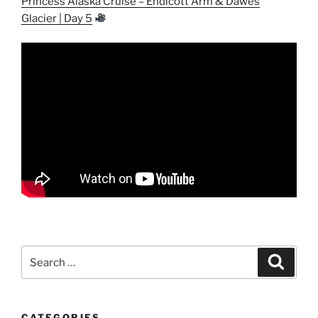
Princess Alaska Cruise – Endicott Arm & Dawes
Glacier | Day 5
Search
Search
for:
CATEGORIES