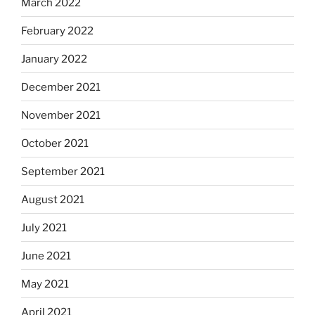
March 2022
February 2022
January 2022
December 2021
November 2021
October 2021
September 2021
August 2021
July 2021
June 2021
May 2021
April 2021