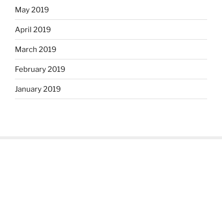
May 2019
April 2019
March 2019
February 2019
January 2019