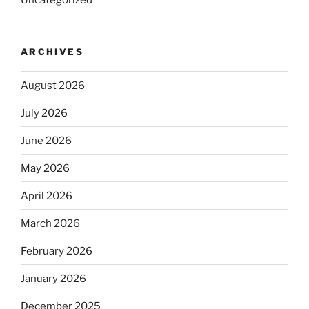
Uncategorized
ARCHIVES
August 2026
July 2026
June 2026
May 2026
April 2026
March 2026
February 2026
January 2026
December 2025