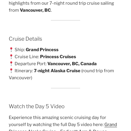
highlights from our 7-night round trip cruise sailing
from
Vancouver, BC
.
Cruise Details
Ship:
Grand Princess
Cruise Line:
Princess Cruises
Departure Port:
Vancouver, BC, Canada
Itinerary:
7-night Alaska Cruise
(round trip from
Vancouver)
Watch the Day 5 Video
Experience this amazing scenic cruising day for
yourself by watching the full Day 5 video here:
Grand