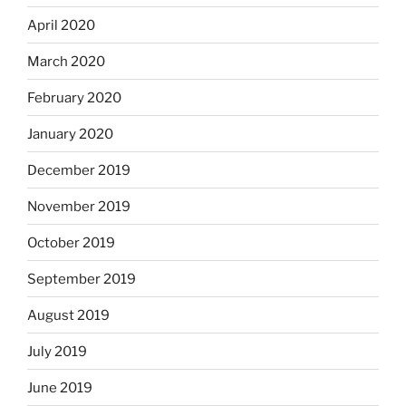
April 2020
March 2020
February 2020
January 2020
December 2019
November 2019
October 2019
September 2019
August 2019
July 2019
June 2019