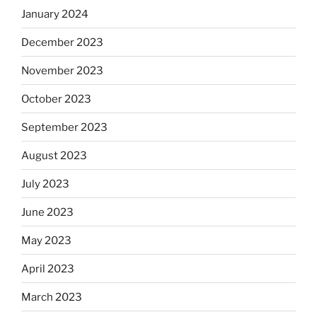
January 2024
December 2023
November 2023
October 2023
September 2023
August 2023
July 2023
June 2023
May 2023
April 2023
March 2023