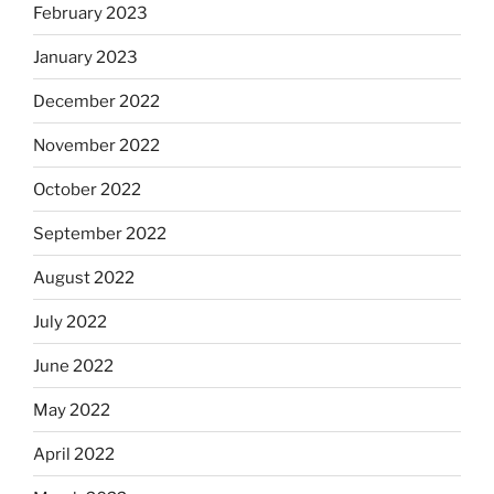
February 2023
January 2023
December 2022
November 2022
October 2022
September 2022
August 2022
July 2022
June 2022
May 2022
April 2022