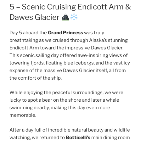
5 – Scenic Cruising Endicott Arm &
Dawes Glacier
Day 5 aboard the
Grand Princess
was truly
breathtaking as we cruised through Alaska’s stunning
Endicott Arm toward the impressive Dawes Glacier.
This scenic sailing day offered awe-inspiring views of
towering fjords, floating blue icebergs, and the vast icy
expanse of the massive Dawes Glacier itself, all from
the comfort of the ship.
While enjoying the peaceful surroundings, we were
lucky to spot a bear on the shore and later a whale
swimming nearby, making this day even more
memorable.
After a day full of incredible natural beauty and wildlife
watching, we returned to
Botticelli’s
main dining room