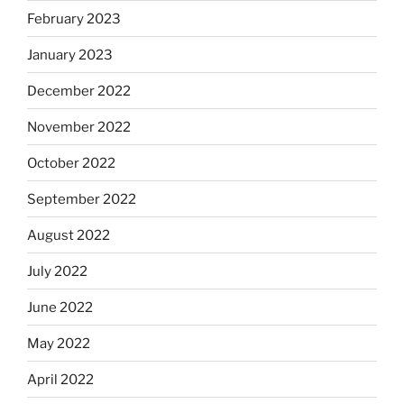
February 2023
January 2023
December 2022
November 2022
October 2022
September 2022
August 2022
July 2022
June 2022
May 2022
April 2022