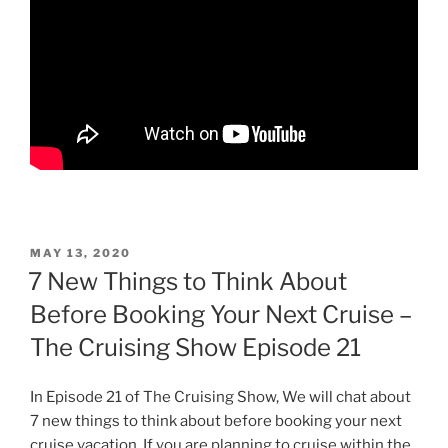
POSTED
MAY 13, 2020
ON
7 New Things to Think About
Before Booking Your Next Cruise –
The Cruising Show Episode 21
In Episode 21 of The Cruising Show, We will chat about
7 new things to think about before booking your next
cruise vacation. If you are planning to cruise within the