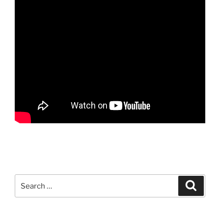
Search
Search
for: