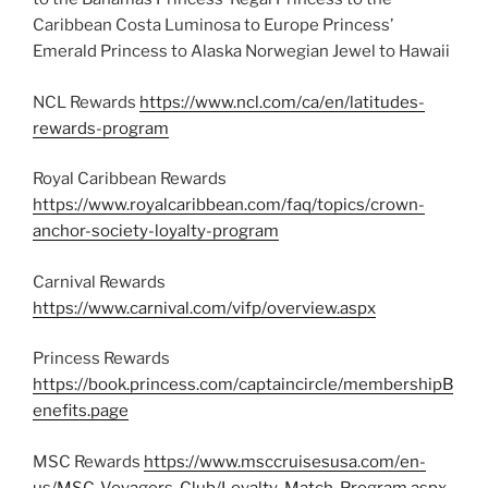
Caribbean Costa Luminosa to Europe Princess’
Emerald Princess to Alaska Norwegian Jewel to Hawaii
NCL Rewards
https://www.ncl.com/ca/en/latitudes-
rewards-program
Royal Caribbean Rewards
https://www.royalcaribbean.com/faq/topics/crown-
anchor-society-loyalty-program
Carnival Rewards
https://www.carnival.com/vifp/overview.aspx
Princess Rewards
https://book.princess.com/captaincircle/membershipB
enefits.page
MSC Rewards
https://www.msccruisesusa.com/en-
us/MSC-Voyagers-Club/Loyalty-Match-Program.aspx