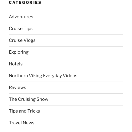
CATEGORIES
Adventures
Cruise Tips
Cruise Vlogs
Exploring
Hotels
Northern Viking Everyday Videos
Reviews
The Cruising Show
Tips and Tricks
Travel News