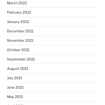
March 2022
February 2022
January 2022
December 2021
November 2021
October 2021
September 2021
August 2021
July 2021
June 2021
May 2021