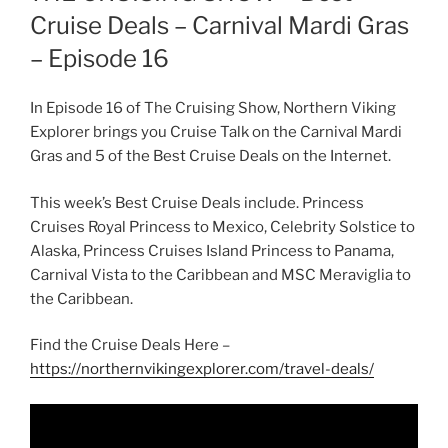
Cruise Deals – Carnival Mardi Gras
– Episode 16
In Episode 16 of The Cruising Show, Northern Viking
Explorer brings you Cruise Talk on the Carnival Mardi
Gras and 5 of the Best Cruise Deals on the Internet.
This week’s Best Cruise Deals include. Princess
Cruises Royal Princess to Mexico, Celebrity Solstice to
Alaska, Princess Cruises Island Princess to Panama,
Carnival Vista to the Caribbean and MSC Meraviglia to
the Caribbean.
Find the Cruise Deals Here –
https://northernvikingexplorer.com/travel-deals/