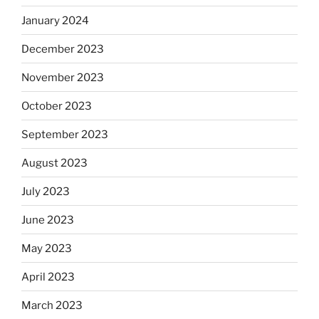
January 2024
December 2023
November 2023
October 2023
September 2023
August 2023
July 2023
June 2023
May 2023
April 2023
March 2023