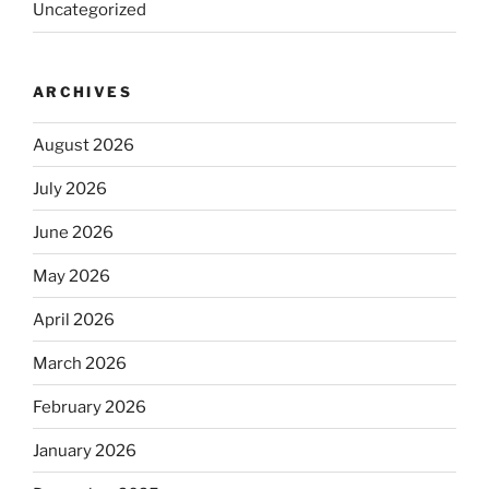
Uncategorized
ARCHIVES
August 2026
July 2026
June 2026
May 2026
April 2026
March 2026
February 2026
January 2026