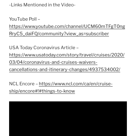
-Links Mentioned in the Video-
YouTube Poll –
https://www.youtube.com/channel/UCM60mTFgT0ng
RryC5_daiFQ/community?view_as=subscriber
USA Today Coronavirus Article –
https://www.usatoday.com/story/travel/cruises/2020/
03/04/coronavirus-and-cruises-waivers-
cancellations-and-itinerary-changes/4937534002/
NCL Encore –
https://www.ncl.com/ca/en/cruise-
ship/encore#!#things-to-know