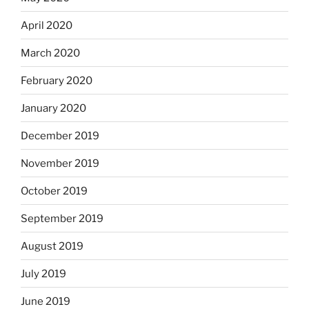
April 2020
March 2020
February 2020
January 2020
December 2019
November 2019
October 2019
September 2019
August 2019
July 2019
June 2019