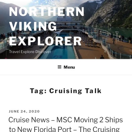
Skip
NORTHERN
to
content
VIKING
EXPLORER
Travel Explore Discover
Menu
Tag:
Cruising Talk
POSTED
JUNE 24, 2020
ON
Cruise News – MSC Moving 2 Ships
to New Florida Port – The Cruising