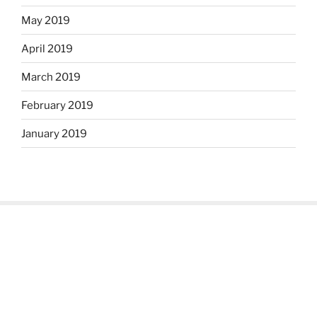
May 2019
April 2019
March 2019
February 2019
January 2019