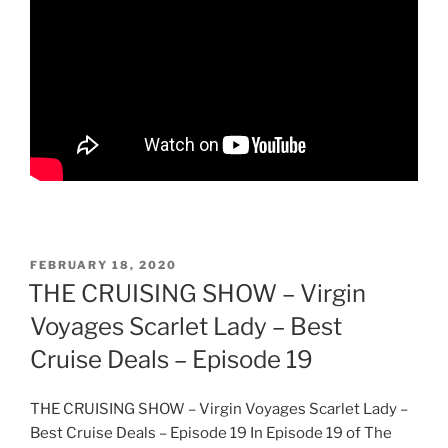
POSTED
FEBRUARY 18, 2020
ON
THE CRUISING SHOW – Virgin
Voyages Scarlet Lady – Best
Cruise Deals – Episode 19
THE CRUISING SHOW – Virgin Voyages Scarlet Lady –
Best Cruise Deals – Episode 19 In Episode 19 of The