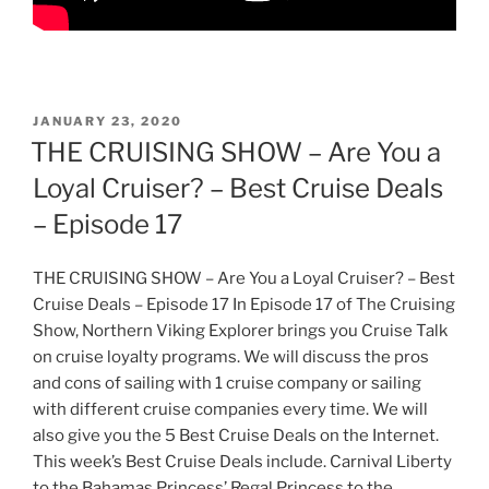
POSTED
JANUARY 23, 2020
ON
THE CRUISING SHOW – Are You a
Loyal Cruiser? – Best Cruise Deals
– Episode 17
THE CRUISING SHOW – Are You a Loyal Cruiser? – Best
Cruise Deals – Episode 17 In Episode 17 of The Cruising
Show, Northern Viking Explorer brings you Cruise Talk
on cruise loyalty programs. We will discuss the pros
and cons of sailing with 1 cruise company or sailing
with different cruise companies every time. We will
also give you the 5 Best Cruise Deals on the Internet.
This week’s Best Cruise Deals include. Carnival Liberty
to the Bahamas Princess’ Regal Princess to the