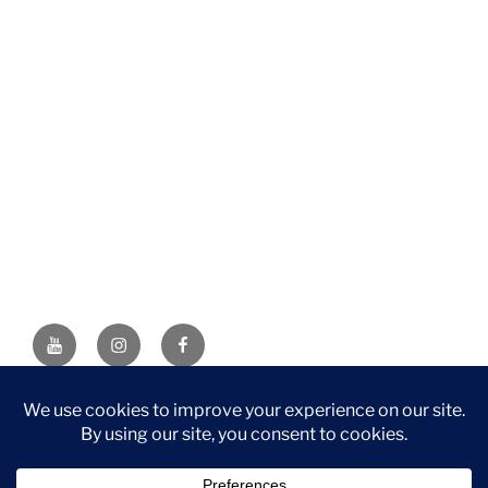
YouTube
Instagram
Facebook
DISCLAIMER: This website contains affiliate links. If you
purchase through one of the links, I’ll receive a small
commission at no additional cost to you. As an Amazon
Associate, I earn from qualifying purchases.