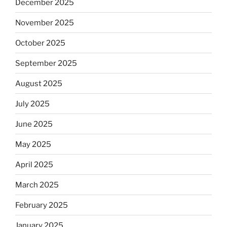
December 2025
November 2025
October 2025
September 2025
August 2025
July 2025
June 2025
May 2025
April 2025
March 2025
February 2025
January 2025