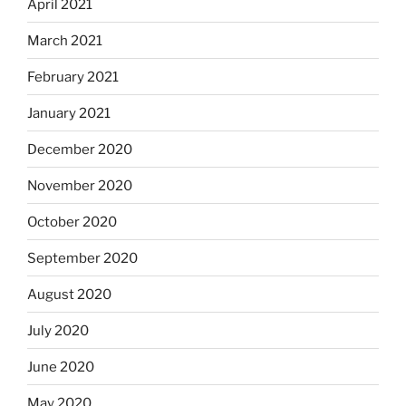
April 2021
March 2021
February 2021
January 2021
December 2020
November 2020
October 2020
September 2020
August 2020
July 2020
June 2020
May 2020