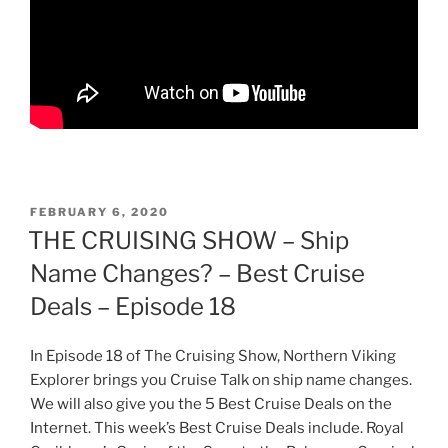
POSTED
FEBRUARY 6, 2020
ON
THE CRUISING SHOW – Ship
Name Changes? – Best Cruise
Deals – Episode 18
In Episode 18 of The Cruising Show, Northern Viking
Explorer brings you Cruise Talk on ship name changes.
We will also give you the 5 Best Cruise Deals on the
Internet. This week’s Best Cruise Deals include. Royal