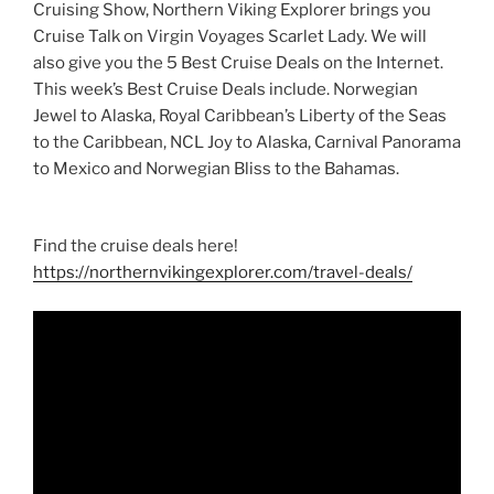
Cruising Show, Northern Viking Explorer brings you
Cruise Talk on Virgin Voyages Scarlet Lady. We will
also give you the 5 Best Cruise Deals on the Internet.
This week’s Best Cruise Deals include. Norwegian
Jewel to Alaska, Royal Caribbean’s Liberty of the Seas
to the Caribbean, NCL Joy to Alaska, Carnival Panorama
to Mexico and Norwegian Bliss to the Bahamas.
Find the cruise deals here!
https://northernvikingexplorer.com/travel-deals/