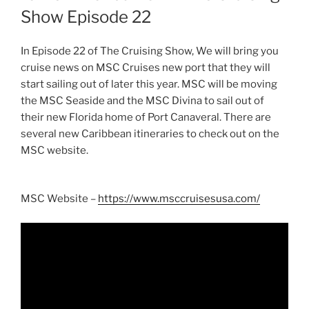
Show Episode 22
In Episode 22 of The Cruising Show, We will bring you
cruise news on MSC Cruises new port that they will
start sailing out of later this year. MSC will be moving
the MSC Seaside and the MSC Divina to sail out of
their new Florida home of Port Canaveral. There are
several new Caribbean itineraries to check out on the
MSC website.
MSC Website –
https://www.msccruisesusa.com/