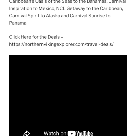
Caribbean’s Oasis of the Seas to the Bahamas, Carnival
Inspiration to Mexico, NCL Getaway to the Caribbean,
Carnival Spirit to Alaska and Carnival Sunrise to
Panama
Click Here for the Deals –
https://northernvikingexplorer.com/travel-deals/