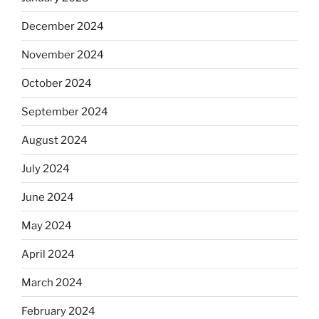
December 2024
November 2024
October 2024
September 2024
August 2024
July 2024
June 2024
May 2024
April 2024
March 2024
February 2024