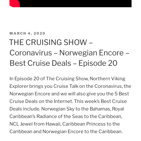
POSTED
MARCH 4, 2020
ON
THE CRUISING SHOW –
Coronavirus – Norwegian Encore –
Best Cruise Deals – Episode 20
In Episode 20 of The Cruising Show, Northern Viking
Explorer brings you Cruise Talk on the Coronavirus, the
Norwegian Encore and we will also give you the 5 Best
Cruise Deals on the Internet. This week’s Best Cruise
Deals include. Norwegian Sky to the Bahamas, Royal
Caribbean’s Radiance of the Seas to the Caribbean,
NCL Jewel from Hawaii, Caribbean Princess to the
Caribbean and Norwegian Encore to the Caribbean.