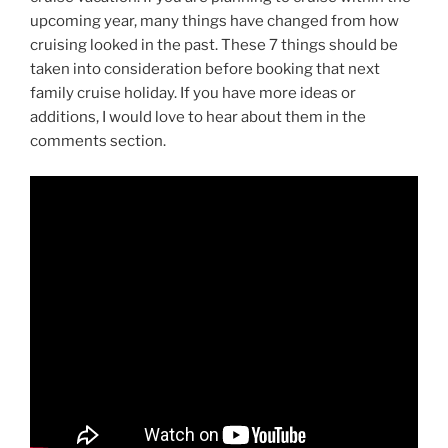
upcoming year, many things have changed from how
cruising looked in the past. These 7 things should be
taken into consideration before booking that next
family cruise holiday. If you have more ideas or
additions, I would love to hear about them in the
comments section.