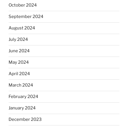
October 2024
September 2024
August 2024
July 2024
June 2024
May 2024
April 2024
March 2024
February 2024
January 2024
December 2023