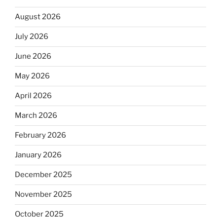
August 2026
July 2026
June 2026
May 2026
April 2026
March 2026
February 2026
January 2026
December 2025
November 2025
October 2025