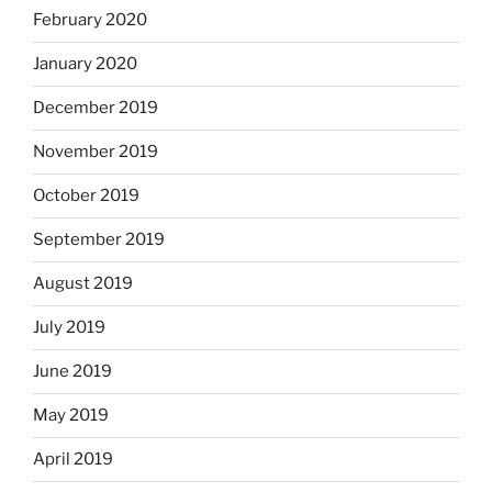
February 2020
January 2020
December 2019
November 2019
October 2019
September 2019
August 2019
July 2019
June 2019
May 2019
April 2019