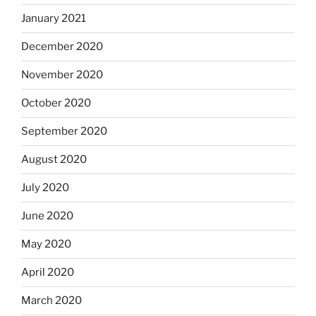
January 2021
December 2020
November 2020
October 2020
September 2020
August 2020
July 2020
June 2020
May 2020
April 2020
March 2020