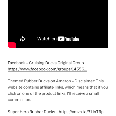
Facebook – Cruising Ducks Original Group
https://www.facebook.com/groups/14556…
Themed Rubber Ducks on Amazon – Disclaimer: This
website contains affiliate links, which means that if you
click on one of the product links, I’ll receive a small
commission.
Super Hero Rubber Ducks –
https://amzn.to/31JnTRp