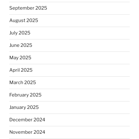
September 2025
August 2025
July 2025
June 2025
May 2025
April 2025
March 2025
February 2025
January 2025
December 2024
November 2024