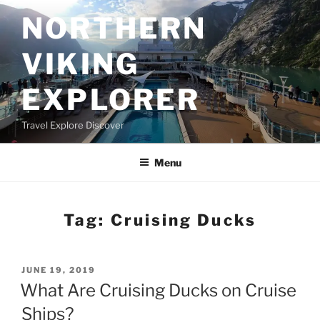
Skip
NORTHERN
to
content
VIKING
EXPLORER
Travel Explore Discover
Menu
Tag:
Cruising Ducks
POSTED
JUNE 19, 2019
ON
What Are Cruising Ducks on Cruise
Ships?