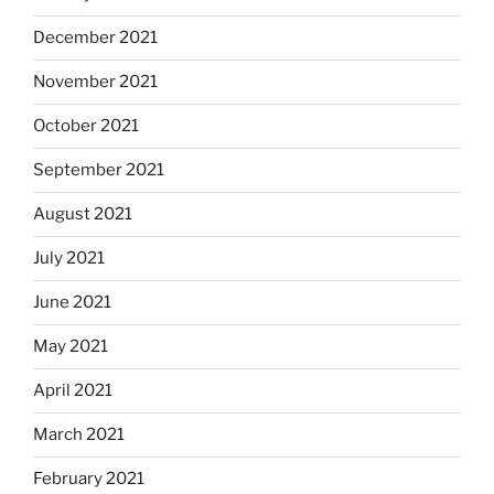
December 2021
November 2021
October 2021
September 2021
August 2021
July 2021
June 2021
May 2021
April 2021
March 2021
February 2021