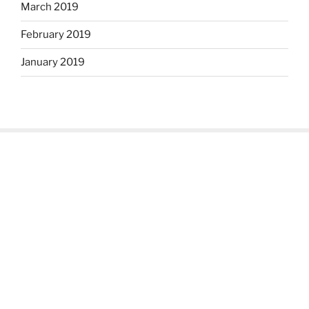
March 2019
February 2019
January 2019