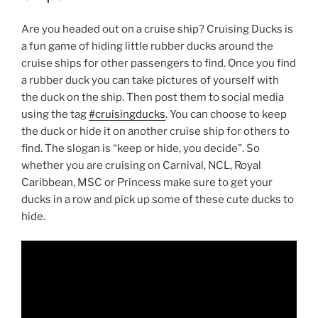
Are you headed out on a cruise ship? Cruising Ducks is
a fun game of hiding little rubber ducks around the
cruise ships for other passengers to find. Once you find
a rubber duck you can take pictures of yourself with
the duck on the ship. Then post them to social media
using the tag
#cruisingducks
. You can choose to keep
the duck or hide it on another cruise ship for others to
find. The slogan is “keep or hide, you decide”. So
whether you are cruising on Carnival, NCL, Royal
Caribbean, MSC or Princess make sure to get your
ducks in a row and pick up some of these cute ducks to
hide.