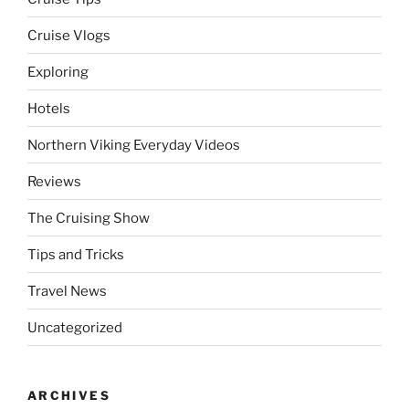
Cruise Vlogs
Exploring
Hotels
Northern Viking Everyday Videos
Reviews
The Cruising Show
Tips and Tricks
Travel News
Uncategorized
ARCHIVES