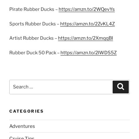
Pirate Rubber Ducks –
https://amzn.to/2WQevYs
Sports Rubber Ducks –
https://amzn.to/2ZvKL4Z
Artist Rubber Ducks –
https://amzn.to/2XmqqBI
Rubber Duck 50 Pack –
https://amzn.to/2IWDS5Z
Search
Search
for:
CATEGORIES
Adventures
Cruise Tips