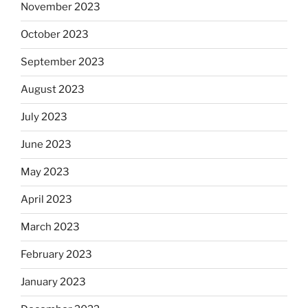
November 2023
October 2023
September 2023
August 2023
July 2023
June 2023
May 2023
April 2023
March 2023
February 2023
January 2023