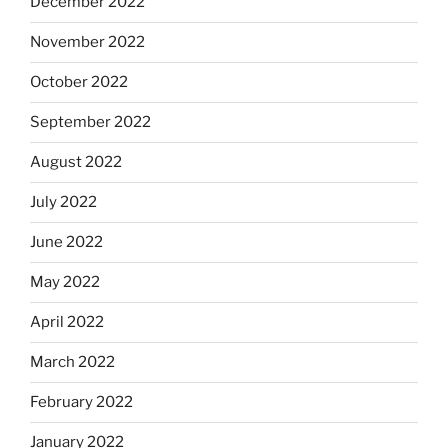
December 2022
November 2022
October 2022
September 2022
August 2022
July 2022
June 2022
May 2022
April 2022
March 2022
February 2022
January 2022