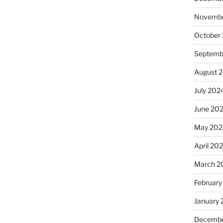
Novembe
October
Septemb
August 
July 202
June 20
May 202
April 20
March 2
February
January
Decembe