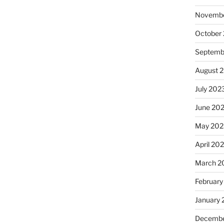
Novembe
October
Septemb
August 
July 202
June 20
May 202
April 20
March 2
February
January
Decembe