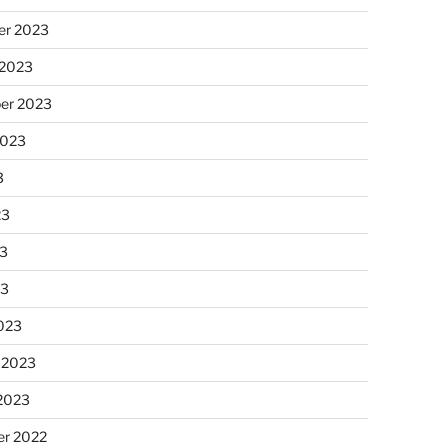
r 2023
 2023
er 2023
2023
3
23
3
23
023
 2023
 2023
r 2022