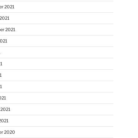
r 2021
 2021
er 2021
2021
1
21
1
21
021
 2021
2021
r 2020