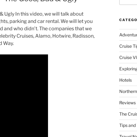
Ugly In this video, we will talk about
CATEGO
hts, parking and car rental. We will let you
 and who didn’t. The companies that we
Adventu
lebrity Cruises, Alamo, Hotwire, Radisson,
nd Way.
Cruise Ti
Cruise V
Explorin
Hotels
Northern
Reviews
The Crui
Tips and 
Travel N