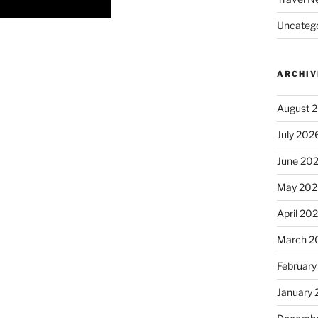
Uncatego
ARCHIV
August 
July 202
June 20
May 202
April 20
March 2
February
January