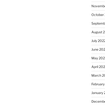
Novembe
October
Septemb
August 
July 202
June 20
May 202
April 20
March 2
February
January 
Decembe