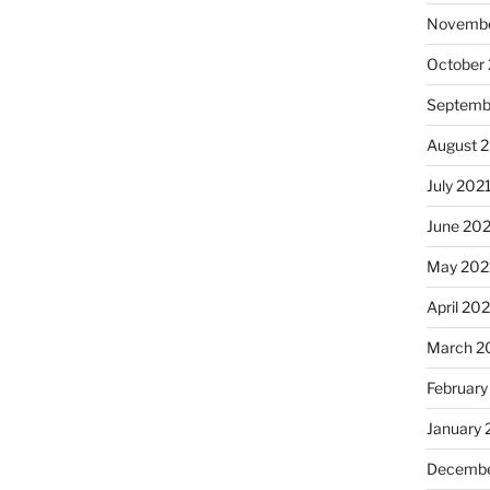
Novembe
October
Septemb
August 
July 202
June 20
May 202
April 20
March 2
February
January 
Decembe