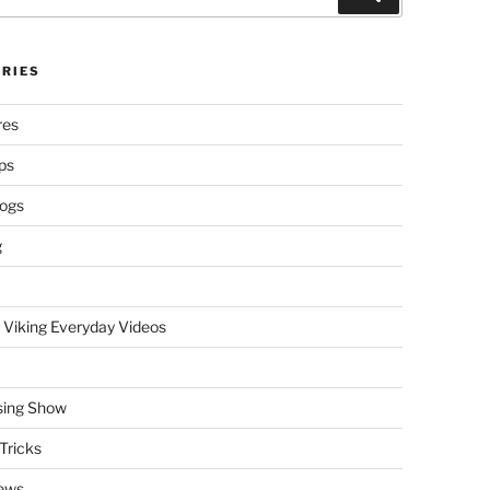
RIES
res
ps
logs
g
 Viking Everyday Videos
sing Show
Tricks
ews