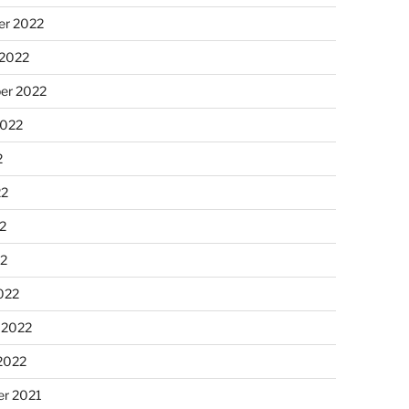
r 2022
 2022
er 2022
2022
2
22
2
22
022
 2022
2022
r 2021