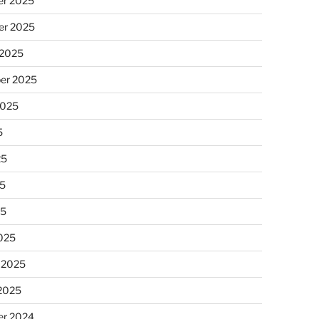
r 2025
r 2025
 2025
er 2025
2025
5
25
5
25
025
 2025
 2025
r 2024