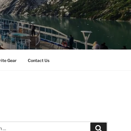
rite Gear
Contact Us
Search