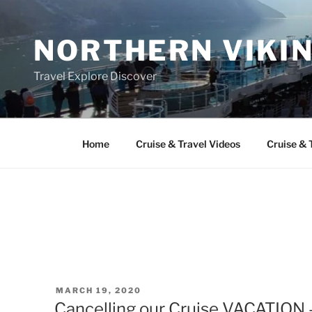
Skip
to
NORTHERN VIKI
content
Travel Explore Discover
Home
Cruise & Travel Videos
Cruise & 
POSTED
MARCH 19, 2020
ON
Cancelling our Cruise VACATION 