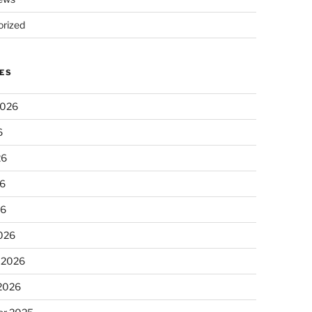
rized
ES
2026
6
26
6
26
026
 2026
 2026