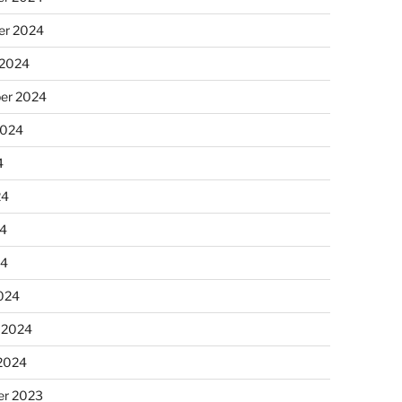
r 2024
 2024
er 2024
2024
4
24
4
24
024
 2024
 2024
r 2023