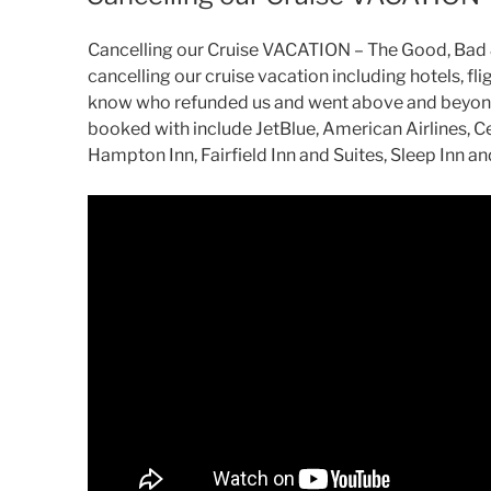
Cancelling our Cruise VACATION – The Good, Bad & 
cancelling our cruise vacation including hotels, flig
know who refunded us and went above and beyond
booked with include JetBlue, American Airlines, Ce
Hampton Inn, Fairfield Inn and Suites, Sleep Inn a