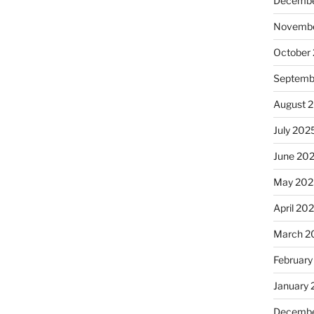
Decembe
Novembe
October
Septemb
August 
July 202
June 20
May 202
April 20
March 2
February
January
Decembe