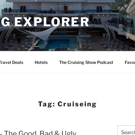
NG EXPLORER
Travel Deals
Hotels
The Cruising Show Podcast
Favo
Tag:
Cruiseing
Search
– The Good, Bad & Ugly
for: