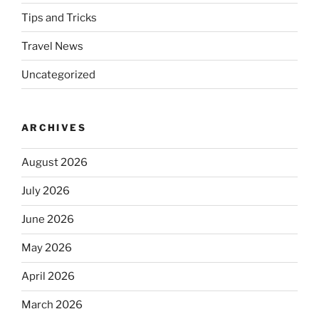
Tips and Tricks
Travel News
Uncategorized
ARCHIVES
August 2026
July 2026
June 2026
May 2026
April 2026
March 2026