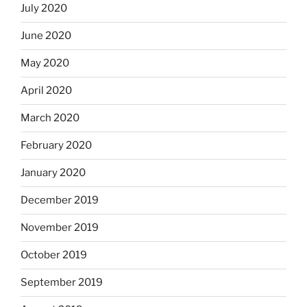
July 2020
June 2020
May 2020
April 2020
March 2020
February 2020
January 2020
December 2019
November 2019
October 2019
September 2019