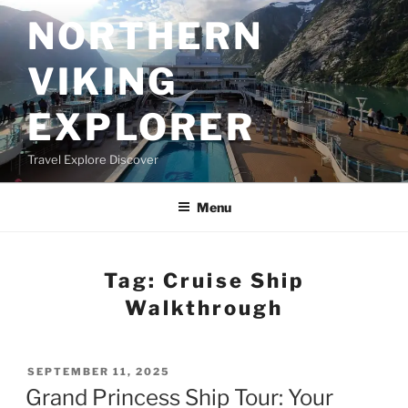
Skip
NORTHERN
to
content
VIKING
EXPLORER
Travel Explore Discover
Menu
Tag:
Cruise Ship
Walkthrough
POSTED
SEPTEMBER 11, 2025
ON
Grand Princess Ship Tour: Your