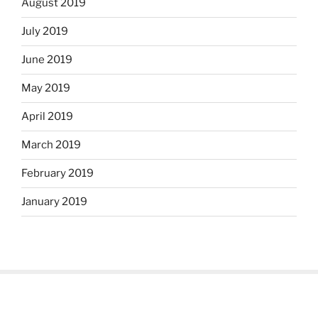
August 2019
July 2019
June 2019
May 2019
April 2019
March 2019
February 2019
January 2019