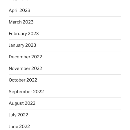
April 2023
March 2023
February 2023
January 2023
December 2022
November 2022
October 2022
September 2022
August 2022
July 2022
June 2022