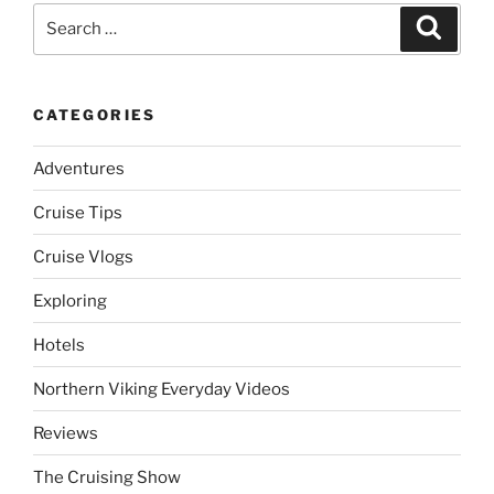
Search
Search
for:
CATEGORIES
Adventures
Cruise Tips
Cruise Vlogs
Exploring
Hotels
Northern Viking Everyday Videos
Reviews
The Cruising Show