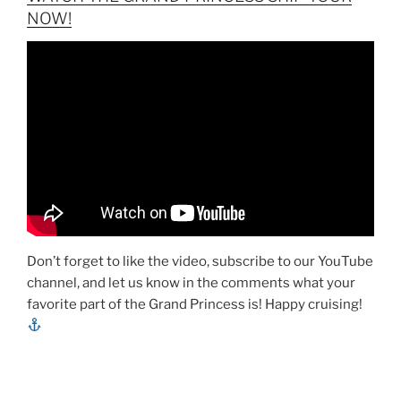
NOW!
Don’t forget to like the video, subscribe to our YouTube
channel, and let us know in the comments what your
favorite part of the Grand Princess is! Happy cruising!