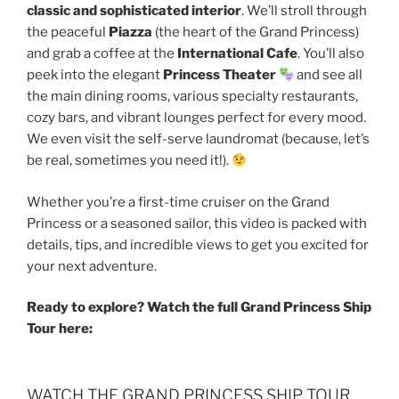
classic and sophisticated interior
. We’ll stroll through
the peaceful
Piazza
(the heart of the Grand Princess)
and grab a coffee at the
International Cafe
. You’ll also
peek into the elegant
Princess Theater
and see all
the main dining rooms, various specialty restaurants,
cozy bars, and vibrant lounges perfect for every mood.
We even visit the self-serve laundromat (because, let’s
be real, sometimes you need it!).
Whether you’re a first-time cruiser on the Grand
Princess or a seasoned sailor, this video is packed with
details, tips, and incredible views to get you excited for
your next adventure.
Ready to explore? Watch the full Grand Princess Ship
Tour here:
WATCH THE GRAND PRINCESS SHIP TOUR