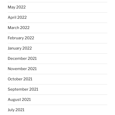
May 2022
April 2022
March 2022
February 2022
January 2022
December 2021
November 2021
October 2021
September 2021
August 2021
July 2021