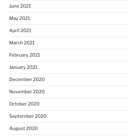
June 2021
May 2021
April 2021
March 2021
February 2021
January 2021
December 2020
November 2020
October 2020
September 2020
August 2020