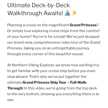
Ultimate Deck-by-Deck
Walkthrough Awaits!
Planning a cruise on the magnificent
Grand Princess
?
Or simply love exploring cruise ships from the comfort
of your home? You’re in for a treat! We’ve just dropped
our brand-new, comprehensive video tour of the Grand
Princess, taking you on an unforgettable journey
through every corner of this beautiful vessel.
At Northern Viking Explorer, we know how exciting it is
to get familiar with your cruise ship before you even
step aboard. That’s why we’ve put together the
ultimate
Grand Princess Ship Tour – Full Walk-
Through
! In this video, we’re going from the top deck
to the very bottom, showing you everything there is to
see.