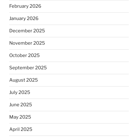
February 2026
January 2026
December 2025
November 2025
October 2025
September 2025
August 2025
July 2025
June 2025
May 2025
April 2025