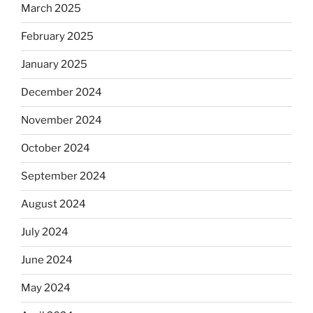
March 2025
February 2025
January 2025
December 2024
November 2024
October 2024
September 2024
August 2024
July 2024
June 2024
May 2024