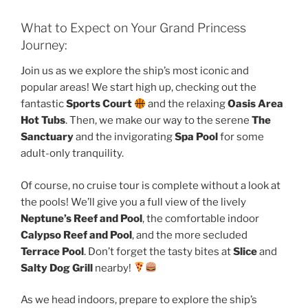
What to Expect on Your Grand Princess
Journey:
Join us as we explore the ship’s most iconic and
popular areas! We start high up, checking out the
fantastic
Sports Court
and the relaxing
Oasis Area
Hot Tubs
. Then, we make our way to the serene
The
Sanctuary
and the invigorating
Spa Pool
for some
adult-only tranquility.
Of course, no cruise tour is complete without a look at
the pools! We’ll give you a full view of the lively
Neptune’s Reef and Pool
, the comfortable indoor
Calypso Reef and Pool
, and the more secluded
Terrace Pool
. Don’t forget the tasty bites at
Slice
and
Salty Dog Grill
nearby!
As we head indoors, prepare to explore the ship’s