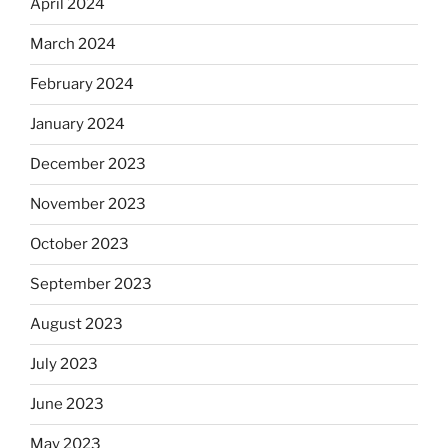
April 2024
March 2024
February 2024
January 2024
December 2023
November 2023
October 2023
September 2023
August 2023
July 2023
June 2023
May 2023