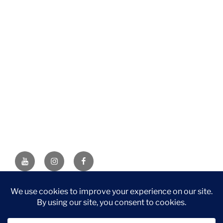
YouTube
Instagram
Facebook
DISCLAIMER: This website contains affiliate links. If you
purchase through one of the links, I’ll receive a small
commission at no additional cost to you. As an Amazon