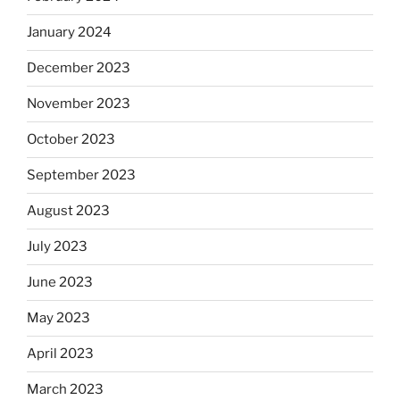
January 2024
December 2023
November 2023
October 2023
September 2023
August 2023
July 2023
June 2023
May 2023
April 2023
March 2023