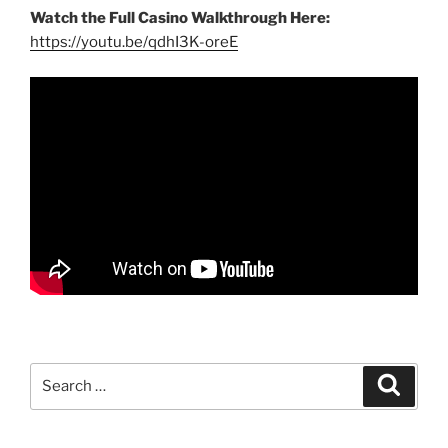
Watch the Full Casino Walkthrough Here:
https://youtu.be/qdhI3K-oreE
Search
Search
for: