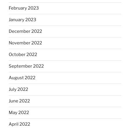
February 2023
January 2023
December 2022
November 2022
October 2022
September 2022
August 2022
July 2022
June 2022
May 2022
April 2022