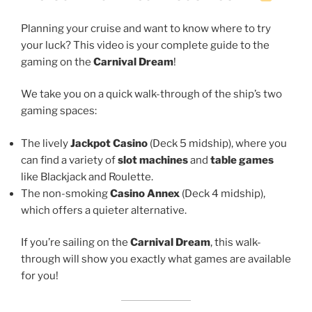
Planning your cruise and want to know where to try
your luck? This video is your complete guide to the
gaming on the
Carnival Dream
!
We take you on a quick walk-through of the ship’s two
gaming spaces:
The lively
Jackpot Casino
(Deck 5 midship), where you
can find a variety of
slot machines
and
table games
like Blackjack and Roulette.
The non-smoking
Casino Annex
(Deck 4 midship),
which offers a quieter alternative.
If you’re sailing on the
Carnival Dream
, this walk-
through will show you exactly what games are available
for you!