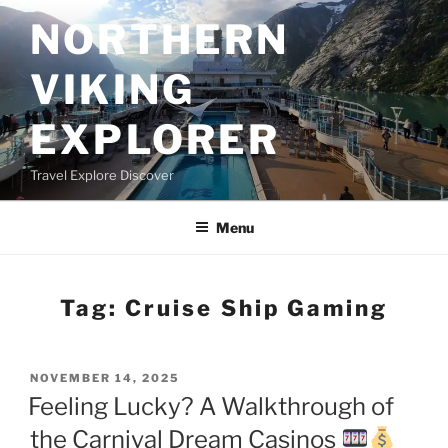
Skip
NORTHERN
to
content
VIKING
EXPLORER
Travel Explore Discover
Menu
Tag:
Cruise Ship Gaming
POSTED
NOVEMBER 14, 2025
ON
Feeling Lucky? A Walkthrough of
the Carnival Dream Casinos