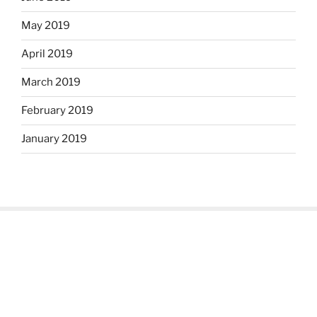
May 2019
April 2019
March 2019
February 2019
January 2019