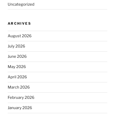
Uncategorized
ARCHIVES
August 2026
July 2026
June 2026
May 2026
April 2026
March 2026
February 2026
January 2026