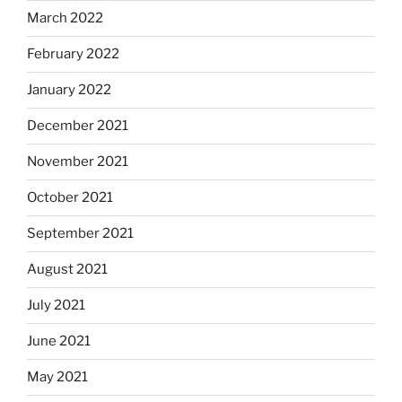
March 2022
February 2022
January 2022
December 2021
November 2021
October 2021
September 2021
August 2021
July 2021
June 2021
May 2021