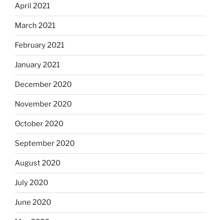
April 2021
March 2021
February 2021
January 2021
December 2020
November 2020
October 2020
September 2020
August 2020
July 2020
June 2020