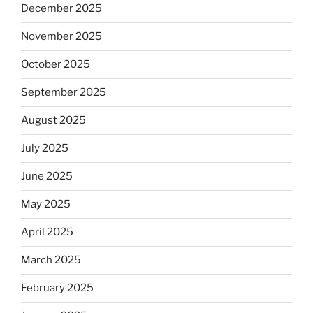
December 2025
November 2025
October 2025
September 2025
August 2025
July 2025
June 2025
May 2025
April 2025
March 2025
February 2025