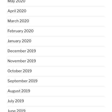
May 2020
April 2020
March 2020
February 2020
January 2020
December 2019
November 2019
October 2019
September 2019
August 2019
July 2019
June 2019