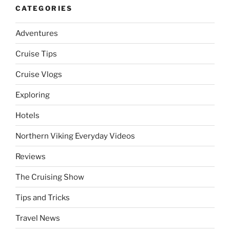
CATEGORIES
Adventures
Cruise Tips
Cruise Vlogs
Exploring
Hotels
Northern Viking Everyday Videos
Reviews
The Cruising Show
Tips and Tricks
Travel News