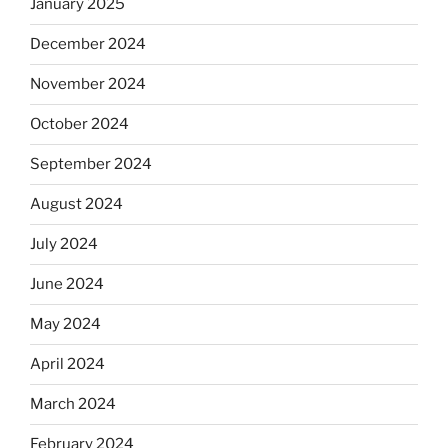
January 2025
December 2024
November 2024
October 2024
September 2024
August 2024
July 2024
June 2024
May 2024
April 2024
March 2024
February 2024