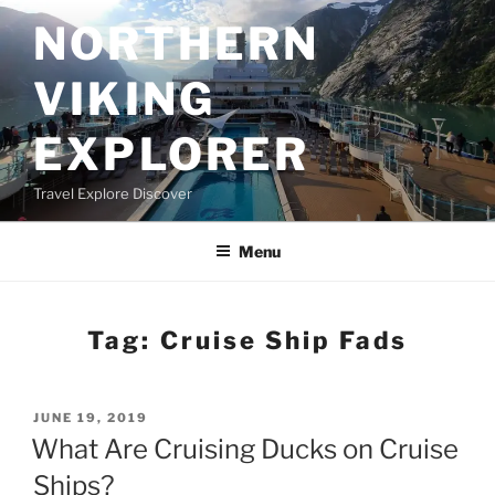
Skip
NORTHERN
to
content
VIKING
EXPLORER
Travel Explore Discover
Menu
Tag:
Cruise Ship Fads
POSTED
JUNE 19, 2019
ON
What Are Cruising Ducks on Cruise
Ships?