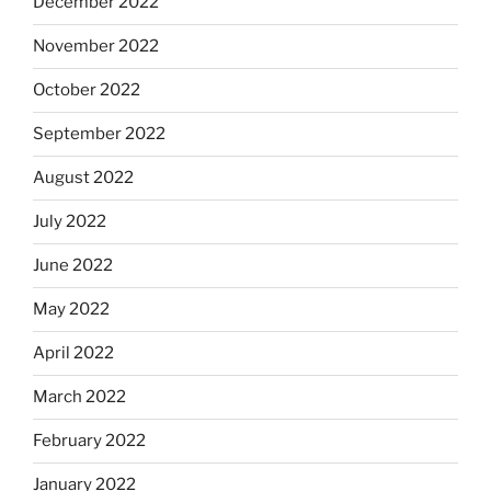
December 2022
November 2022
October 2022
September 2022
August 2022
July 2022
June 2022
May 2022
April 2022
March 2022
February 2022
January 2022