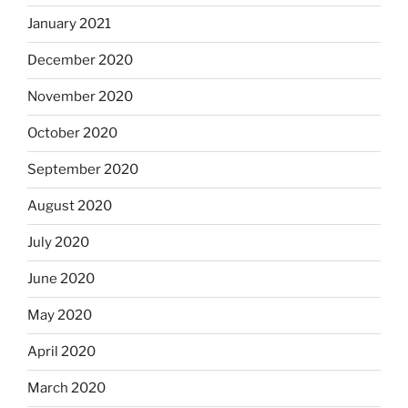
January 2021
December 2020
November 2020
October 2020
September 2020
August 2020
July 2020
June 2020
May 2020
April 2020
March 2020