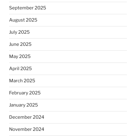
September 2025
August 2025
July 2025
June 2025
May 2025
April 2025
March 2025
February 2025
January 2025
December 2024
November 2024