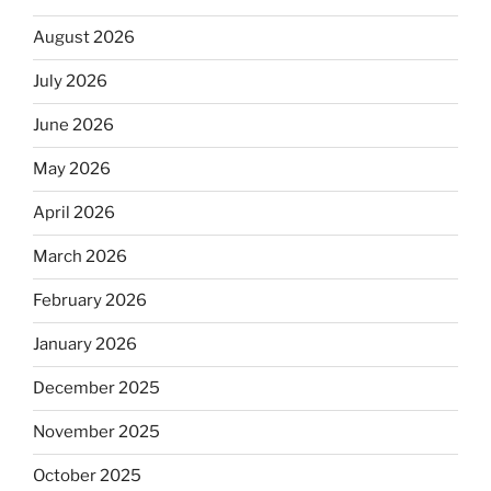
August 2026
July 2026
June 2026
May 2026
April 2026
March 2026
February 2026
January 2026
December 2025
November 2025
October 2025