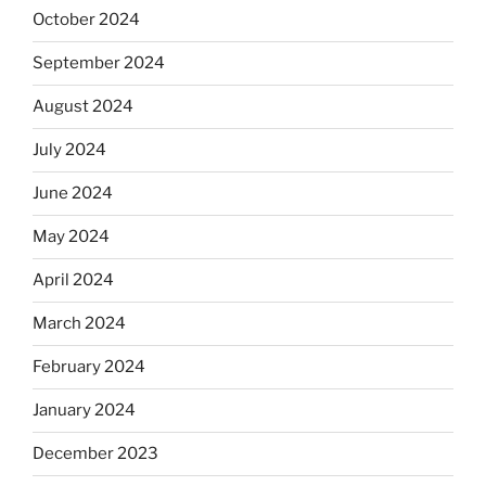
October 2024
September 2024
August 2024
July 2024
June 2024
May 2024
April 2024
March 2024
February 2024
January 2024
December 2023