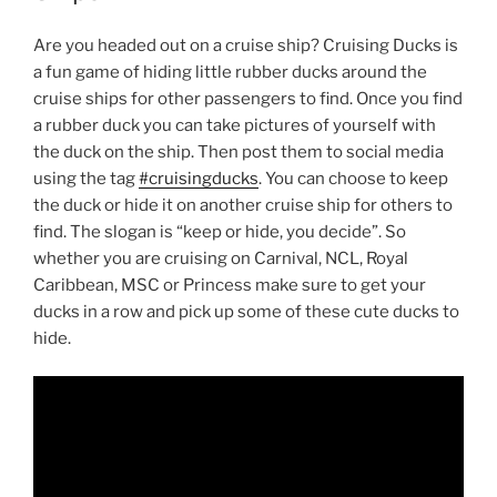
Are you headed out on a cruise ship? Cruising Ducks is
a fun game of hiding little rubber ducks around the
cruise ships for other passengers to find. Once you find
a rubber duck you can take pictures of yourself with
the duck on the ship. Then post them to social media
using the tag
#cruisingducks
. You can choose to keep
the duck or hide it on another cruise ship for others to
find. The slogan is “keep or hide, you decide”. So
whether you are cruising on Carnival, NCL, Royal
Caribbean, MSC or Princess make sure to get your
ducks in a row and pick up some of these cute ducks to
hide.