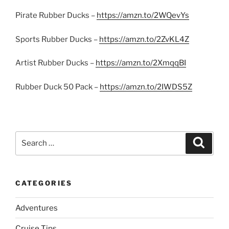
Pirate Rubber Ducks –
https://amzn.to/2WQevYs
Sports Rubber Ducks –
https://amzn.to/2ZvKL4Z
Artist Rubber Ducks –
https://amzn.to/2XmqqBI
Rubber Duck 50 Pack –
https://amzn.to/2IWDS5Z
Search
Search
for:
CATEGORIES
Adventures
Cruise Tips