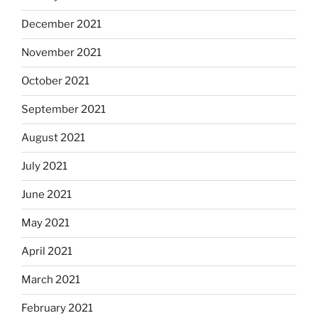
December 2021
November 2021
October 2021
September 2021
August 2021
July 2021
June 2021
May 2021
April 2021
March 2021
February 2021