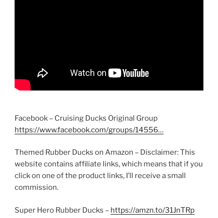
Facebook – Cruising Ducks Original Group
https://www.facebook.com/groups/14556…
Themed Rubber Ducks on Amazon – Disclaimer: This
website contains affiliate links, which means that if you
click on one of the product links, I’ll receive a small
commission.
Super Hero Rubber Ducks –
https://amzn.to/31JnTRp