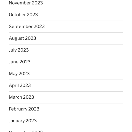
November 2023
October 2023
September 2023
August 2023
July 2023
June 2023
May 2023
April 2023
March 2023
February 2023
January 2023