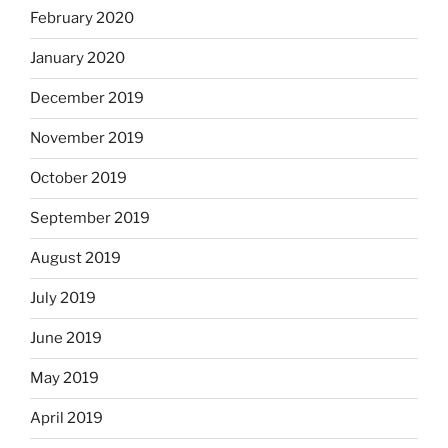
February 2020
January 2020
December 2019
November 2019
October 2019
September 2019
August 2019
July 2019
June 2019
May 2019
April 2019