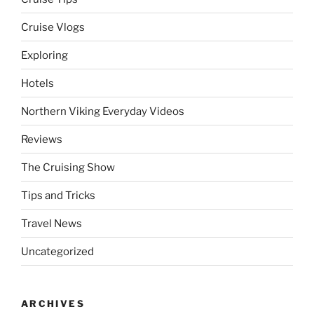
Cruise Vlogs
Exploring
Hotels
Northern Viking Everyday Videos
Reviews
The Cruising Show
Tips and Tricks
Travel News
Uncategorized
ARCHIVES