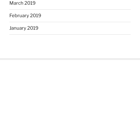
March 2019
February 2019
January 2019