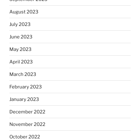
August 2023
July 2023
June 2023
May 2023
April 2023
March 2023
February 2023
January 2023
December 2022
November 2022
October 2022