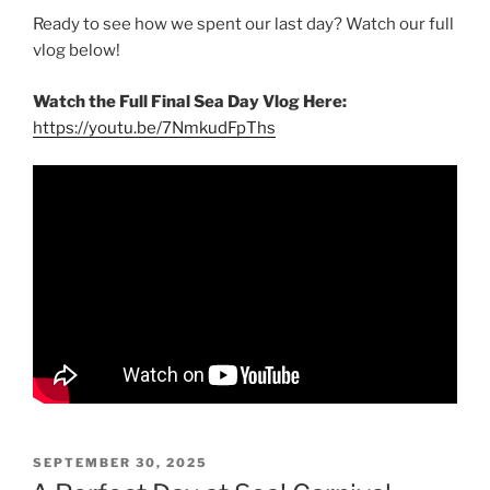
Ready to see how we spent our last day? Watch our full
vlog below!
Watch the Full Final Sea Day Vlog Here:
https://youtu.be/7NmkudFpThs
POSTED
SEPTEMBER 30, 2025
ON