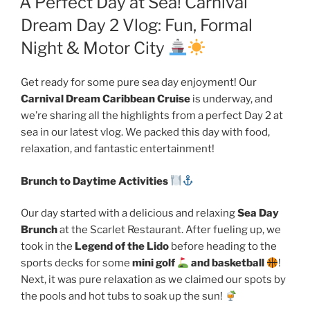
A Perfect Day at Sea! Carnival
Dream Day 2 Vlog: Fun, Formal
Night & Motor City
Get ready for some pure sea day enjoyment! Our
Carnival Dream Caribbean Cruise
is underway, and
we’re sharing all the highlights from a perfect Day 2 at
sea in our latest vlog. We packed this day with food,
relaxation, and fantastic entertainment!
Brunch to Daytime Activities
Our day started with a delicious and relaxing
Sea Day
Brunch
at the Scarlet Restaurant. After fueling up, we
took in the
Legend of the Lido
before heading to the
sports decks for some
mini golf
and basketball
!
Next, it was pure relaxation as we claimed our spots by
the pools and hot tubs to soak up the sun!