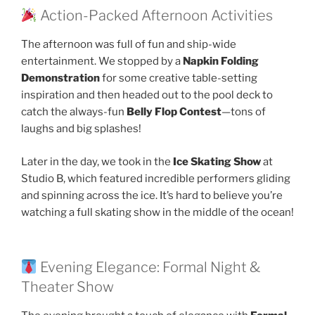
Action-Packed Afternoon Activities
The afternoon was full of fun and ship-wide
entertainment. We stopped by a
Napkin Folding
Demonstration
for some creative table-setting
inspiration and then headed out to the pool deck to
catch the always-fun
Belly Flop Contest
—tons of
laughs and big splashes!
Later in the day, we took in the
Ice Skating Show
at
Studio B, which featured incredible performers gliding
and spinning across the ice. It’s hard to believe you’re
watching a full skating show in the middle of the ocean!
Evening Elegance: Formal Night &
Theater Show