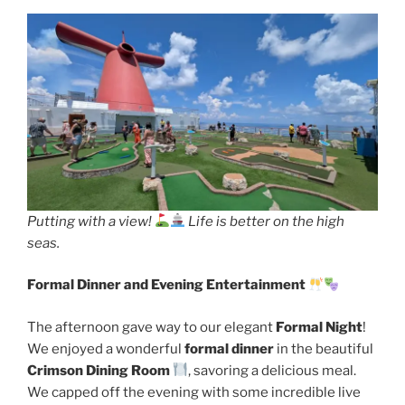
Putting with a view!
Life is better on the high
seas.
Formal Dinner and Evening Entertainment
The afternoon gave way to our elegant
Formal Night
!
We enjoyed a wonderful
formal dinner
in the beautiful
Crimson Dining Room
, savoring a delicious meal.
We capped off the evening with some incredible live