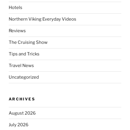
Hotels
Northern Viking Everyday Videos
Reviews
The Cruising Show
Tips and Tricks
Travel News
Uncategorized
ARCHIVES
August 2026
July 2026