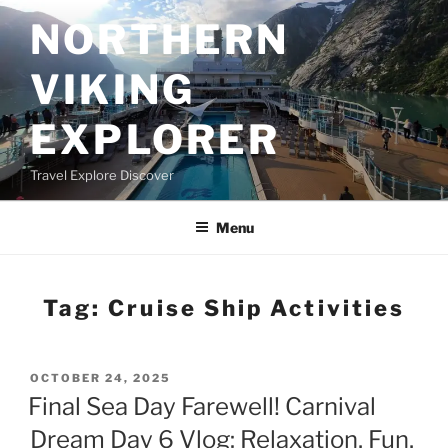
Skip
NORTHERN
to
content
VIKING
EXPLORER
Travel Explore Discover
Menu
Tag:
Cruise Ship Activities
POSTED
OCTOBER 24, 2025
ON
Final Sea Day Farewell! Carnival
Dream Day 6 Vlog: Relaxation, Fun,