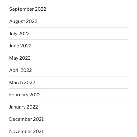
September 2022
August 2022
July 2022
June 2022
May 2022
April 2022
March 2022
February 2022
January 2022
December 2021
November 2021