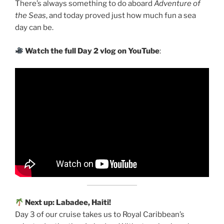
There’s always something to do aboard
Adventure of
the Seas
, and today proved just how much fun a sea
day can be.
Watch the full Day 2 vlog on YouTube
:
Next up: Labadee, Haiti!
Day 3 of our cruise takes us to Royal Caribbean’s