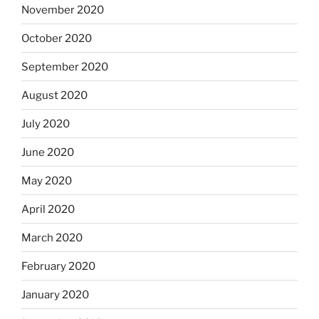
November 2020
October 2020
September 2020
August 2020
July 2020
June 2020
May 2020
April 2020
March 2020
February 2020
January 2020