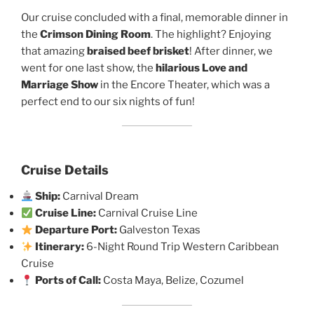
Our cruise concluded with a final, memorable dinner in
the
Crimson Dining Room
. The highlight? Enjoying
that amazing
braised beef brisket
! After dinner, we
went for one last show, the
hilarious Love and
Marriage Show
in the Encore Theater, which was a
perfect end to our six nights of fun!
Cruise Details
Ship:
Carnival Dream
Cruise Line:
Carnival Cruise Line
Departure Port:
Galveston Texas
Itinerary:
6-Night Round Trip Western Caribbean
Cruise
Ports of Call:
Costa Maya, Belize, Cozumel