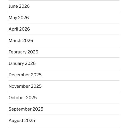
June 2026
May 2026
April 2026
March 2026
February 2026
January 2026
December 2025
November 2025
October 2025
September 2025
August 2025