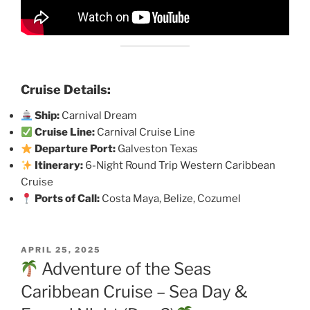
Cruise Details:
Ship:
Carnival Dream
Cruise Line:
Carnival Cruise Line
Departure Port:
Galveston Texas
Itinerary:
6-Night Round Trip Western Caribbean
Cruise
Ports of Call:
Costa Maya, Belize, Cozumel
POSTED
APRIL 25, 2025
ON
Adventure of the Seas
Caribbean Cruise – Sea Day &