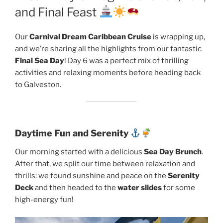
and Final Feast
Our
Carnival Dream Caribbean Cruise
is wrapping up,
and we’re sharing all the highlights from our fantastic
Final Sea Day
! Day 6 was a perfect mix of thrilling
activities and relaxing moments before heading back
to Galveston.
Daytime Fun and Serenity
Our morning started with a delicious
Sea Day Brunch
.
After that, we split our time between relaxation and
thrills: we found sunshine and peace on the
Serenity
Deck
and then headed to the
water slides
for some
high-energy fun!