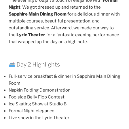
The evening brought a touch of elegance with
Formal
Night
. We got dressed up and returned to the
Sapphire Main Dining Room
for a delicious dinner with
multiple courses, beautiful presentation, and
outstanding service. Afterward, we made our way to
the
Lyric Theater
for a fantastic evening performance
that wrapped up the day on a high note.
Day 2 Highlights
Full-service breakfast & dinner in Sapphire Main Dining
Room
Napkin Folding Demonstration
Poolside Belly Flop Contest
Ice Skating Show at Studio B
Formal Night elegance
Live show in the Lyric Theater