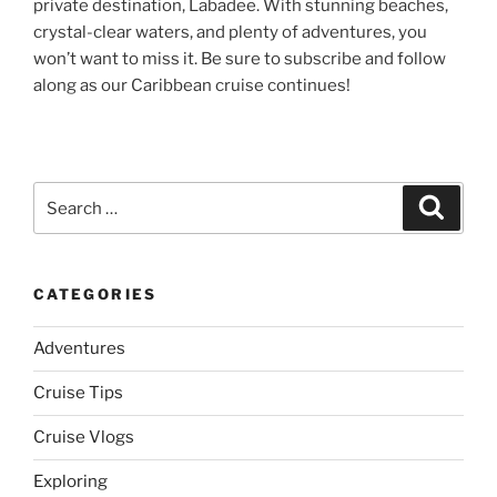
private destination, Labadee. With stunning beaches,
crystal-clear waters, and plenty of adventures, you
won’t want to miss it. Be sure to subscribe and follow
along as our Caribbean cruise continues!
Search
Search
for:
CATEGORIES
Adventures
Cruise Tips
Cruise Vlogs
Exploring