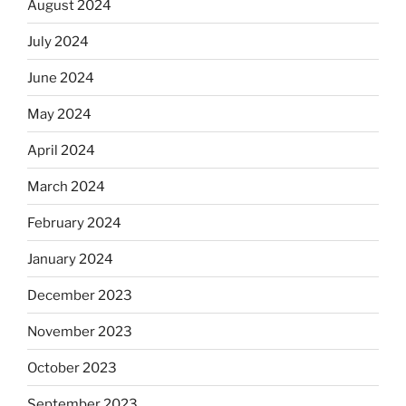
August 2024
July 2024
June 2024
May 2024
April 2024
March 2024
February 2024
January 2024
December 2023
November 2023
October 2023
September 2023