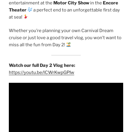
entertainment at the
Motor City Show
in the
Encore
Theater
a perfect end to an unforgettable first day
at sea!
Whether you’re planning your own Carnival Dream
cruise or just love a good travel vlog, you won’t want to
miss all the fun from Day 2!
Watch our full Day 2 Vlog here:
https://youtu.be/lCWrKwpGPIw