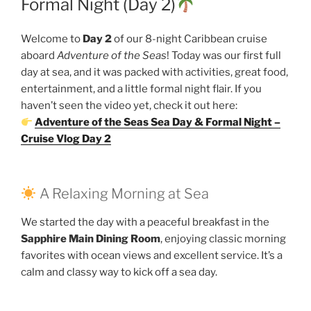
Formal Night (Day 2)
Welcome to
Day 2
of our 8-night Caribbean cruise
aboard
Adventure of the Seas
! Today was our first full
day at sea, and it was packed with activities, great food,
entertainment, and a little formal night flair. If you
haven’t seen the video yet, check it out here:
Adventure of the Seas Sea Day & Formal Night –
Cruise Vlog Day 2
A Relaxing Morning at Sea
We started the day with a peaceful breakfast in the
Sapphire Main Dining Room
, enjoying classic morning
favorites with ocean views and excellent service. It’s a
calm and classy way to kick off a sea day.