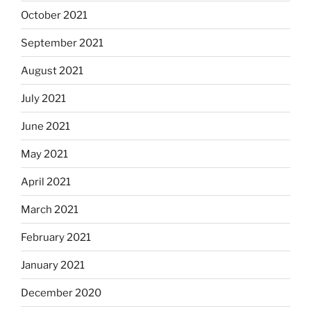
October 2021
September 2021
August 2021
July 2021
June 2021
May 2021
April 2021
March 2021
February 2021
January 2021
December 2020