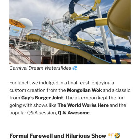
Carnival Dream Waterslides
For lunch, we indulged in a final feast, enjoying a
custom creation from the
Mongolian Wok
and a classic
from
Guy’s Burger Joint
. The afternoon kept the fun
going with shows like
The World Works Here
and the
popular Q&A session,
Q & Awesome
.
Formal Farewell and Hilarious Show