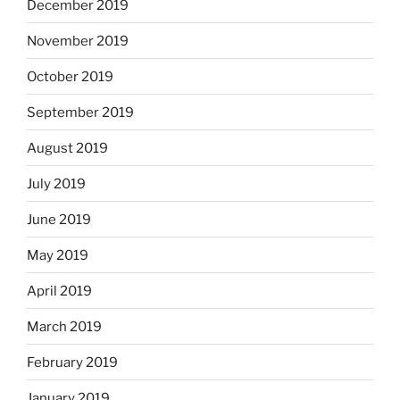
December 2019
November 2019
October 2019
September 2019
August 2019
July 2019
June 2019
May 2019
April 2019
March 2019
February 2019
January 2019