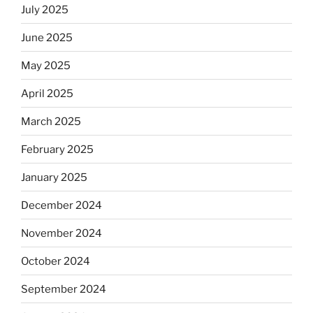
July 2025
June 2025
May 2025
April 2025
March 2025
February 2025
January 2025
December 2024
November 2024
October 2024
September 2024