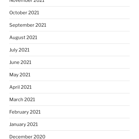
November 2021
October 2021
September 2021
August 2021
July 2021
June 2021
May 2021
April 2021
March 2021
February 2021
January 2021
December 2020