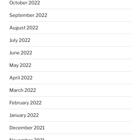
October 2022
September 2022
August 2022
July 2022
June 2022
May 2022
April 2022
March 2022
February 2022
January 2022
December 2021