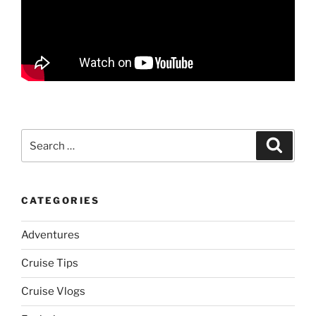
Search
Search
for:
CATEGORIES
Adventures
Cruise Tips
Cruise Vlogs