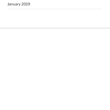
January 2019