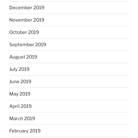
December 2019
November 2019
October 2019
September 2019
August 2019
July 2019
June 2019
May 2019
April 2019
March 2019
February 2019