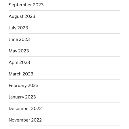
September 2023
August 2023
July 2023
June 2023
May 2023
April 2023
March 2023
February 2023
January 2023
December 2022
November 2022