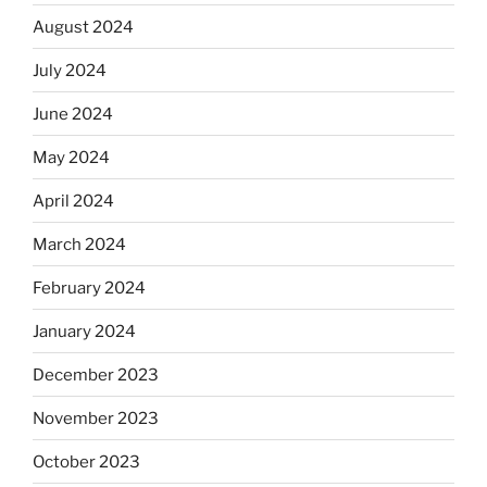
August 2024
July 2024
June 2024
May 2024
April 2024
March 2024
February 2024
January 2024
December 2023
November 2023
October 2023