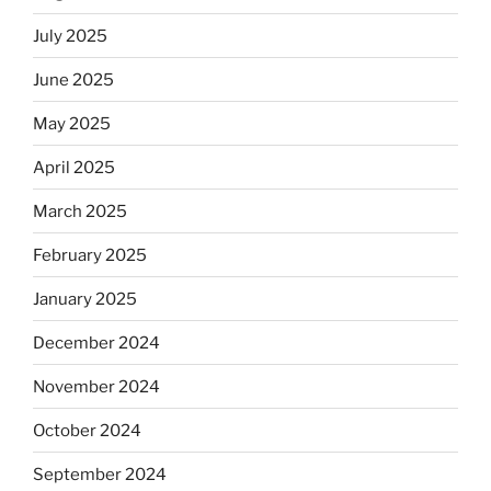
July 2025
June 2025
May 2025
April 2025
March 2025
February 2025
January 2025
December 2024
November 2024
October 2024
September 2024