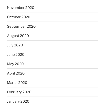
November 2020
October 2020
September 2020
August 2020
July 2020
June 2020
May 2020
April 2020
March 2020
February 2020
January 2020