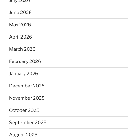
July 2026
June 2026
May 2026
April 2026
March 2026
February 2026
January 2026
December 2025
November 2025
October 2025
September 2025
August 2025