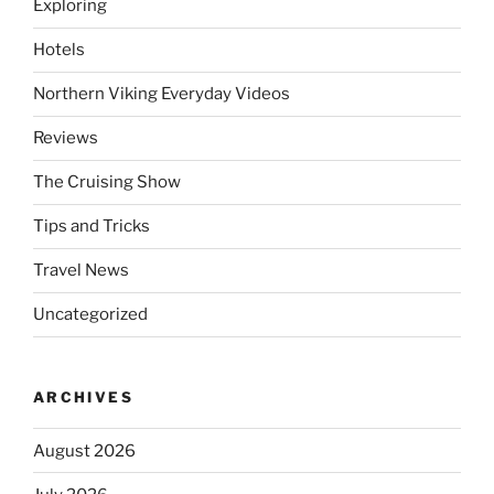
Exploring
Hotels
Northern Viking Everyday Videos
Reviews
The Cruising Show
Tips and Tricks
Travel News
Uncategorized
ARCHIVES
August 2026