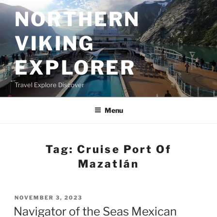
Skip
NORTHERN
to
content
VIKING
EXPLORER
Travel Explore Discover
Menu
Tag:
Cruise Port Of
Mazatlán
POSTED
NOVEMBER 3, 2023
ON
Navigator of the Seas Mexican