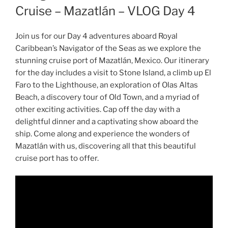
Cruise – Mazatlán – VLOG Day 4
Join us for our Day 4 adventures aboard Royal
Caribbean’s Navigator of the Seas as we explore the
stunning cruise port of Mazatlán, Mexico. Our itinerary
for the day includes a visit to Stone Island, a climb up El
Faro to the Lighthouse, an exploration of Olas Altas
Beach, a discovery tour of Old Town, and a myriad of
other exciting activities. Cap off the day with a
delightful dinner and a captivating show aboard the
ship. Come along and experience the wonders of
Mazatlán with us, discovering all that this beautiful
cruise port has to offer.