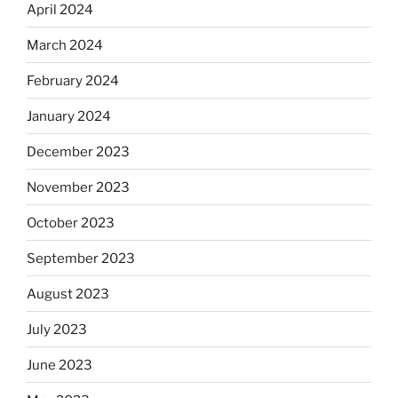
April 2024
March 2024
February 2024
January 2024
December 2023
November 2023
October 2023
September 2023
August 2023
July 2023
June 2023