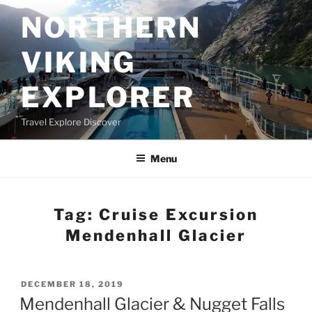
Skip
NORTHERN
to
content
VIKING
EXPLORER
Travel Explore Discover
Menu
Tag:
Cruise Excursion
Mendenhall Glacier
POSTED
DECEMBER 18, 2019
ON
Mendenhall Glacier & Nugget Falls