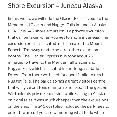
Shore Excursion – Juneau Alaska
In this video, we will ride the Glacier Express bus to the
Mendenhall Glacier and Nugget Falls in Juneau Alaska
USA. This $45 shore excursion is a private excursion
that can be taken when you get to shore in Juneau. The
excursion booth is located at the base of the Mount
Roberts Tramway next to several other excursion
booths. The Glacier Express bus took about 25
minutes to travel to the Mendenhall Glacier and
Nugget Falls which is located in the Tongass National
Forest. From there we hiked for about 1 mile to reach
Nugget Falls. The park also has a great visitors centre
that will give out tons of information about the glacier.
We took this private excursion while sailing to Alaska
on a cruise as it was much cheaper than the excursions
on the ship. The $45 cost also included the park fees to
enter the area. If you are wondering what to do while