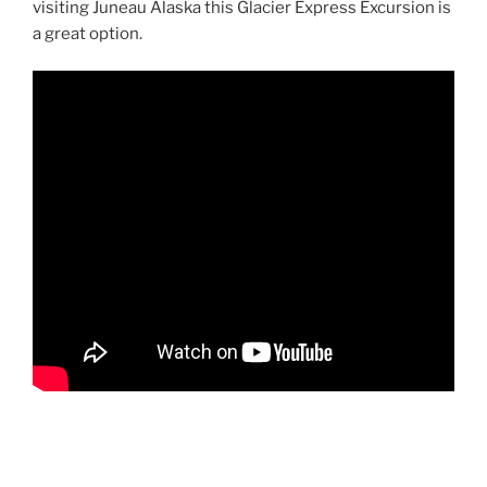
visiting Juneau Alaska this Glacier Express Excursion is
a great option.