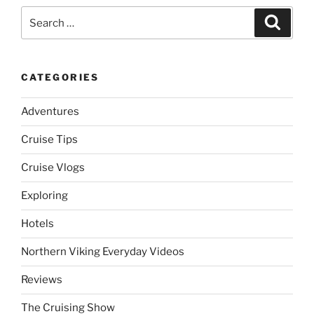
Search
Search
for:
CATEGORIES
Adventures
Cruise Tips
Cruise Vlogs
Exploring
Hotels
Northern Viking Everyday Videos
Reviews
The Cruising Show