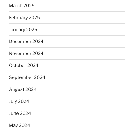
March 2025
February 2025
January 2025
December 2024
November 2024
October 2024
September 2024
August 2024
July 2024
June 2024
May 2024