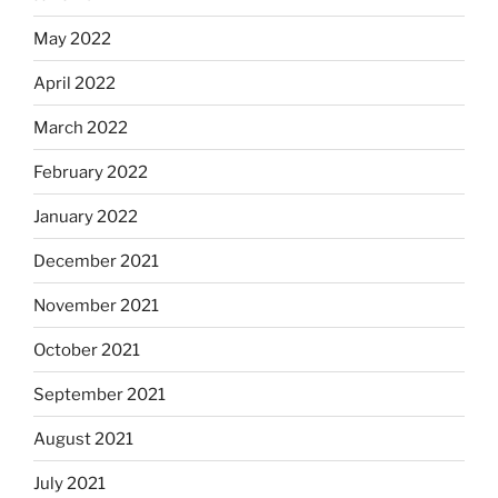
May 2022
April 2022
March 2022
February 2022
January 2022
December 2021
November 2021
October 2021
September 2021
August 2021
July 2021