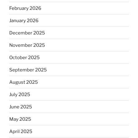
February 2026
January 2026
December 2025
November 2025
October 2025
September 2025
August 2025
July 2025
June 2025
May 2025
April 2025