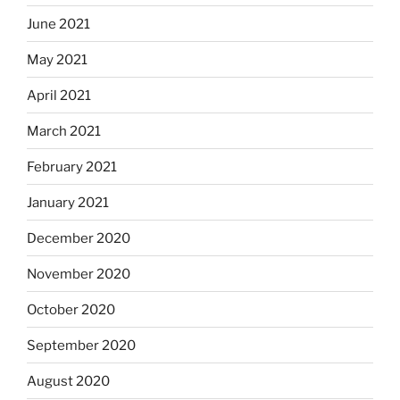
June 2021
May 2021
April 2021
March 2021
February 2021
January 2021
December 2020
November 2020
October 2020
September 2020
August 2020