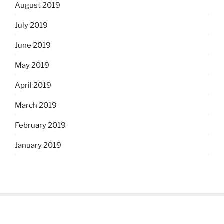
August 2019
July 2019
June 2019
May 2019
April 2019
March 2019
February 2019
January 2019