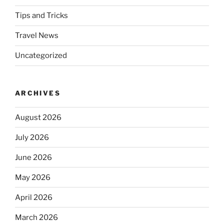
Tips and Tricks
Travel News
Uncategorized
ARCHIVES
August 2026
July 2026
June 2026
May 2026
April 2026
March 2026