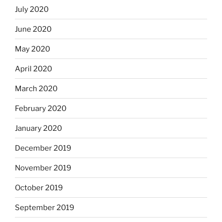
July 2020
June 2020
May 2020
April 2020
March 2020
February 2020
January 2020
December 2019
November 2019
October 2019
September 2019