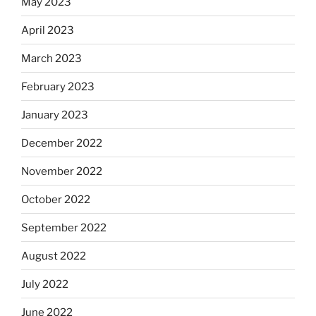
May 2023
April 2023
March 2023
February 2023
January 2023
December 2022
November 2022
October 2022
September 2022
August 2022
July 2022
June 2022