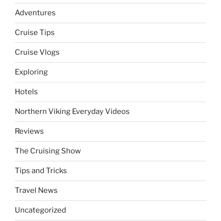
Adventures
Cruise Tips
Cruise Vlogs
Exploring
Hotels
Northern Viking Everyday Videos
Reviews
The Cruising Show
Tips and Tricks
Travel News
Uncategorized