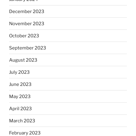
December 2023
November 2023
October 2023
September 2023
August 2023
July 2023
June 2023
May 2023
April 2023
March 2023
February 2023