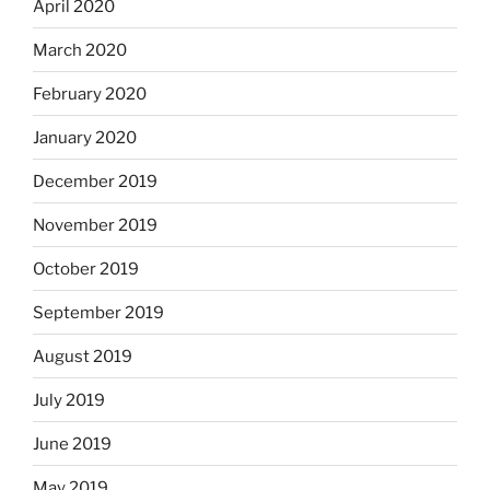
April 2020
March 2020
February 2020
January 2020
December 2019
November 2019
October 2019
September 2019
August 2019
July 2019
June 2019
May 2019