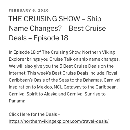
POSTED
FEBRUARY 6, 2020
ON
THE CRUISING SHOW – Ship
Name Changes? – Best Cruise
Deals – Episode 18
In Episode 18 of The Cruising Show, Northern Viking
Explorer brings you Cruise Talk on ship name changes.
We will also give you the 5 Best Cruise Deals on the
Internet. This week’s Best Cruise Deals include. Royal
Caribbean’s Oasis of the Seas to the Bahamas, Carnival
Inspiration to Mexico, NCL Getaway to the Caribbean,
Carnival Spirit to Alaska and Carnival Sunrise to
Panama
Click Here for the Deals –
https://northernvikingexplorer.com/travel-deals/