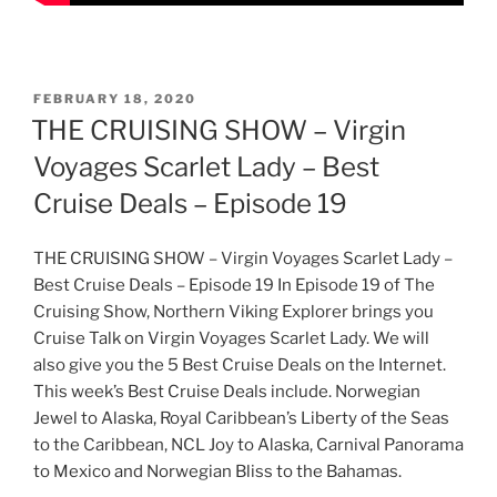
POSTED
FEBRUARY 18, 2020
ON
THE CRUISING SHOW – Virgin
Voyages Scarlet Lady – Best
Cruise Deals – Episode 19
THE CRUISING SHOW – Virgin Voyages Scarlet Lady –
Best Cruise Deals – Episode 19 In Episode 19 of The
Cruising Show, Northern Viking Explorer brings you
Cruise Talk on Virgin Voyages Scarlet Lady. We will
also give you the 5 Best Cruise Deals on the Internet.
This week’s Best Cruise Deals include. Norwegian
Jewel to Alaska, Royal Caribbean’s Liberty of the Seas
to the Caribbean, NCL Joy to Alaska, Carnival Panorama
to Mexico and Norwegian Bliss to the Bahamas.