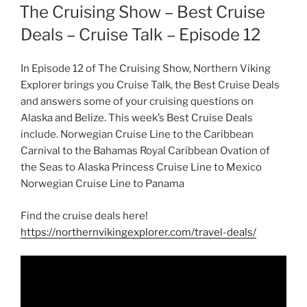
ON
The Cruising Show – Best Cruise
Deals – Cruise Talk – Episode 12
In Episode 12 of The Cruising Show, Northern Viking
Explorer brings you Cruise Talk, the Best Cruise Deals
and answers some of your cruising questions on
Alaska and Belize. This week’s Best Cruise Deals
include. Norwegian Cruise Line to the Caribbean
Carnival to the Bahamas Royal Caribbean Ovation of
the Seas to Alaska Princess Cruise Line to Mexico
Norwegian Cruise Line to Panama
Find the cruise deals here!
https://northernvikingexplorer.com/travel-deals/