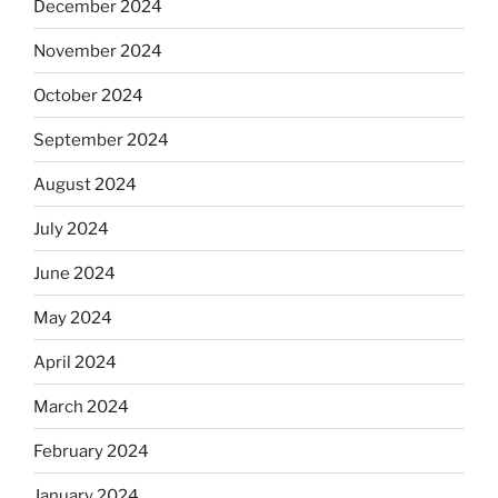
December 2024
November 2024
October 2024
September 2024
August 2024
July 2024
June 2024
May 2024
April 2024
March 2024
February 2024
January 2024