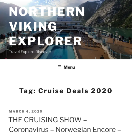
Skip
NORTHERN
to
content
VIKING
EXPLORER
Travel Explore Discover
Menu
Tag:
Cruise Deals 2020
POSTED
MARCH 4, 2020
ON
THE CRUISING SHOW –
Coronavirus – Norwegian Encore –