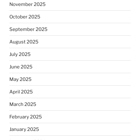
November 2025
October 2025
September 2025
August 2025
July 2025
June 2025
May 2025
April 2025
March 2025
February 2025
January 2025