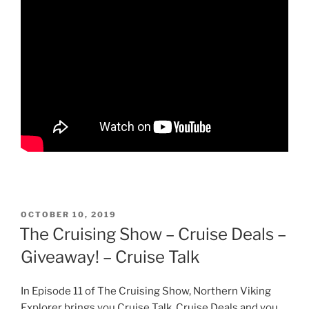
POSTED
OCTOBER 10, 2019
ON
The Cruising Show – Cruise Deals –
Giveaway! – Cruise Talk
In Episode 11 of The Cruising Show, Northern Viking
Explorer brings you Cruise Talk, Cruise Deals and you