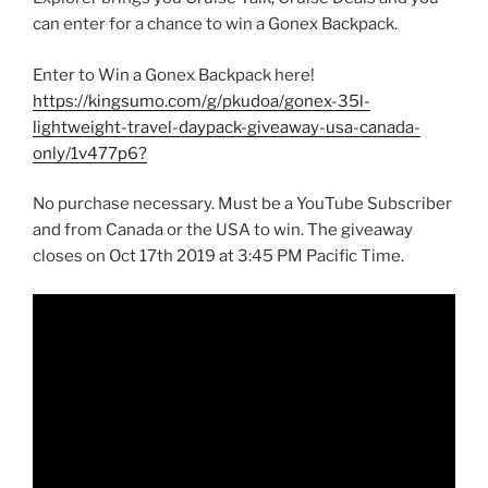
can enter for a chance to win a Gonex Backpack.
Enter to Win a Gonex Backpack here!
https://kingsumo.com/g/pkudoa/gonex-35l-
lightweight-travel-daypack-giveaway-usa-canada-
only/1v477p6?
No purchase necessary. Must be a YouTube Subscriber
and from Canada or the USA to win. The giveaway
closes on Oct 17th 2019 at 3:45 PM Pacific Time.