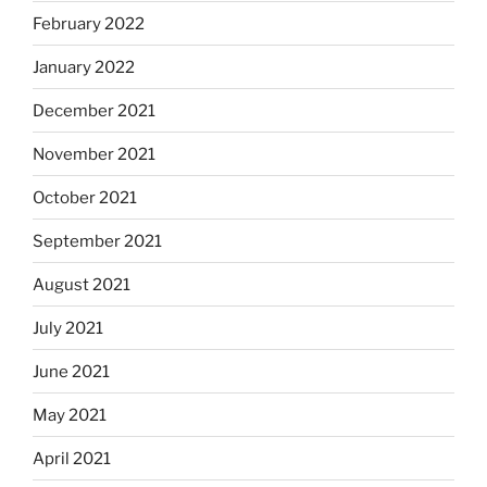
February 2022
January 2022
December 2021
November 2021
October 2021
September 2021
August 2021
July 2021
June 2021
May 2021
April 2021