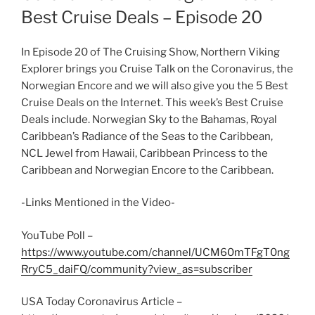
Best Cruise Deals – Episode 20
In Episode 20 of The Cruising Show, Northern Viking
Explorer brings you Cruise Talk on the Coronavirus, the
Norwegian Encore and we will also give you the 5 Best
Cruise Deals on the Internet. This week’s Best Cruise
Deals include. Norwegian Sky to the Bahamas, Royal
Caribbean’s Radiance of the Seas to the Caribbean,
NCL Jewel from Hawaii, Caribbean Princess to the
Caribbean and Norwegian Encore to the Caribbean.
-Links Mentioned in the Video-
YouTube Poll –
https://www.youtube.com/channel/UCM60mTFgT0ng
RryC5_daiFQ/community?view_as=subscriber
USA Today Coronavirus Article –