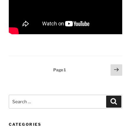
Posts
Next
Page
1
page
pagination
Search
Search
for:
CATEGORIES