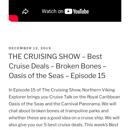
POSTED
DECEMBER 12, 2019
ON
THE CRUISING SHOW – Best
Cruise Deals – Broken Bones –
Oasis of the Seas – Episode 15
In Episode 15 of The Cruising Show, Northern Viking
Explorer brings you Cruise Talk on the Royal Caribbean
Oasis of the Seas and the Carnival Panorama. We will
chat about broken bones at trampoline parks and
whether these are a good idea on a cruise ship. We will
also give you our 5 best cruise deals. This week’s Best