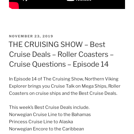
POSTED
NOVEMBER 23, 2019
ON
THE CRUISING SHOW – Best
Cruise Deals – Roller Coasters –
Cruise Questions – Episode 14
In Episode 14 of The Cruising Show, Northern Viking
Explorer brings you Cruise Talk on Mega Ships, Roller
Coasters on cruise ships and the Best Cruise Deals.
This week’s Best Cruise Deals include.
Norwegian Cruise Line to the Bahamas
Princess Cruise Line to Alaska
Norwegian Encore to the Caribbean