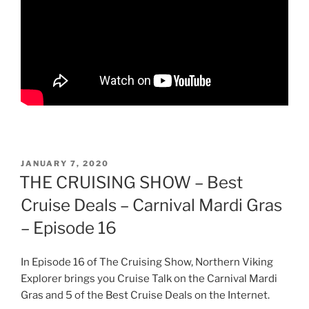
POSTED
JANUARY 7, 2020
ON
THE CRUISING SHOW – Best
Cruise Deals – Carnival Mardi Gras
– Episode 16
In Episode 16 of The Cruising Show, Northern Viking
Explorer brings you Cruise Talk on the Carnival Mardi
Gras and 5 of the Best Cruise Deals on the Internet.