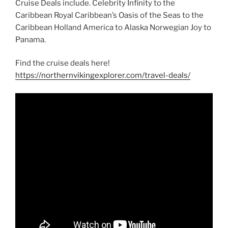
Cruise Deals include. Celebrity Infinity to the
Caribbean Royal Caribbean’s Oasis of the Seas to the
Caribbean Holland America to Alaska Norwegian Joy to
Panama.
Find the cruise deals here!
https://northernvikingexplorer.com/travel-deals/