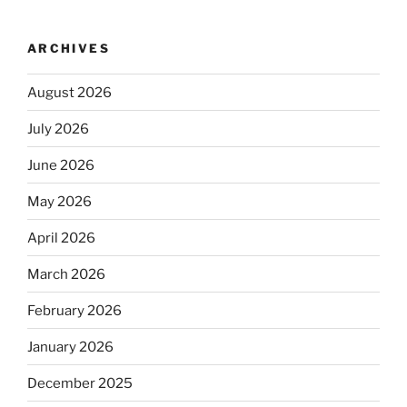
ARCHIVES
August 2026
July 2026
June 2026
May 2026
April 2026
March 2026
February 2026
January 2026
December 2025