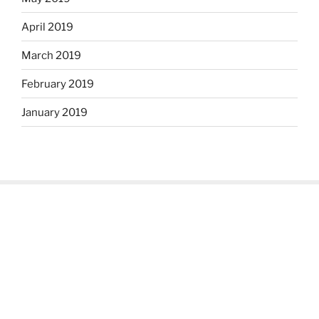
April 2019
March 2019
February 2019
January 2019