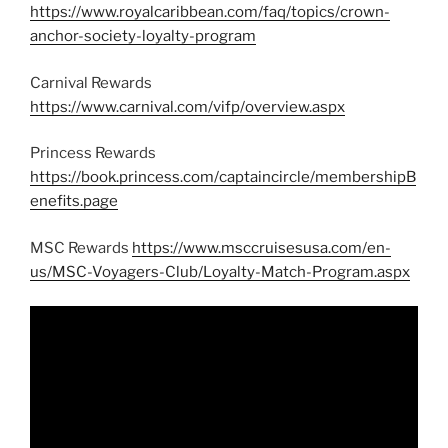
https://www.royalcaribbean.com/faq/topics/crown-
anchor-society-loyalty-program
Carnival Rewards
https://www.carnival.com/vifp/overview.aspx
Princess Rewards
https://book.princess.com/captaincircle/membershipB
enefits.page
MSC Rewards
https://www.msccruisesusa.com/en-
us/MSC-Voyagers-Club/Loyalty-Match-Program.aspx