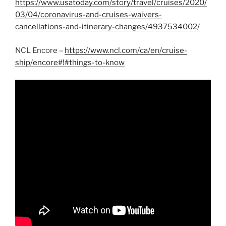
https://www.usatoday.com/story/travel/cruises/2020/
03/04/coronavirus-and-cruises-waivers-
cancellations-and-itinerary-changes/4937534002/
NCL Encore –
https://www.ncl.com/ca/en/cruise-
ship/encore#!#things-to-know