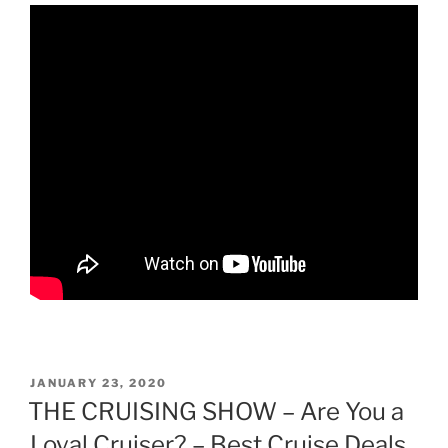
POSTED
JANUARY 23, 2020
ON
THE CRUISING SHOW – Are You a
Loyal Cruiser? – Best Cruise Deals