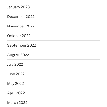
January 2023
December 2022
November 2022
October 2022
September 2022
August 2022
July 2022
June 2022
May 2022
April 2022
March 2022