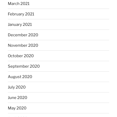
March 2021
February 2021
January 2021
December 2020
November 2020
October 2020
September 2020
August 2020
July 2020
June 2020
May 2020