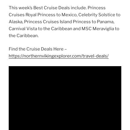
This week’s Best Cruise Deals include. Princess
Cruises Royal Princess to Mexico, Celebrity Solstice to
Alaska, Princess Cruises Island Princess to Panama,
Carnival Vista to the Caribbean and MSC Meraviglia to
the Caribbean.
Find the Cruise Deals Here –
https://northernvikingexplorer.com/travel-deals/