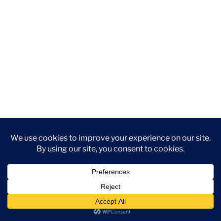
YouTube
Instagram
Facebook
DISCLAIMER: This website contains affiliate links. If you
purchase through one of the links, I’ll receive a small
commission at no additional cost to you. As an Amazon
Associate, I earn from qualifying purchases.