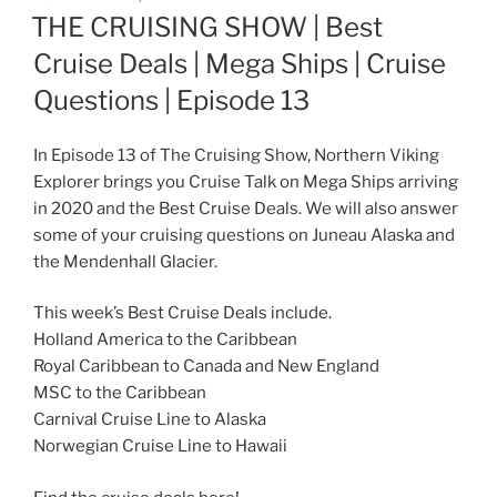
ON
THE CRUISING SHOW | Best
Cruise Deals | Mega Ships | Cruise
Questions | Episode 13
In Episode 13 of The Cruising Show, Northern Viking
Explorer brings you Cruise Talk on Mega Ships arriving
in 2020 and the Best Cruise Deals. We will also answer
some of your cruising questions on Juneau Alaska and
the Mendenhall Glacier.
This week’s Best Cruise Deals include.
Holland America to the Caribbean
Royal Caribbean to Canada and New England
MSC to the Caribbean
Carnival Cruise Line to Alaska
Norwegian Cruise Line to Hawaii