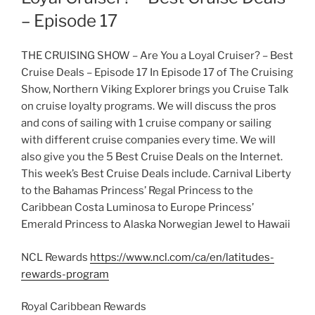
– Episode 17
THE CRUISING SHOW – Are You a Loyal Cruiser? – Best
Cruise Deals – Episode 17 In Episode 17 of The Cruising
Show, Northern Viking Explorer brings you Cruise Talk
on cruise loyalty programs. We will discuss the pros
and cons of sailing with 1 cruise company or sailing
with different cruise companies every time. We will
also give you the 5 Best Cruise Deals on the Internet.
This week’s Best Cruise Deals include. Carnival Liberty
to the Bahamas Princess’ Regal Princess to the
Caribbean Costa Luminosa to Europe Princess’
Emerald Princess to Alaska Norwegian Jewel to Hawaii
NCL Rewards
https://www.ncl.com/ca/en/latitudes-
rewards-program
Royal Caribbean Rewards