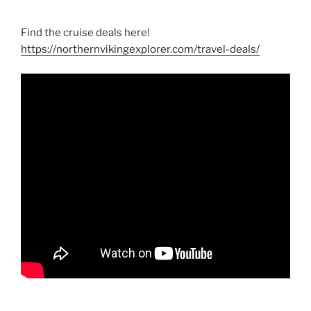
Find the cruise deals here!
https://northernvikingexplorer.com/travel-deals/