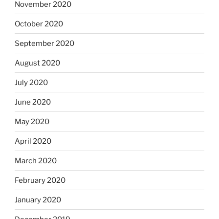
November 2020
October 2020
September 2020
August 2020
July 2020
June 2020
May 2020
April 2020
March 2020
February 2020
January 2020