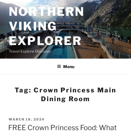
Skip
NORTHERN
to
content
VIKING
EXPLORER
Travel Explore Discover
Menu
Tag:
Crown Princess Main
Dining Room
POSTED
MARCH 18, 2024
ON
FREE Crown Princess Food: What