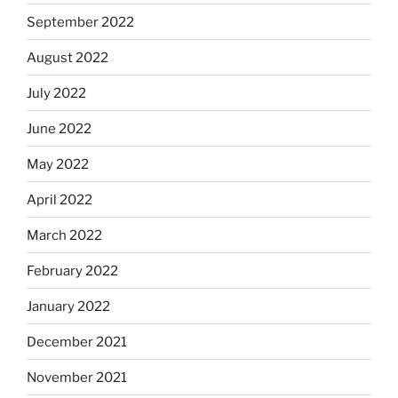
September 2022
August 2022
July 2022
June 2022
May 2022
April 2022
March 2022
February 2022
January 2022
December 2021
November 2021