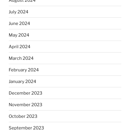
August 2024
July 2024
June 2024
May 2024
April 2024
March 2024
February 2024
January 2024
December 2023
November 2023
October 2023
September 2023