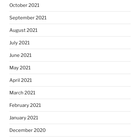
October 2021
September 2021
August 2021
July 2021
June 2021
May 2021
April 2021
March 2021
February 2021
January 2021
December 2020