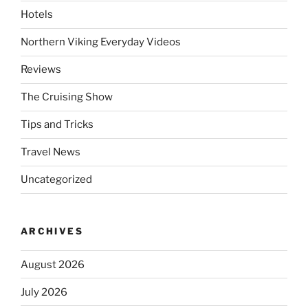
Hotels
Northern Viking Everyday Videos
Reviews
The Cruising Show
Tips and Tricks
Travel News
Uncategorized
ARCHIVES
August 2026
July 2026