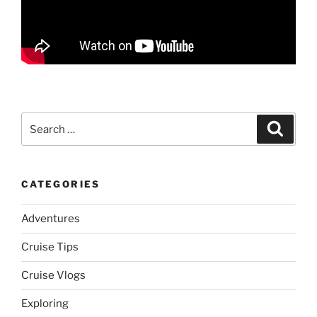
Search
Search
for:
CATEGORIES
Adventures
Cruise Tips
Cruise Vlogs
Exploring