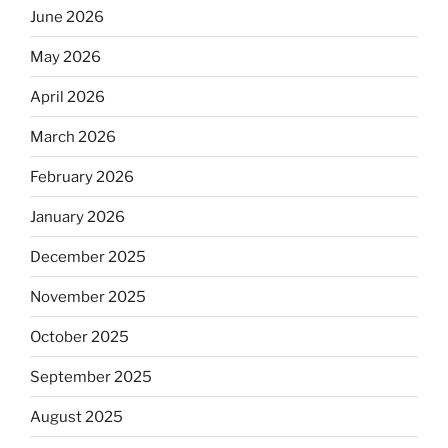
June 2026
May 2026
April 2026
March 2026
February 2026
January 2026
December 2025
November 2025
October 2025
September 2025
August 2025