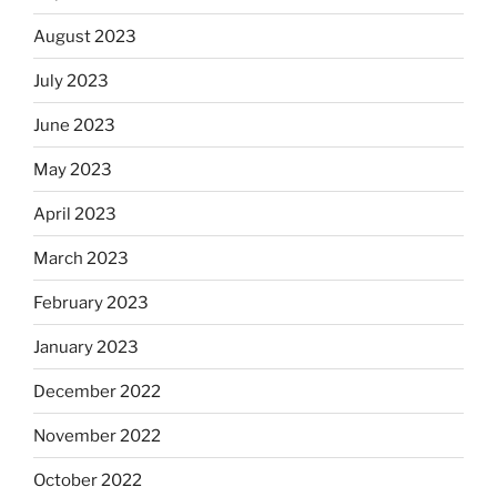
August 2023
July 2023
June 2023
May 2023
April 2023
March 2023
February 2023
January 2023
December 2022
November 2022
October 2022