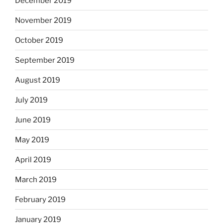
December 2019
November 2019
October 2019
September 2019
August 2019
July 2019
June 2019
May 2019
April 2019
March 2019
February 2019
January 2019