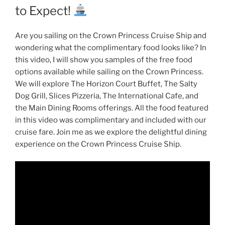
to Expect!
Are you sailing on the Crown Princess Cruise Ship and
wondering what the complimentary food looks like? In
this video, I will show you samples of the free food
options available while sailing on the Crown Princess.
We will explore The Horizon Court Buffet, The Salty
Dog Grill, Slices Pizzeria, The International Cafe, and
the Main Dining Rooms offerings. All the food featured
in this video was complimentary and included with our
cruise fare. Join me as we explore the delightful dining
experience on the Crown Princess Cruise Ship.