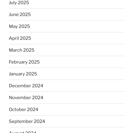
July 2025
June 2025
May 2025
April 2025
March 2025
February 2025
January 2025
December 2024
November 2024
October 2024
September 2024