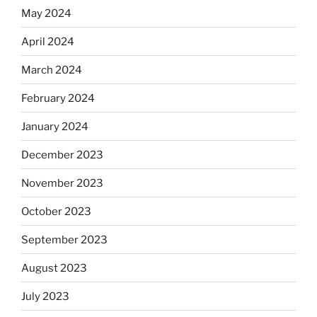
May 2024
April 2024
March 2024
February 2024
January 2024
December 2023
November 2023
October 2023
September 2023
August 2023
July 2023