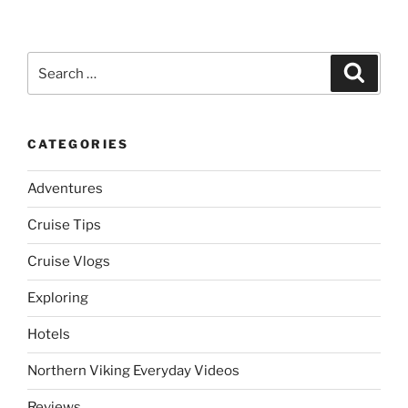
Search
Search
for:
CATEGORIES
Adventures
Cruise Tips
Cruise Vlogs
Exploring
Hotels
Northern Viking Everyday Videos
Reviews