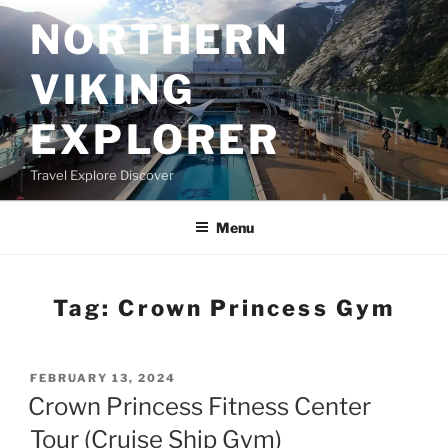
Skip
NORTHERN
to
content
VIKING
EXPLORER
Travel Explore Discover
Menu
Tag:
Crown Princess Gym
POSTED
FEBRUARY 13, 2024
ON
Crown Princess Fitness Center
Tour (Cruise Ship Gym)