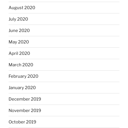
August 2020
July 2020
June 2020
May 2020
April 2020
March 2020
February 2020
January 2020
December 2019
November 2019
October 2019