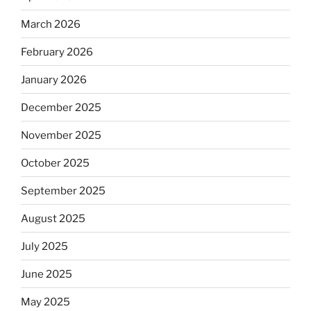
March 2026
February 2026
January 2026
December 2025
November 2025
October 2025
September 2025
August 2025
July 2025
June 2025
May 2025