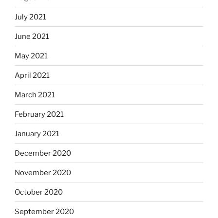
July 2021
June 2021
May 2021
April 2021
March 2021
February 2021
January 2021
December 2020
November 2020
October 2020
September 2020