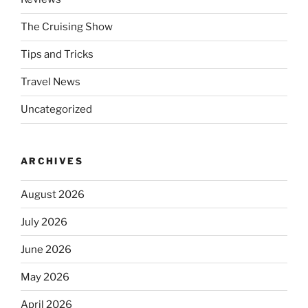
The Cruising Show
Tips and Tricks
Travel News
Uncategorized
ARCHIVES
August 2026
July 2026
June 2026
May 2026
April 2026