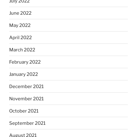
July 2022
June 2022
May 2022
April 2022
March 2022
February 2022
January 2022
December 2021
November 2021
October 2021
September 2021
August 2021