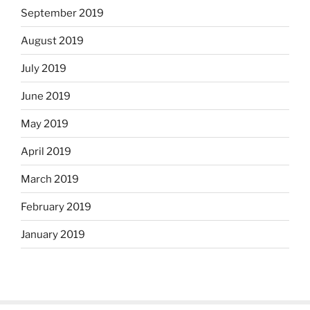
September 2019
August 2019
July 2019
June 2019
May 2019
April 2019
March 2019
February 2019
January 2019