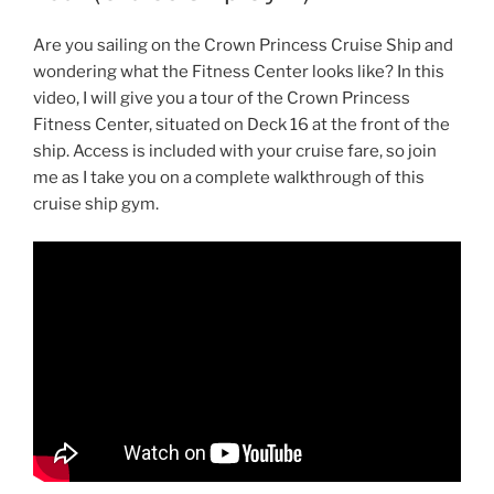
Are you sailing on the Crown Princess Cruise Ship and
wondering what the Fitness Center looks like? In this
video, I will give you a tour of the Crown Princess
Fitness Center, situated on Deck 16 at the front of the
ship. Access is included with your cruise fare, so join
me as I take you on a complete walkthrough of this
cruise ship gym.