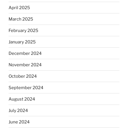
April 2025
March 2025
February 2025
January 2025
December 2024
November 2024
October 2024
September 2024
August 2024
July 2024
June 2024