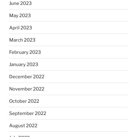
June 2023
May 2023
April 2023
March 2023
February 2023
January 2023
December 2022
November 2022
October 2022
September 2022
August 2022