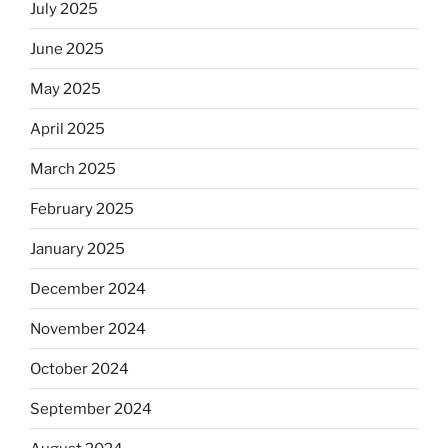
July 2025
June 2025
May 2025
April 2025
March 2025
February 2025
January 2025
December 2024
November 2024
October 2024
September 2024