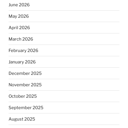
June 2026
May 2026
April 2026
March 2026
February 2026
January 2026
December 2025
November 2025
October 2025
September 2025
August 2025