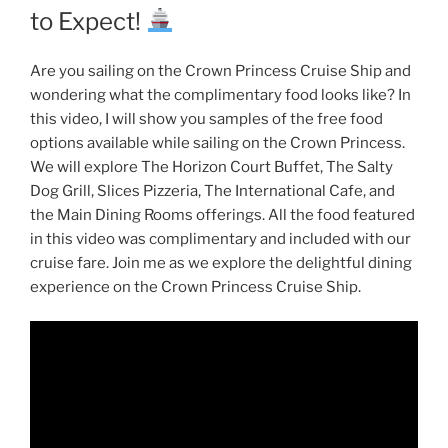
to Expect!
Are you sailing on the Crown Princess Cruise Ship and
wondering what the complimentary food looks like? In
this video, I will show you samples of the free food
options available while sailing on the Crown Princess.
We will explore The Horizon Court Buffet, The Salty
Dog Grill, Slices Pizzeria, The International Cafe, and
the Main Dining Rooms offerings. All the food featured
in this video was complimentary and included with our
cruise fare. Join me as we explore the delightful dining
experience on the Crown Princess Cruise Ship.