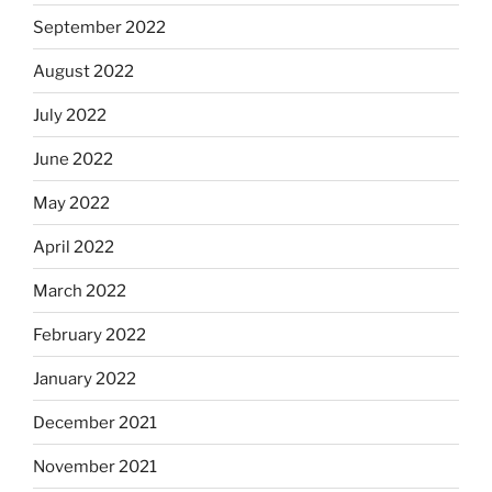
September 2022
August 2022
July 2022
June 2022
May 2022
April 2022
March 2022
February 2022
January 2022
December 2021
November 2021