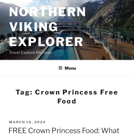
Skip
NORTHERN
to
content
VIKING
EXPLORER
Travel Explore Discover
Menu
Tag:
Crown Princess Free
Food
POSTED
MARCH 18, 2024
ON
FREE Crown Princess Food: What