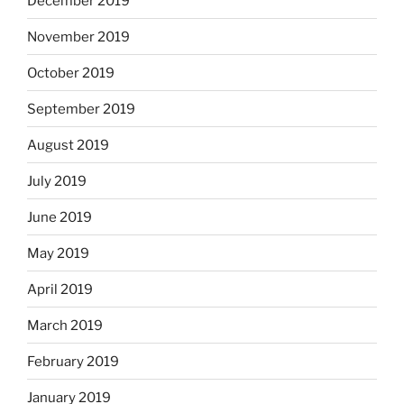
December 2019
November 2019
October 2019
September 2019
August 2019
July 2019
June 2019
May 2019
April 2019
March 2019
February 2019
January 2019