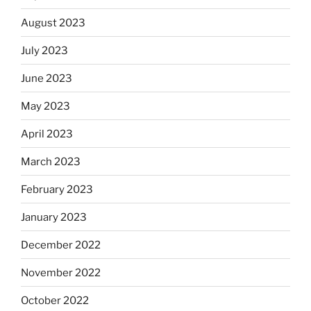
August 2023
July 2023
June 2023
May 2023
April 2023
March 2023
February 2023
January 2023
December 2022
November 2022
October 2022