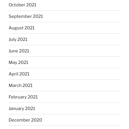
October 2021
September 2021
August 2021
July 2021
June 2021
May 2021
April 2021
March 2021
February 2021
January 2021
December 2020