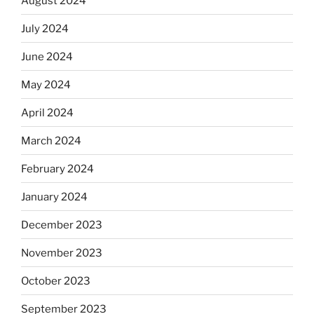
August 2024
July 2024
June 2024
May 2024
April 2024
March 2024
February 2024
January 2024
December 2023
November 2023
October 2023
September 2023