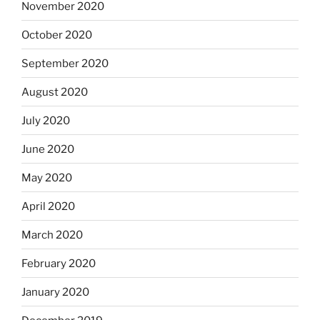
November 2020
October 2020
September 2020
August 2020
July 2020
June 2020
May 2020
April 2020
March 2020
February 2020
January 2020