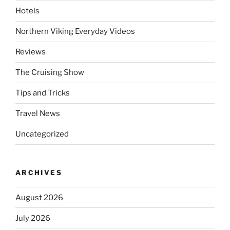
Hotels
Northern Viking Everyday Videos
Reviews
The Cruising Show
Tips and Tricks
Travel News
Uncategorized
ARCHIVES
August 2026
July 2026