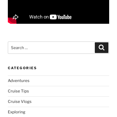
Search
Search
for:
CATEGORIES
Adventures
Cruise Tips
Cruise Vlogs
Exploring