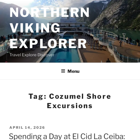
Skip
NORTHERN
to
content
VIKING
EXPLORER
Travel Explore Discover
Menu
Tag:
Cozumel Shore
Excursions
POSTED
APRIL 14, 2026
ON
Spending a Day at El Cid La Ceiba: