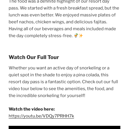
The food was a definite highlight of our resort day
pass. We started with a fresh breakfast spread, but the
lunch was even better. We enjoyed massive plates of
beef nachos, chicken wings, and delicious fajitas.
Having all of our beverages and meals included made
the day completely stress-free.
Watch Our Full Tour
Whether you want an active day of snorkeling or a
quiet spot in the shade to enjoy a pina colada, this
resort day pass is a fantastic option. Check out our full
video tour below to see the amenities, the food, and
the incredible snorkeling for yourself!
Watch the video here:
https://youtu.be/VDQy7PRHH7k