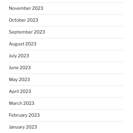
November 2023
October 2023
September 2023
August 2023
July 2023
June 2023
May 2023
April 2023
March 2023
February 2023
January 2023