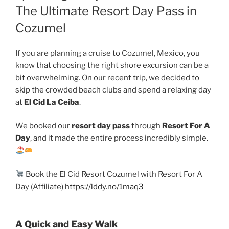
The Ultimate Resort Day Pass in
Cozumel
If you are planning a cruise to Cozumel, Mexico, you
know that choosing the right shore excursion can be a
bit overwhelming. On our recent trip, we decided to
skip the crowded beach clubs and spend a relaxing day
at
El Cid La Ceiba
.
We booked our
resort day pass
through
Resort For A
Day
, and it made the entire process incredibly simple.
Book the El Cid Resort Cozumel with Resort For A
Day (Affiliate)
https://lddy.no/1maq3
A Quick and Easy Walk