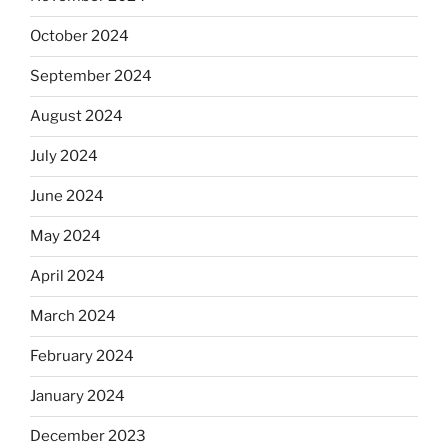
October 2024
September 2024
August 2024
July 2024
June 2024
May 2024
April 2024
March 2024
February 2024
January 2024
December 2023