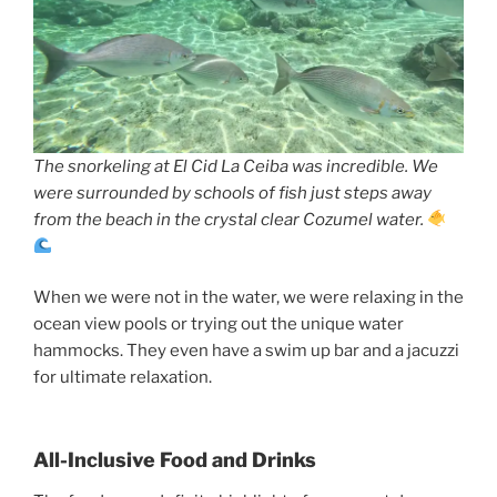
The snorkeling at El Cid La Ceiba was incredible. We
were surrounded by schools of fish just steps away
from the beach in the crystal clear Cozumel water.
When we were not in the water, we were relaxing in the
ocean view pools or trying out the unique water
hammocks. They even have a swim up bar and a jacuzzi
for ultimate relaxation.
All-Inclusive Food and Drinks