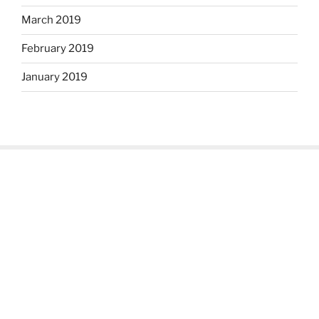
March 2019
February 2019
January 2019