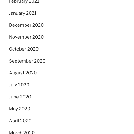
February 2021
January 2021
December 2020
November 2020
October 2020
September 2020
August 2020
July 2020
June 2020
May 2020
April 2020
March 2020