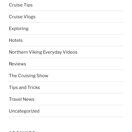
Cruise Tips
Cruise Vlogs
Exploring
Hotels
Northern Viking Everyday Videos
Reviews
The Cruising Show
Tips and Tricks
Travel News
Uncategorized