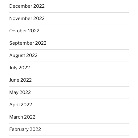
December 2022
November 2022
October 2022
September 2022
August 2022
July 2022
June 2022
May 2022
April 2022
March 2022
February 2022