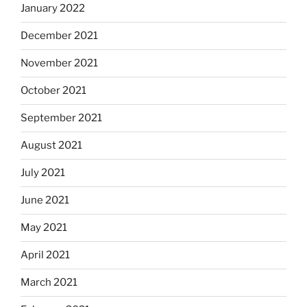
January 2022
December 2021
November 2021
October 2021
September 2021
August 2021
July 2021
June 2021
May 2021
April 2021
March 2021