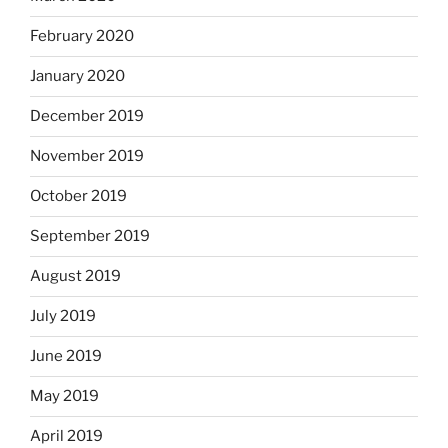
February 2020
January 2020
December 2019
November 2019
October 2019
September 2019
August 2019
July 2019
June 2019
May 2019
April 2019