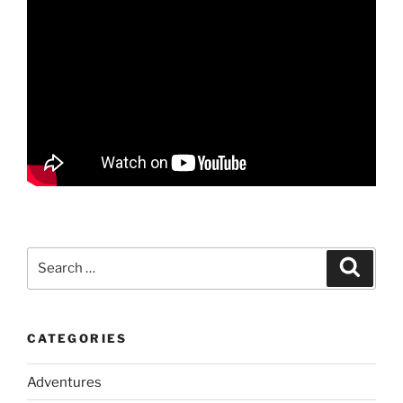
Search
Search
for:
CATEGORIES
Adventures