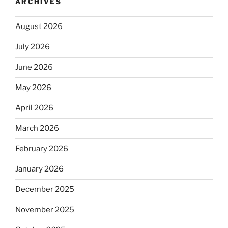
ARCHIVES
August 2026
July 2026
June 2026
May 2026
April 2026
March 2026
February 2026
January 2026
December 2025
November 2025