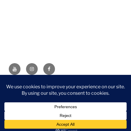
YouTube
Instagram
Facebook
DISCLAIMER: This website contains affiliate links. If you
purchase through one of the links, I’ll receive a small
commission at no additional cost to you. As an Amazon
Associate, I earn from qualifying purchases.
Privacy Policy