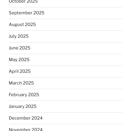
October 2025
September 2025
August 2025
July 2025
June 2025
May 2025
April 2025
March 2025
February 2025
January 2025
December 2024
November 2024