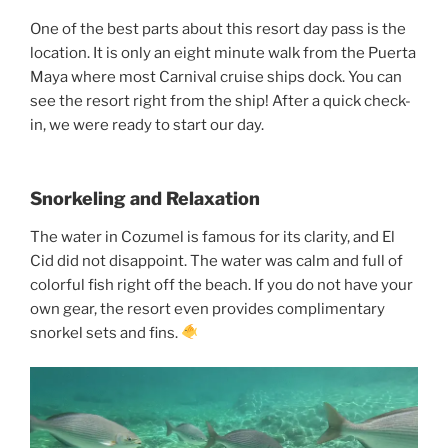
One of the best parts about this resort day pass is the
location. It is only an eight minute walk from the Puerta
Maya where most Carnival cruise ships dock. You can
see the resort right from the ship! After a quick check-
in, we were ready to start our day.
Snorkeling and Relaxation
The water in Cozumel is famous for its clarity, and El
Cid did not disappoint. The water was calm and full of
colorful fish right off the beach. If you do not have your
own gear, the resort even provides complimentary
snorkel sets and fins.