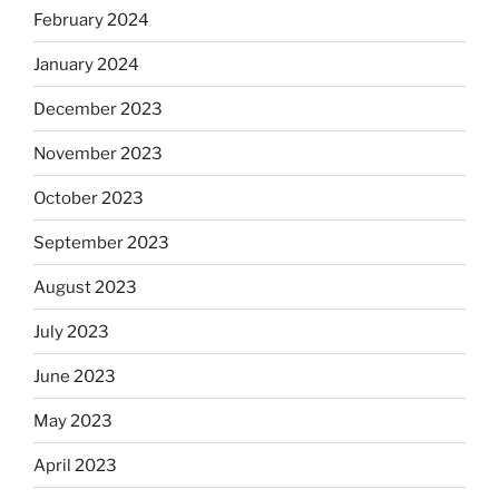
February 2024
January 2024
December 2023
November 2023
October 2023
September 2023
August 2023
July 2023
June 2023
May 2023
April 2023