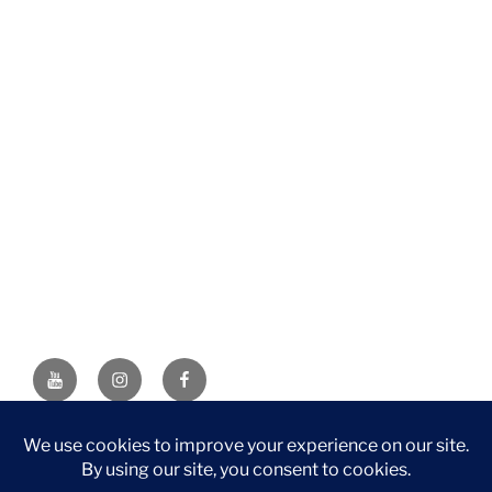
YouTube
Instagram
Facebook
DISCLAIMER: This website contains affiliate links. If you
purchase through one of the links, I’ll receive a small
commission at no additional cost to you. As an Amazon