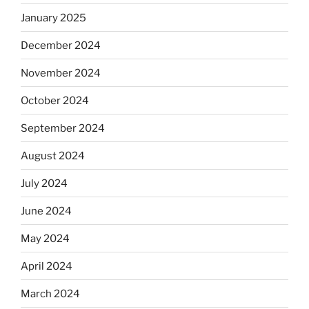
January 2025
December 2024
November 2024
October 2024
September 2024
August 2024
July 2024
June 2024
May 2024
April 2024
March 2024