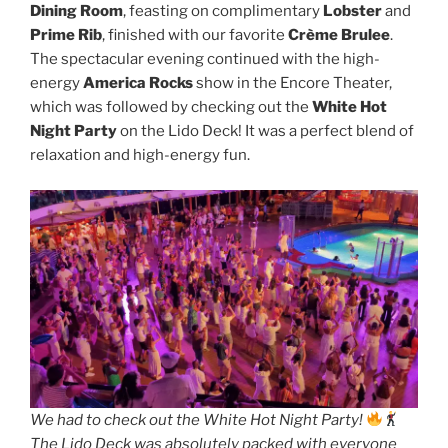
Dining Room
, feasting on complimentary
Lobster
and
Prime Rib
, finished with our favorite
Crème Brulee
.
The spectacular evening continued with the high-
energy
America Rocks
show in the Encore Theater,
which was followed by checking out the
White Hot
Night Party
on the Lido Deck! It was a perfect blend of
relaxation and high-energy fun.
We had to check out the White Hot Night Party!
The Lido Deck was absolutely packed with everyone