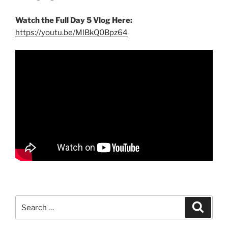
Watch the Full Day 5 Vlog Here:
https://youtu.be/MlBkQ0Bpz64
Search
Search
for: