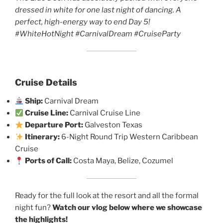
dressed in white for one last night of dancing. A
perfect, high-energy way to end Day 5!
#WhiteHotNight #CarnivalDream #CruiseParty
Cruise Details
Ship:
Carnival Dream
Cruise Line:
Carnival Cruise Line
Departure Port:
Galveston Texas
Itinerary:
6-Night Round Trip Western Caribbean
Cruise
Ports of Call:
Costa Maya, Belize, Cozumel
Ready for the full look at the resort and all the formal
night fun?
Watch our vlog below where we showcase
the highlights!