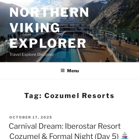
Skip
NORTHERN
to
content
VIKING
EXPLORER
Travel Explore Discover
Menu
Tag:
Cozumel Resorts
POSTED
OCTOBER 17, 2025
ON
Carnival Dream: Iberostar Resort
Cozumel & Formal Night (Day 5)