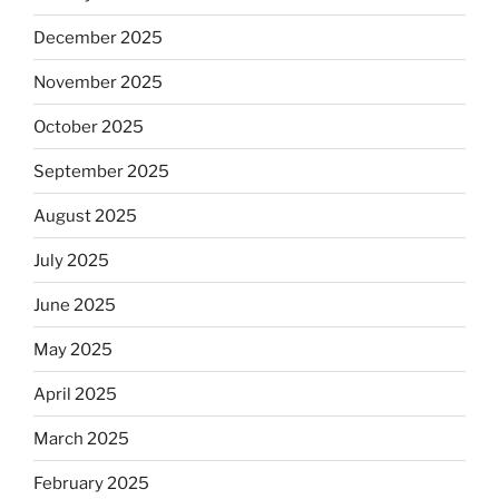
December 2025
November 2025
October 2025
September 2025
August 2025
July 2025
June 2025
May 2025
April 2025
March 2025
February 2025