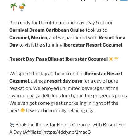
Get ready for the ultimate port day! Day 5 of our
Carnival Dream Caribbean Cruise
took us to
Cozumel, Mexico
, and we partnered with
Resort for a
Day
to visit the stunning
Iberostar Resort Cozumel
!
Resort Day Pass Bliss at Iberostar Cozumel
We spent the day at the incredible
Iberostar Resort
Cozumel
, using a
resort day pass
for a day of pure
relaxation. We enjoyed unlimited beverages at the
swim-up bar, a delicious lunch, and the gorgeous pools.
We even got some great snorkeling in right off the
pier!
It was a beautifully relaxing day.
Book the Iberostar Resort Cozumel with Resort For
A Day (Affiliate)
https://lddy.no/1maq3