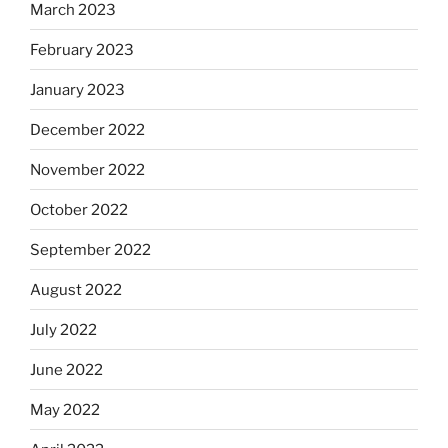
March 2023
February 2023
January 2023
December 2022
November 2022
October 2022
September 2022
August 2022
July 2022
June 2022
May 2022