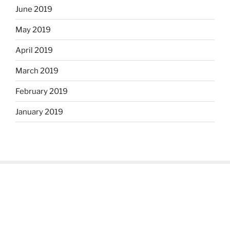
June 2019
May 2019
April 2019
March 2019
February 2019
January 2019