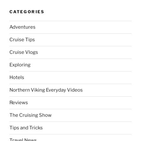
CATEGORIES
Adventures
Cruise Tips
Cruise Vlogs
Exploring
Hotels
Northern Viking Everyday Videos
Reviews
The Cruising Show
Tips and Tricks
Travel News