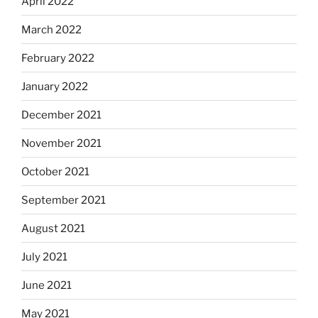
April 2022
March 2022
February 2022
January 2022
December 2021
November 2021
October 2021
September 2021
August 2021
July 2021
June 2021
May 2021