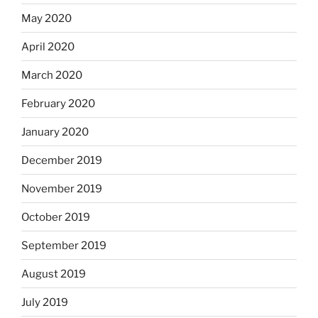
May 2020
April 2020
March 2020
February 2020
January 2020
December 2019
November 2019
October 2019
September 2019
August 2019
July 2019