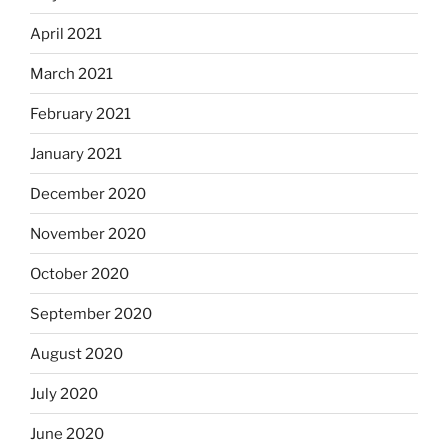
April 2021
March 2021
February 2021
January 2021
December 2020
November 2020
October 2020
September 2020
August 2020
July 2020
June 2020