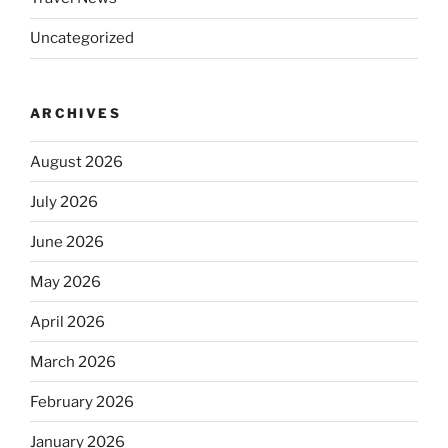
Uncategorized
ARCHIVES
August 2026
July 2026
June 2026
May 2026
April 2026
March 2026
February 2026
January 2026