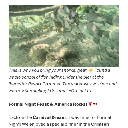
This is why you bring your snorkel gear!
Found a
whole school of fish hiding under the pier at the
Iberostar Resort Cozumel! The water was so clear and
warm. #Snorkeling #Cozumel #CruiseLife
Formal Night Feast & America Rocks!
Back on the
Carnival Dream
, it was time for Formal
Night! We enjoyed a special dinner in the
Crimson