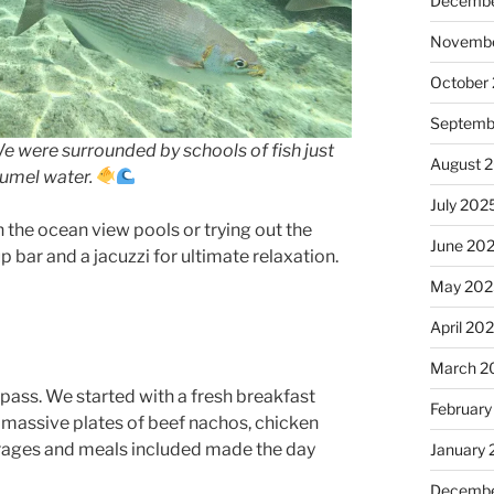
Decembe
Novembe
October
Septemb
We were surrounded by schools of fish just
August 
zumel water.
July 202
 the ocean view pools or trying out the
June 20
ar and a jacuzzi for ultimate relaxation.
May 202
April 20
March 2
 pass. We started with a fresh breakfast
February
 massive plates of beef nachos, chicken
verages and meals included made the day
January
Decembe