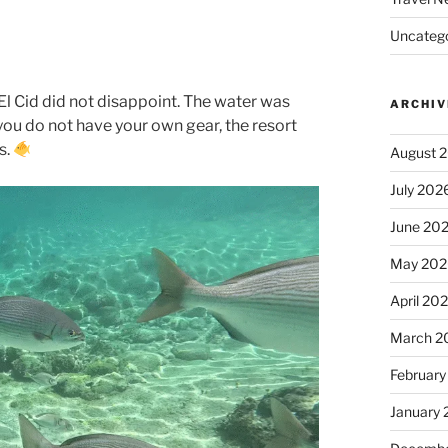
Uncatego
 El Cid did not disappoint. The water was
ARCHIV
f you do not have your own gear, the resort
s.
August 
July 202
June 20
May 202
April 20
March 2
February
January