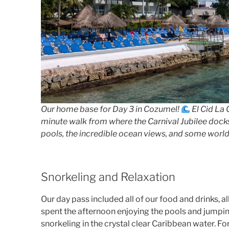
Our home base for Day 3 in Cozumel!
El Cid La C
minute walk from where the Carnival Jubilee docks
pools, the incredible ocean views, and some world-
Snorkeling and Relaxation
Our day pass included all of our food and drinks, a
spent the afternoon enjoying the pools and jumpin
snorkeling in the crystal clear Caribbean water. For