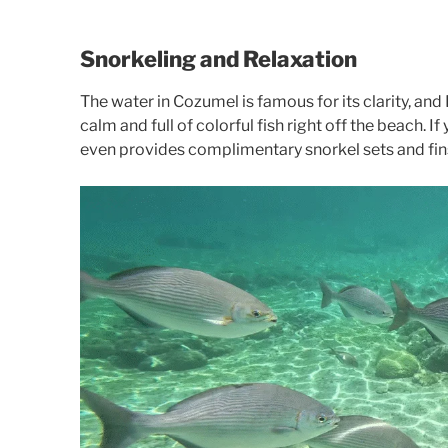
Snorkeling and Relaxation
The water in Cozumel is famous for its clarity, and
calm and full of colorful fish right off the beach. I
even provides complimentary snorkel sets and fin