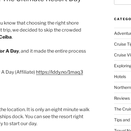
CATEGO
ou know that choosing the right shore
t trip, we decided to skip the crowded
Adventu
 Ceiba
.
Cruise Ti
or A Day
, and it made the entire process
Cruise V
Explorin
A Day (Affiliate)
https://lddy.no/1maq3
Hotels
Northern
Reviews
The Crui
the location. It is only an eight minute walk
hips dock. You can see the resort right
Tips and 
 to start our day.
Travel N