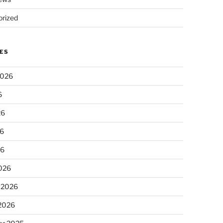
rized
ES
2026
6
26
6
26
026
 2026
 2026