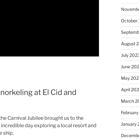
Novembe
October
Septemb
August 
July 202
June 20
May 202
April 20
norkeling at El Cid and
March 2
February
he Carnival Jubilee brought us to the
January
incredible day exploring a local resort and
 ship.
Decembe