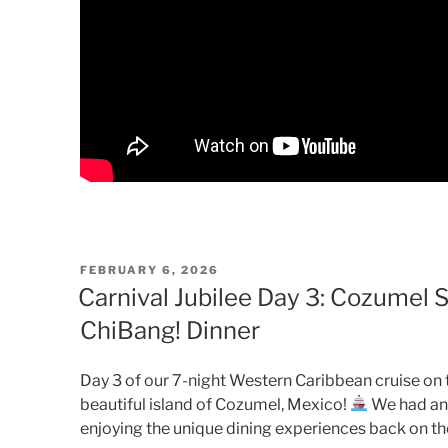
POSTED
FEBRUARY 6, 2026
ON
Carnival Jubilee Day 3: Cozumel S
ChiBang! Dinner
Day 3 of our 7-night Western Caribbean cruise on t
beautiful island of Cozumel, Mexico!
We had an 
enjoying the unique dining experiences back on the