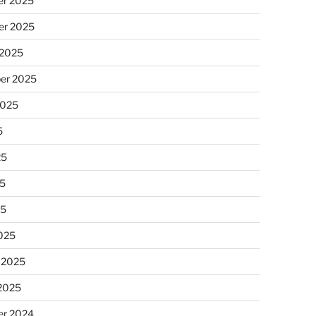
r 2025
r 2025
 2025
er 2025
2025
5
25
5
25
025
 2025
 2025
r 2024