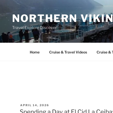
Skip
to
NORTHERN VIKI
content
Travel Explore Discover
Home
Cruise & Travel Videos
Cruise & 
POSTED
APRIL 14, 2026
ON
Spending a Day at El Cid La Ceiba