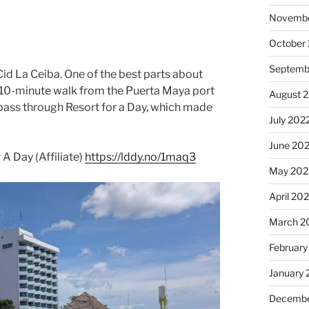
Novembe
October
Septemb
Cid La Ceiba. One of the best parts about
asy 10-minute walk from the Puerta Maya port
August 
pass through Resort for a Day, which made
July 202
June 20
A Day (Affiliate)
https://lddy.no/1maq3
May 202
April 20
March 2
February
January 
Decembe