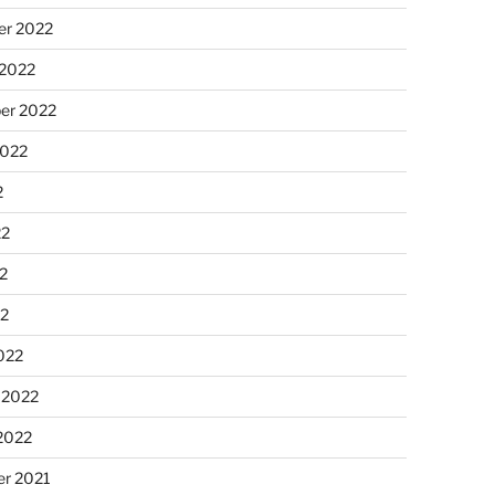
r 2022
 2022
er 2022
2022
2
22
2
22
022
 2022
2022
r 2021