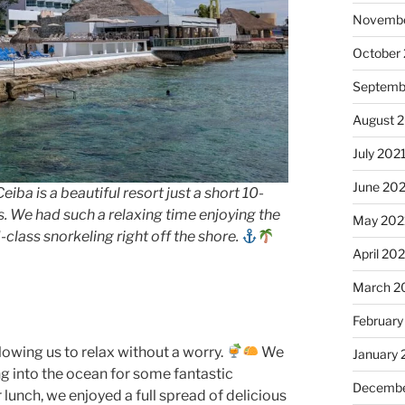
Novembe
October
Septemb
August 
July 202
June 20
eiba is a beautiful resort just a short 10-
. We had such a relaxing time enjoying the
May 202
class snorkeling right off the shore.
April 20
March 2
February
llowing us to relax without a worry.
We
January 
g into the ocean for some fantastic
Decembe
 lunch, we enjoyed a full spread of delicious