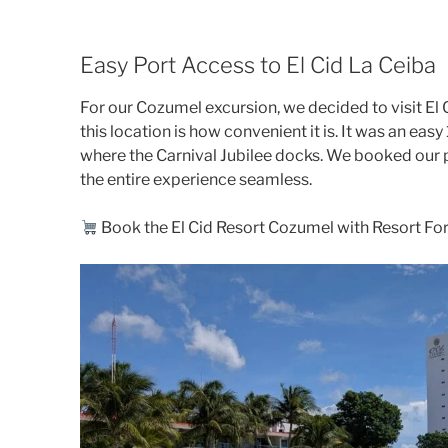
Easy Port Access to El Cid La Ceiba
For our Cozumel excursion, we decided to visit El 
this location is how convenient it is. It was an e
where the Carnival Jubilee docks. We booked our 
the entire experience seamless.
Book the El Cid Resort Cozumel with Resort For 