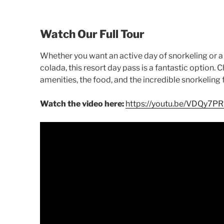
Watch Our Full Tour
Whether you want an active day of snorkeling or a 
colada, this resort day pass is a fantastic option. 
amenities, the food, and the incredible snorkeling 
Watch the video here:
https://youtu.be/VDQy7P