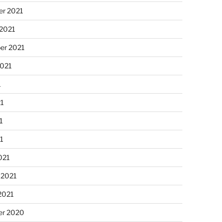
r 2021
 2021
er 2021
2021
1
21
1
21
021
 2021
2021
r 2020