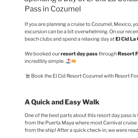
Pass in Cozumel
If you are planning a cruise to Cozumel, Mexico, y
excursion can be a bit overwhelming. On our recen
beach clubs and spend a relaxing day at
El Cid La
We booked our
resort day pass
through
Resort F
incredibly simple.
Book the El Cid Resort Cozumel with Resort For 
A Quick and Easy Walk
One of the best parts about this resort day pass is 
from the Puerta Maya where most Carnival cruise s
from the ship! After a quick check-in, we were ready