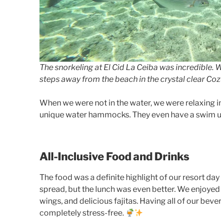
The snorkeling at El Cid La Ceiba was incredible. 
steps away from the beach in the crystal clear Co
When we were not in the water, we were relaxing in
unique water hammocks. They even have a swim up b
All-Inclusive Food and Drinks
The food was a definite highlight of our resort day
spread, but the lunch was even better. We enjoyed
wings, and delicious fajitas. Having all of our be
completely stress-free.