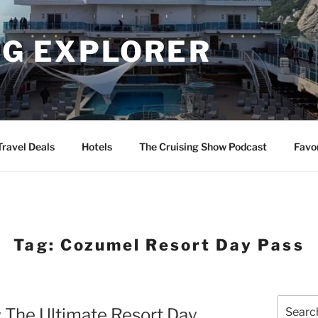
NG EXPLORER
Travel Deals
Hotels
The Cruising Show Podcast
Favo
Tag:
Cozumel Resort Day Pass
Search
: The Ultimate Resort Day
for: