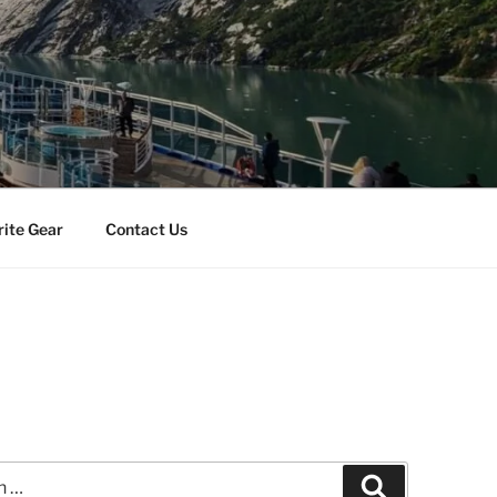
rite Gear
Contact Us
Search