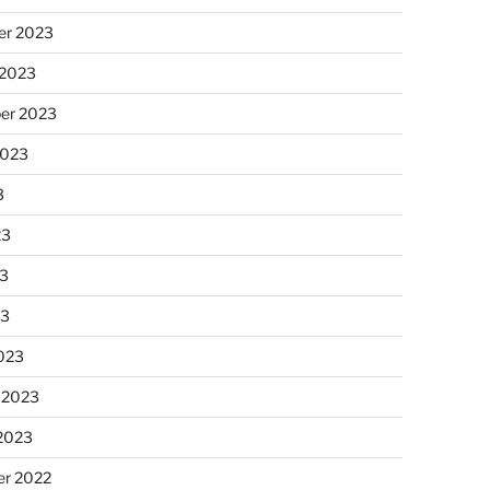
r 2023
 2023
er 2023
2023
3
23
3
23
023
 2023
 2023
r 2022