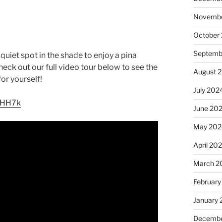
Novembe
October
Septemb
quiet spot in the shade to enjoy a pina
Check out our full video tour below to see the
August 
for yourself!
July 202
RHH7k
June 20
May 202
April 20
March 2
February
January
Decembe