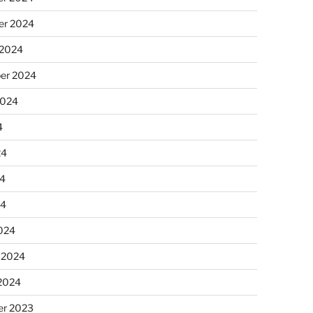
r 2024
 2024
er 2024
2024
4
24
4
24
024
 2024
 2024
r 2023