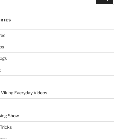
RIES
res
ps
logs
g
 Viking Everyday Videos
sing Show
Tricks
ews