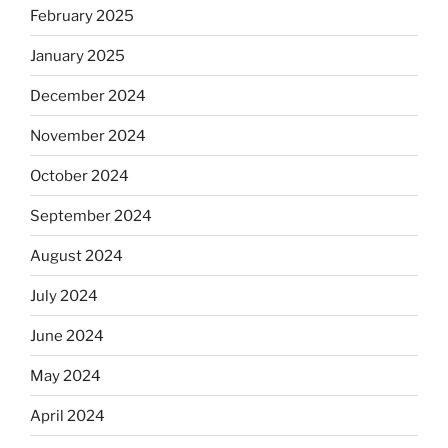
February 2025
January 2025
December 2024
November 2024
October 2024
September 2024
August 2024
July 2024
June 2024
May 2024
April 2024