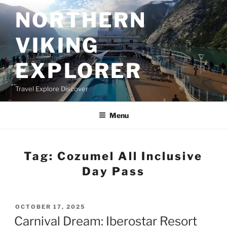
Skip
NORTHERN
to
content
VIKING
EXPLORER
Travel Explore Discover
Menu
Tag:
Cozumel All Inclusive
Day Pass
POSTED
OCTOBER 17, 2025
ON
Carnival Dream: Iberostar Resort