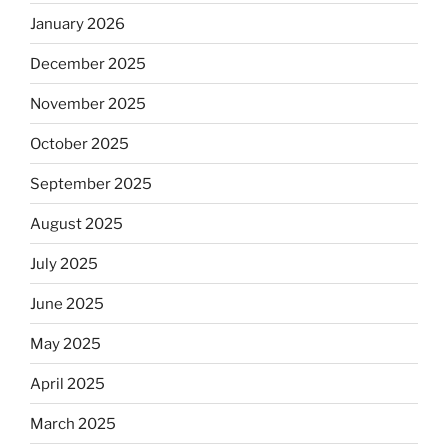
January 2026
December 2025
November 2025
October 2025
September 2025
August 2025
July 2025
June 2025
May 2025
April 2025
March 2025