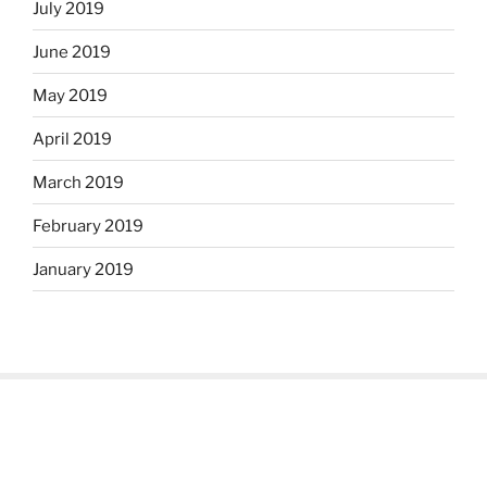
July 2019
June 2019
May 2019
April 2019
March 2019
February 2019
January 2019