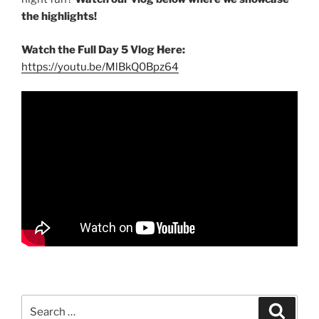
the highlights!
Watch the Full Day 5 Vlog Here:
https://youtu.be/MlBkQ0Bpz64
Search
Search