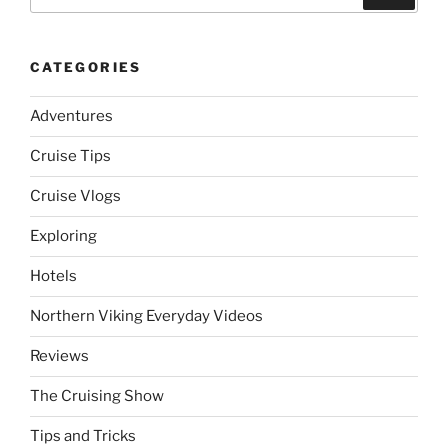
for:
CATEGORIES
Adventures
Cruise Tips
Cruise Vlogs
Exploring
Hotels
Northern Viking Everyday Videos
Reviews
The Cruising Show
Tips and Tricks