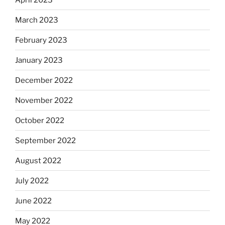
March 2023
February 2023
January 2023
December 2022
November 2022
October 2022
September 2022
August 2022
July 2022
June 2022
May 2022