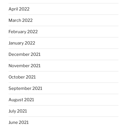
April 2022
March 2022
February 2022
January 2022
December 2021
November 2021
October 2021
September 2021
August 2021
July 2021
June 2021