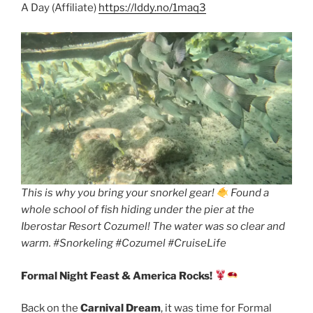
A Day (Affiliate)
https://lddy.no/1maq3
This is why you bring your snorkel gear!
Found a
whole school of fish hiding under the pier at the
Iberostar Resort Cozumel! The water was so clear and
warm. #Snorkeling #Cozumel #CruiseLife
Formal Night Feast & America Rocks!
Back on the
Carnival Dream
, it was time for Formal