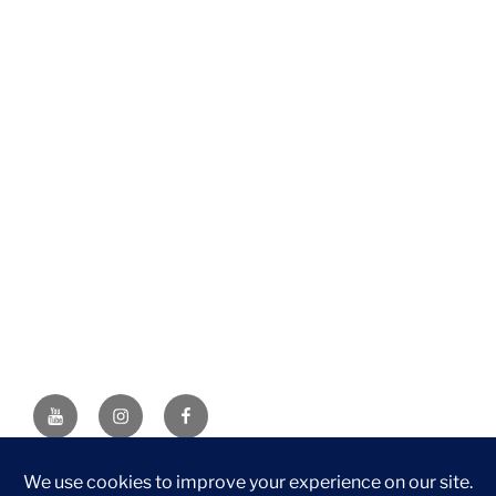
YouTube
Instagram
Facebook
DISCLAIMER: This website contains affiliate links. If you