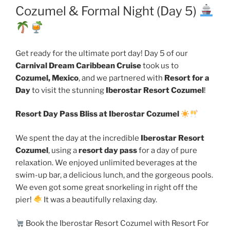
Cozumel & Formal Night (Day 5)
Get ready for the ultimate port day! Day 5 of our
Carnival Dream Caribbean Cruise
took us to
Cozumel, Mexico
, and we partnered with
Resort for a
Day
to visit the stunning
Iberostar Resort Cozumel
!
Resort Day Pass Bliss at Iberostar Cozumel
We spent the day at the incredible
Iberostar Resort
Cozumel
, using a
resort day pass
for a day of pure
relaxation. We enjoyed unlimited beverages at the
swim-up bar, a delicious lunch, and the gorgeous pools.
We even got some great snorkeling in right off the
pier!
It was a beautifully relaxing day.
Book the Iberostar Resort Cozumel with Resort For