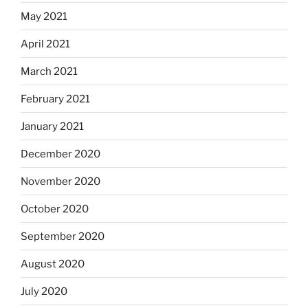
May 2021
April 2021
March 2021
February 2021
January 2021
December 2020
November 2020
October 2020
September 2020
August 2020
July 2020