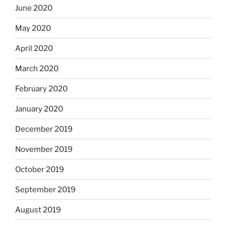
June 2020
May 2020
April 2020
March 2020
February 2020
January 2020
December 2019
November 2019
October 2019
September 2019
August 2019