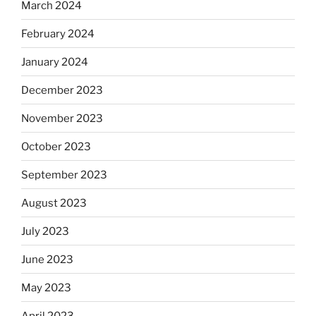
March 2024
February 2024
January 2024
December 2023
November 2023
October 2023
September 2023
August 2023
July 2023
June 2023
May 2023
April 2023