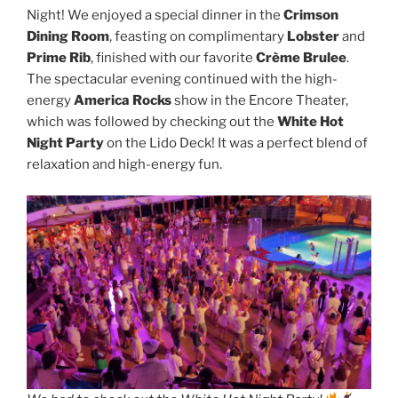
Night! We enjoyed a special dinner in the
Crimson
Dining Room
, feasting on complimentary
Lobster
and
Prime Rib
, finished with our favorite
Crème Brulee
.
The spectacular evening continued with the high-
energy
America Rocks
show in the Encore Theater,
which was followed by checking out the
White Hot
Night Party
on the Lido Deck! It was a perfect blend of
relaxation and high-energy fun.