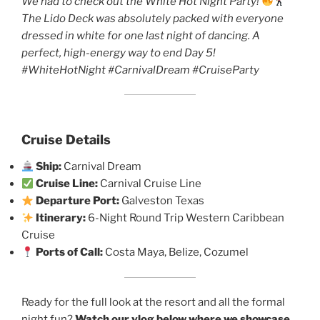
We had to check out the White Hot Night Party!
The Lido Deck was absolutely packed with everyone
dressed in white for one last night of dancing. A
perfect, high-energy way to end Day 5!
#WhiteHotNight #CarnivalDream #CruiseParty
Cruise Details
Ship:
Carnival Dream
Cruise Line:
Carnival Cruise Line
Departure Port:
Galveston Texas
Itinerary:
6-Night Round Trip Western Caribbean
Cruise
Ports of Call:
Costa Maya, Belize, Cozumel
Ready for the full look at the resort and all the formal
night fun?
Watch our vlog below where we showcase