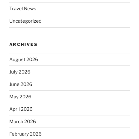
Travel News
Uncategorized
ARCHIVES
August 2026
July 2026
June 2026
May 2026
April 2026
March 2026
February 2026