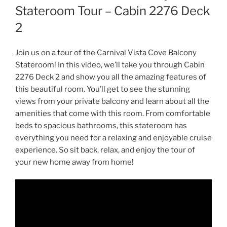
Stateroom Tour – Cabin 2276 Deck
2
Join us on a tour of the Carnival Vista Cove Balcony
Stateroom! In this video, we’ll take you through Cabin
2276 Deck 2 and show you all the amazing features of
this beautiful room. You’ll get to see the stunning
views from your private balcony and learn about all the
amenities that come with this room. From comfortable
beds to spacious bathrooms, this stateroom has
everything you need for a relaxing and enjoyable cruise
experience. So sit back, relax, and enjoy the tour of
your new home away from home!