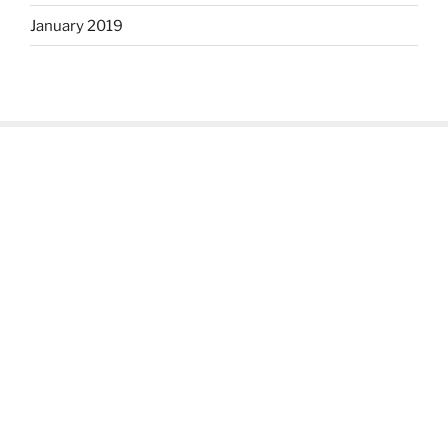
January 2019