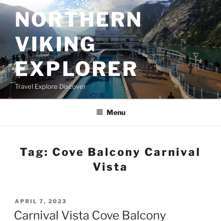
Skip
NORTHERN
to
content
VIKING
EXPLORER
Travel Explore Discover
Menu
Tag:
Cove Balcony Carnival
Vista
POSTED
APRIL 7, 2023
ON
Carnival Vista Cove Balcony