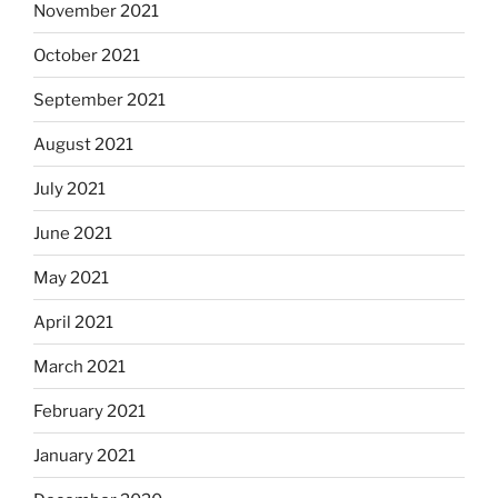
November 2021
October 2021
September 2021
August 2021
July 2021
June 2021
May 2021
April 2021
March 2021
February 2021
January 2021