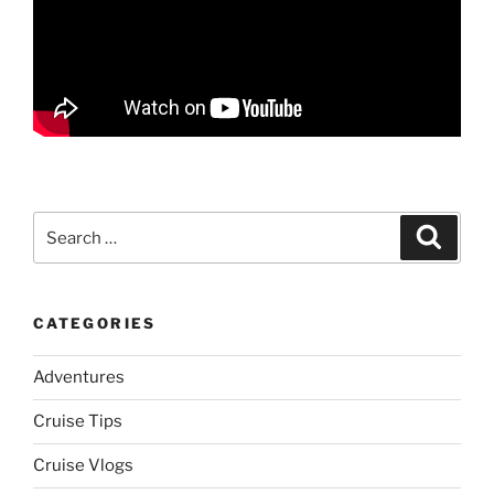
Search
Search
for:
CATEGORIES
Adventures
Cruise Tips
Cruise Vlogs