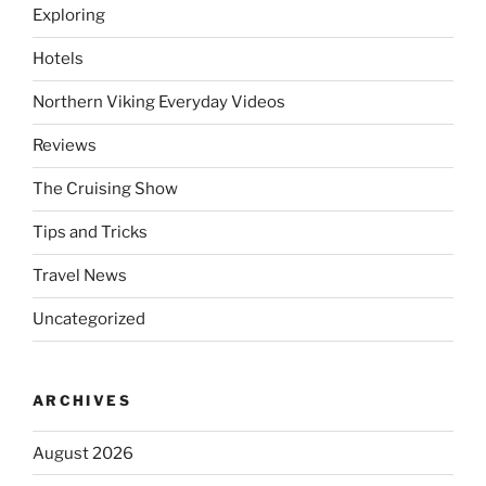
Exploring
Hotels
Northern Viking Everyday Videos
Reviews
The Cruising Show
Tips and Tricks
Travel News
Uncategorized
ARCHIVES
August 2026