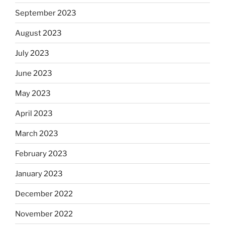
September 2023
August 2023
July 2023
June 2023
May 2023
April 2023
March 2023
February 2023
January 2023
December 2022
November 2022