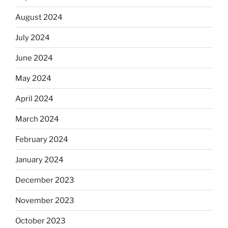
August 2024
July 2024
June 2024
May 2024
April 2024
March 2024
February 2024
January 2024
December 2023
November 2023
October 2023