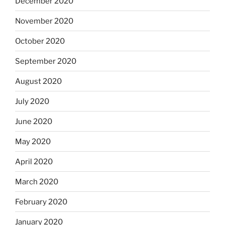
December 2020
November 2020
October 2020
September 2020
August 2020
July 2020
June 2020
May 2020
April 2020
March 2020
February 2020
January 2020