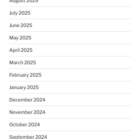
August 2025
July 2025
June 2025
May 2025
April 2025
March 2025
February 2025
January 2025
December 2024
November 2024
October 2024
September 2024