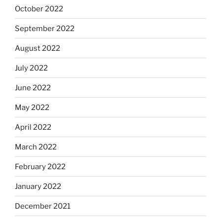
October 2022
September 2022
August 2022
July 2022
June 2022
May 2022
April 2022
March 2022
February 2022
January 2022
December 2021