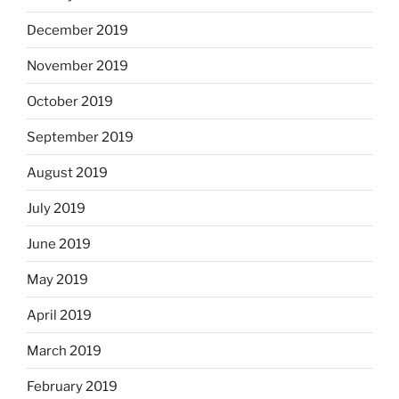
December 2019
November 2019
October 2019
September 2019
August 2019
July 2019
June 2019
May 2019
April 2019
March 2019
February 2019