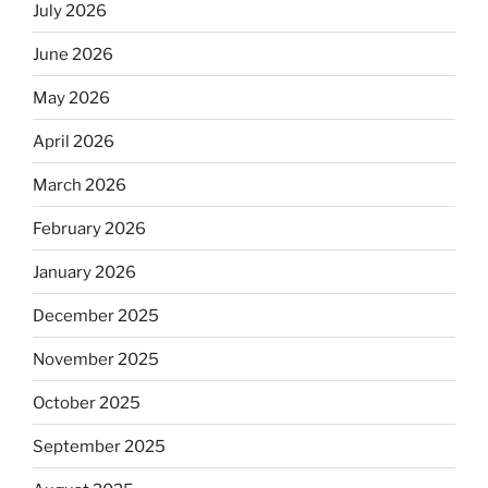
July 2026
June 2026
May 2026
April 2026
March 2026
February 2026
January 2026
December 2025
November 2025
October 2025
September 2025