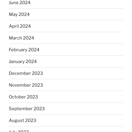
June 2024
May 2024
April 2024
March 2024
February 2024
January 2024
December 2023
November 2023
October 2023
September 2023
August 2023