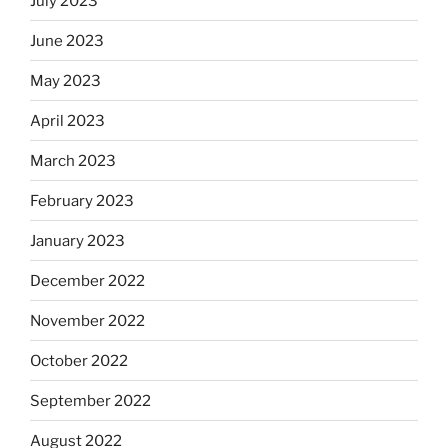
July 2023
June 2023
May 2023
April 2023
March 2023
February 2023
January 2023
December 2022
November 2022
October 2022
September 2022
August 2022