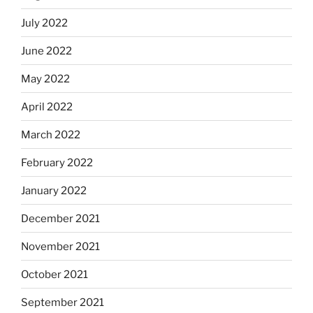
July 2022
June 2022
May 2022
April 2022
March 2022
February 2022
January 2022
December 2021
November 2021
October 2021
September 2021