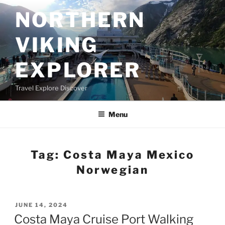
Skip
NORTHERN
to
content
VIKING
EXPLORER
Travel Explore Discover
Menu
Tag:
Costa Maya Mexico
Norwegian
POSTED
JUNE 14, 2024
ON
Costa Maya Cruise Port Walking