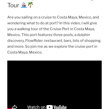
Tour
Are you sailing on a cruise to Costa Maya, Mexico, and
wondering what to do at port? In this video, I will give
you a walking tour of the Cruise Port in Costa Maya,
Mexico. This port features three pools, a dolphin
discovery, FlowRider, restaurant, bars, lots of shopping,
and more. So join me as we explore the cruise port in
Costa Maya, Mexico.