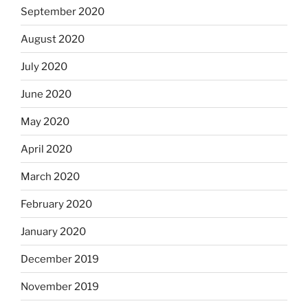
September 2020
August 2020
July 2020
June 2020
May 2020
April 2020
March 2020
February 2020
January 2020
December 2019
November 2019