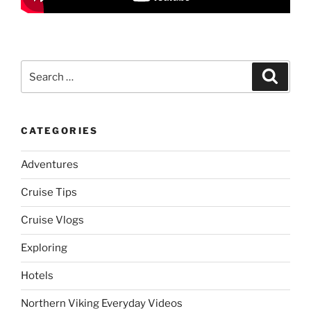
Search
Search
for:
CATEGORIES
Adventures
Cruise Tips
Cruise Vlogs
Exploring
Hotels
Northern Viking Everyday Videos