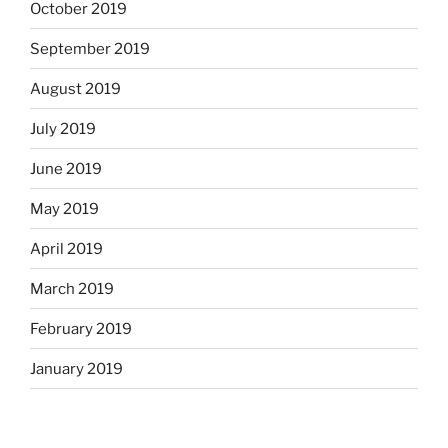
October 2019
September 2019
August 2019
July 2019
June 2019
May 2019
April 2019
March 2019
February 2019
January 2019