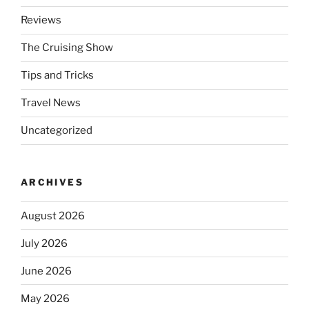
Reviews
The Cruising Show
Tips and Tricks
Travel News
Uncategorized
ARCHIVES
August 2026
July 2026
June 2026
May 2026