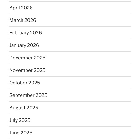
April 2026
March 2026
February 2026
January 2026
December 2025
November 2025
October 2025
September 2025
August 2025
July 2025
June 2025