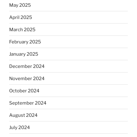
May 2025
April 2025
March 2025
February 2025
January 2025
December 2024
November 2024
October 2024
September 2024
August 2024
July 2024