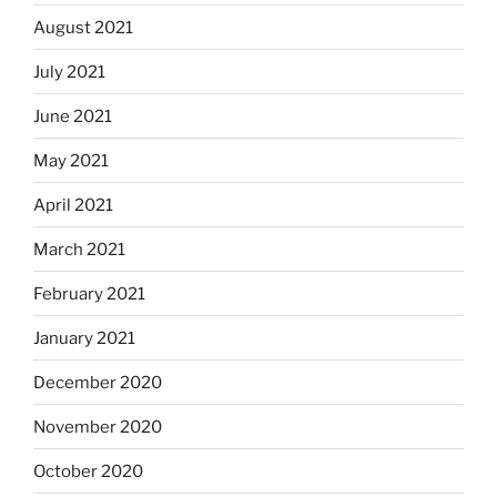
August 2021
July 2021
June 2021
May 2021
April 2021
March 2021
February 2021
January 2021
December 2020
November 2020
October 2020