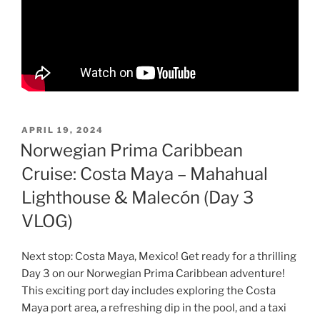
POSTED
APRIL 19, 2024
ON
Norwegian Prima Caribbean
Cruise: Costa Maya – Mahahual
Lighthouse & Malecón (Day 3
VLOG)
Next stop: Costa Maya, Mexico! Get ready for a thrilling
Day 3 on our Norwegian Prima Caribbean adventure!
This exciting port day includes exploring the Costa
Maya port area, a refreshing dip in the pool, and a taxi