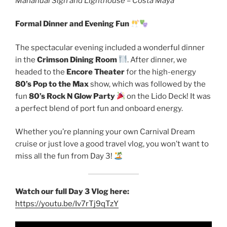
Mahahual Sign and Lighthouse – Costa Maya
Formal Dinner and Evening Fun
The spectacular evening included a wonderful dinner
in the
Crimson Dining Room
. After dinner, we
headed to the
Encore Theater
for the high-energy
80’s Pop to the Max
show, which was followed by the
fun
80’s Rock N Glow Party
on the Lido Deck! It was
a perfect blend of port fun and onboard energy.
Whether you’re planning your own Carnival Dream
cruise or just love a good travel vlog, you won’t want to
miss all the fun from Day 3!
Watch our full Day 3 Vlog here:
https://youtu.be/Iv7rTj9qTzY