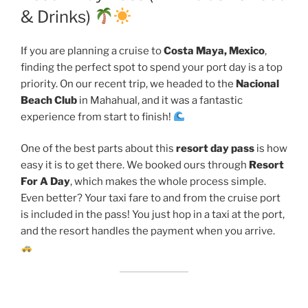
& Drinks)
If you are planning a cruise to
Costa Maya, Mexico
,
finding the perfect spot to spend your port day is a top
priority. On our recent trip, we headed to the
Nacional
Beach Club
in Mahahual, and it was a fantastic
experience from start to finish!
One of the best parts about this
resort day pass
is how
easy it is to get there. We booked ours through
Resort
For A Day
, which makes the whole process simple.
Even better? Your taxi fare to and from the cruise port
is included in the pass! You just hop in a taxi at the port,
and the resort handles the payment when you arrive.