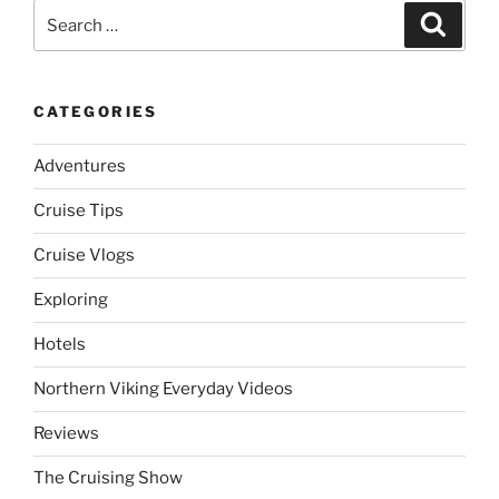
Search
Search
for:
CATEGORIES
Adventures
Cruise Tips
Cruise Vlogs
Exploring
Hotels
Northern Viking Everyday Videos
Reviews
The Cruising Show