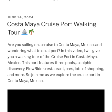
POSTED
JUNE 14, 2024
ON
Costa Maya Cruise Port Walking
Tour
Are you sailing on a cruise to Costa Maya, Mexico, and
wondering what to do at port? In this video, I will give
you a walking tour of the Cruise Port in Costa Maya,
Mexico. This port features three pools, a dolphin
discovery, FlowRider, restaurant, bars, lots of shopping,
and more. So join me as we explore the cruise port in
Costa Maya, Mexico.