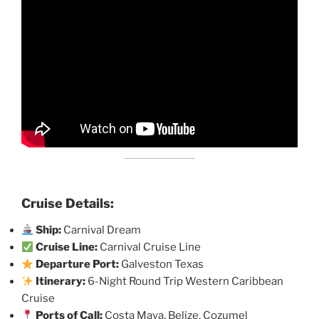
Cruise Details:
Ship:
Carnival Dream
Cruise Line:
Carnival Cruise Line
Departure Port:
Galveston Texas
Itinerary:
6-Night Round Trip Western Caribbean
Cruise
Ports of Call:
Costa Maya, Belize, Cozumel