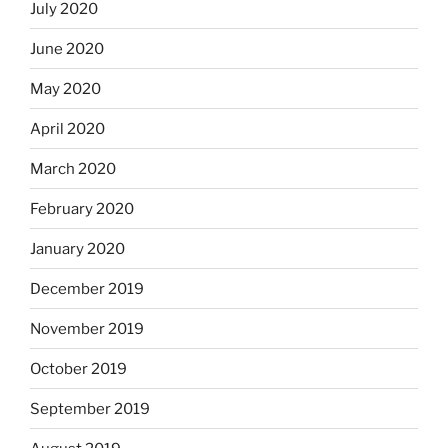
July 2020
June 2020
May 2020
April 2020
March 2020
February 2020
January 2020
December 2019
November 2019
October 2019
September 2019