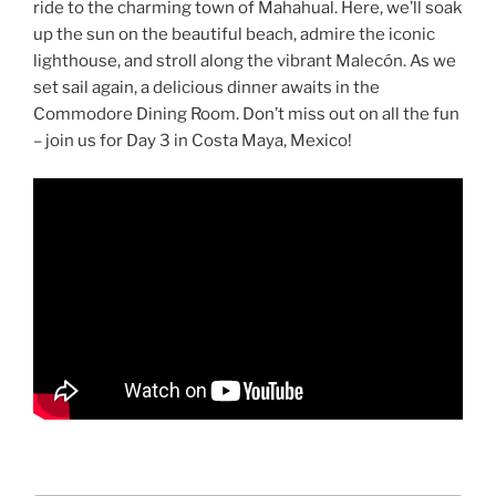
ride to the charming town of Mahahual. Here, we’ll soak
up the sun on the beautiful beach, admire the iconic
lighthouse, and stroll along the vibrant Malecón. As we
set sail again, a delicious dinner awaits in the
Commodore Dining Room. Don’t miss out on all the fun
– join us for Day 3 in Costa Maya, Mexico!