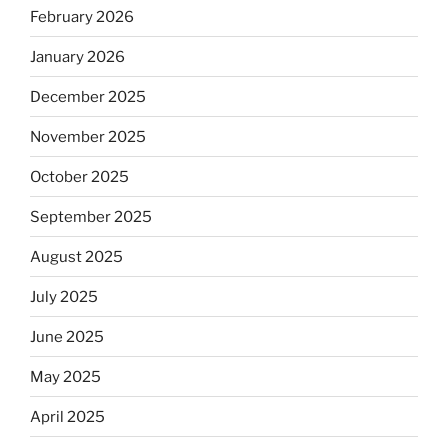
February 2026
January 2026
December 2025
November 2025
October 2025
September 2025
August 2025
July 2025
June 2025
May 2025
April 2025