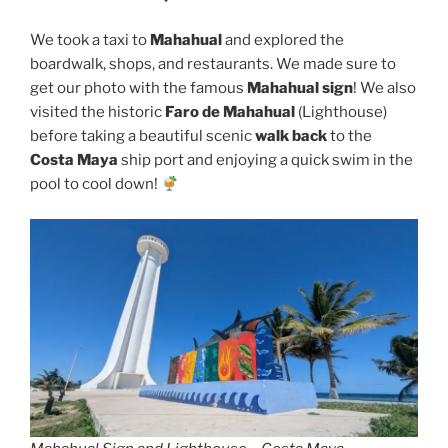
We took a taxi to
Mahahual
and explored the
boardwalk, shops, and restaurants. We made sure to
get our photo with the famous
Mahahual sign
! We also
visited the historic
Faro de Mahahual
(Lighthouse)
before taking a beautiful scenic
walk back
to the
Costa Maya
ship port and enjoying a quick swim in the
pool to cool down!