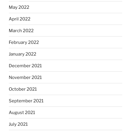
May 2022
April 2022
March 2022
February 2022
January 2022
December 2021
November 2021
October 2021
September 2021
August 2021
July 2021