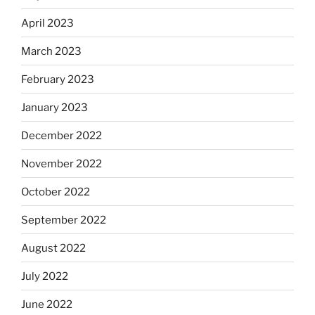
April 2023
March 2023
February 2023
January 2023
December 2022
November 2022
October 2022
September 2022
August 2022
July 2022
June 2022