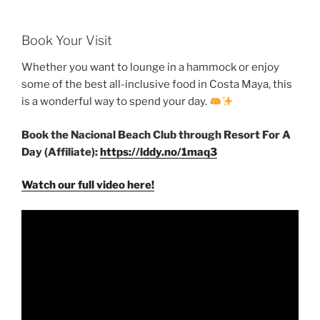
Book Your Visit
Whether you want to lounge in a hammock or enjoy
some of the best all-inclusive food in Costa Maya, this
is a wonderful way to spend your day.
Book the Nacional Beach Club through Resort For A
Day (Affiliate):
https://lddy.no/1maq3
Watch our full video here!