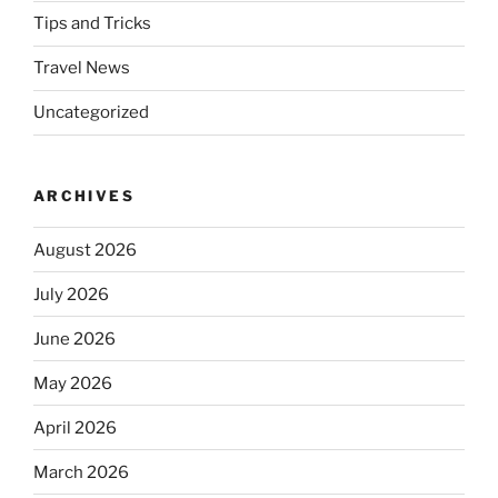
Tips and Tricks
Travel News
Uncategorized
ARCHIVES
August 2026
July 2026
June 2026
May 2026
April 2026
March 2026