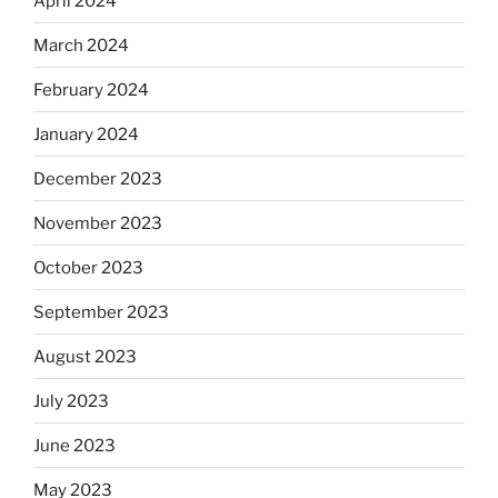
April 2024
March 2024
February 2024
January 2024
December 2023
November 2023
October 2023
September 2023
August 2023
July 2023
June 2023
May 2023