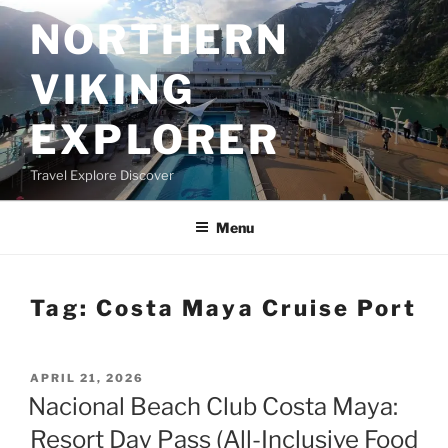
Skip
NORTHERN
to
content
VIKING
EXPLORER
Travel Explore Discover
Menu
Tag:
Costa Maya Cruise Port
POSTED
APRIL 21, 2026
ON
Nacional Beach Club Costa Maya:
Resort Day Pass (All-Inclusive Food