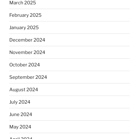
March 2025
February 2025
January 2025
December 2024
November 2024
October 2024
September 2024
August 2024
July 2024
June 2024
May 2024