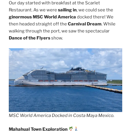
Our day started with breakfast at the Scarlet
Restaurant. As we were
sailing in
, we could see the
ginormous MSC World America
docked there! We
then headed straight off the
Carnival Dream
. While
walking through the port, we saw the spectacular
Dance of the Flyers
show.
MSC World America Docked in Costa Maya Mexico.
Mahahual Town Exploration