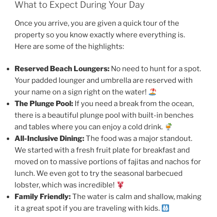
What to Expect During Your Day
Once you arrive, you are given a quick tour of the
property so you know exactly where everything is.
Here are some of the highlights:
Reserved Beach Loungers:
No need to hunt for a spot.
Your padded lounger and umbrella are reserved with
your name on a sign right on the water!
The Plunge Pool:
If you need a break from the ocean,
there is a beautiful plunge pool with built-in benches
and tables where you can enjoy a cold drink.
All-Inclusive Dining:
The food was a major standout.
We started with a fresh fruit plate for breakfast and
moved on to massive portions of fajitas and nachos for
lunch. We even got to try the seasonal barbecued
lobster, which was incredible!
Family Friendly:
The water is calm and shallow, making
it a great spot if you are traveling with kids.