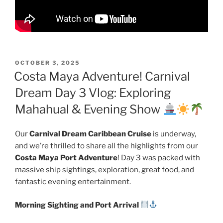
POSTED
OCTOBER 3, 2025
ON
Costa Maya Adventure! Carnival
Dream Day 3 Vlog: Exploring
Mahahual & Evening Show
Our
Carnival Dream Caribbean Cruise
is underway,
and we’re thrilled to share all the highlights from our
Costa Maya Port Adventure
! Day 3 was packed with
massive ship sightings, exploration, great food, and
fantastic evening entertainment.
Morning Sighting and Port Arrival