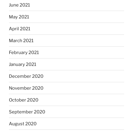
June 2021
May 2021
April 2021
March 2021
February 2021
January 2021
December 2020
November 2020
October 2020
September 2020
August 2020