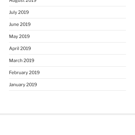
August 2019
July 2019
June 2019
May 2019
April 2019
March 2019
February 2019
January 2019