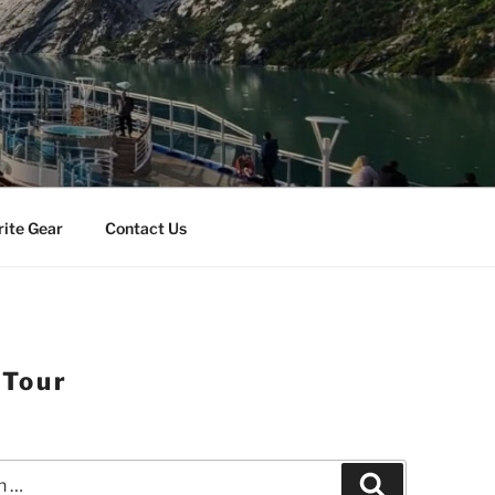
rite Gear
Contact Us
 Tour
Search