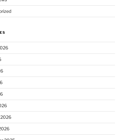
rized
ES
2026
6
26
6
26
026
 2026
 2026