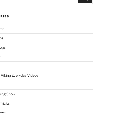
RIES
res
ps
logs
g
 Viking Everyday Videos
sing Show
Tricks
ews