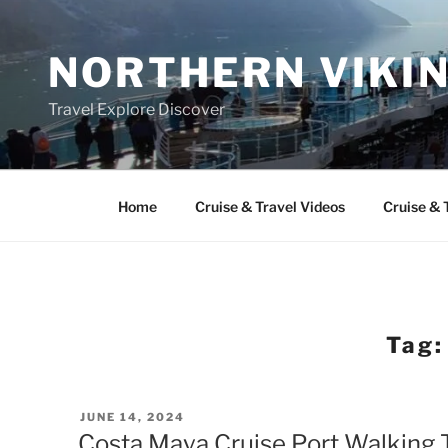
Skip
to
NORTHERN VIKI
content
Travel Explore Discover
Home
Cruise & Travel Videos
Cruise & 
Tag
POSTED
JUNE 14, 2024
ON
Costa Maya Cruise Port Walking 