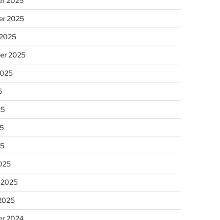
r 2025
r 2025
 2025
er 2025
2025
5
25
5
25
025
 2025
 2025
r 2024