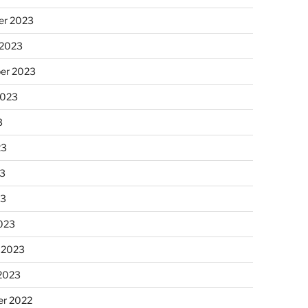
r 2023
 2023
er 2023
2023
3
23
3
23
023
 2023
 2023
r 2022