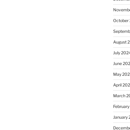
Novembe
October
Septemb
August 
July 202
June 20
May 202
April 20
March 2
February
January
Decembe