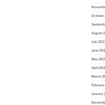
Novembe
October
Septemb
August 
July 202
June 20
May 202
April 20
March 2
February
January
Decembe