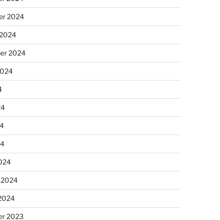
r 2024
 2024
er 2024
2024
4
24
4
24
024
 2024
 2024
r 2023