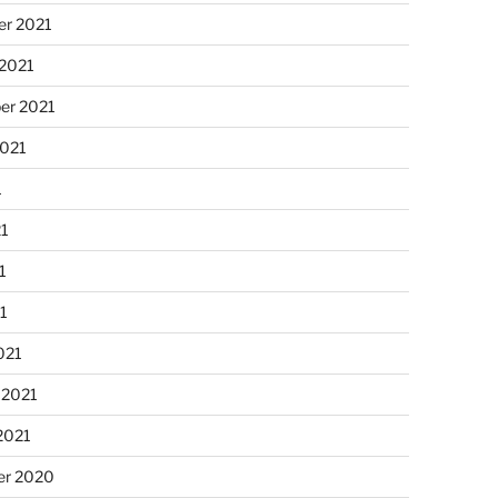
r 2021
 2021
er 2021
2021
1
21
1
21
021
 2021
2021
r 2020