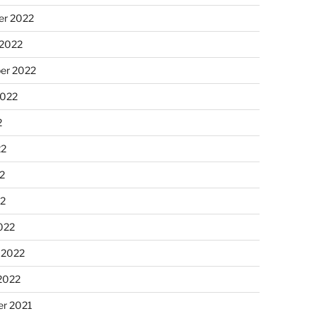
r 2022
 2022
er 2022
2022
2
22
2
22
022
 2022
2022
r 2021