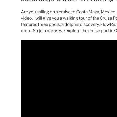
Are you sailing on a cruise to Costa Maya, Mexico,
video, I will give you a walking tour of the Cruise 
features three pools, a dolphin discovery, FlowRide
more. So join me as we explore the cruise port in