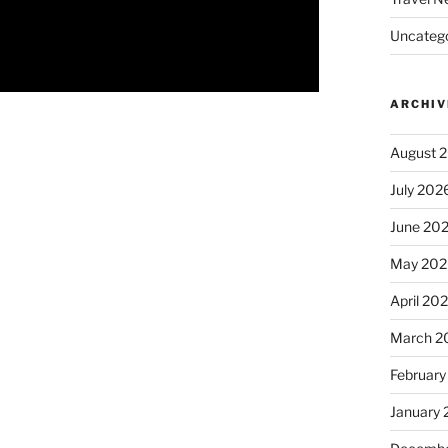
Uncatego
ARCHIV
August 
July 202
June 20
May 202
April 20
March 2
February
January