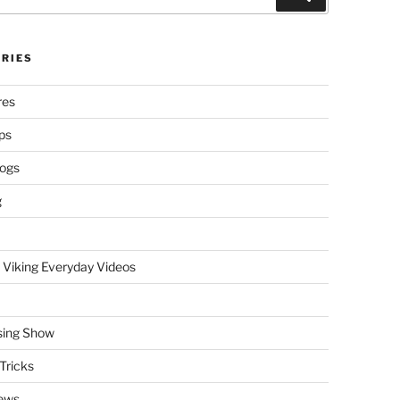
RIES
res
ps
logs
g
 Viking Everyday Videos
sing Show
Tricks
ews