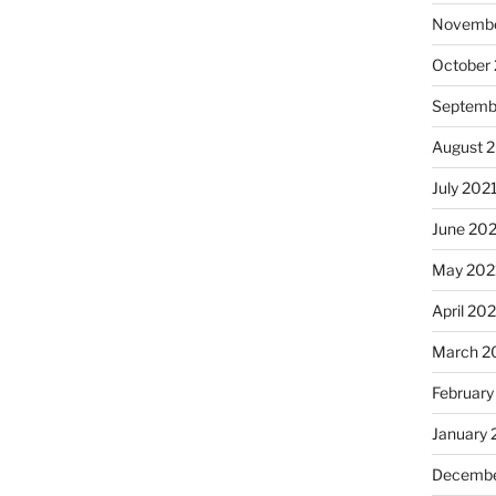
Novembe
October
Septemb
August 
July 202
June 20
May 202
April 20
March 2
February
January 
Decembe