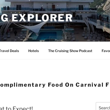
NG EXPLORER
Travel Deals
Hotels
The Cruising Show Podcast
Favo
omplimentary Food On Carnival F
Search
t to Expect!
for: