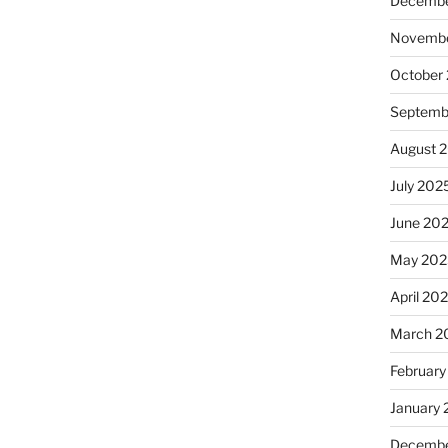
Decembe
Novembe
October
Septemb
August 
July 202
June 20
May 202
April 20
March 2
February
January
Decembe