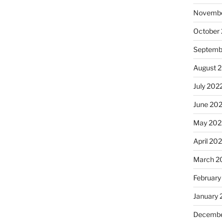
Novembe
October
Septemb
August 
July 202
June 20
May 202
April 20
March 2
February
January 
Decembe