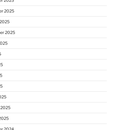
r 2025
r 2025
 2025
er 2025
2025
5
25
5
25
025
 2025
 2025
r 2024