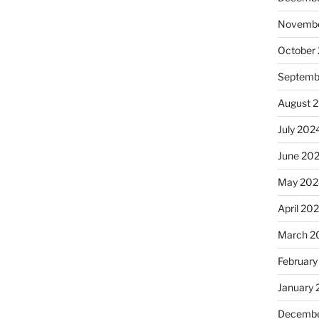
Novembe
October
Septemb
August 
July 202
June 20
May 202
April 20
March 2
February
January
Decembe