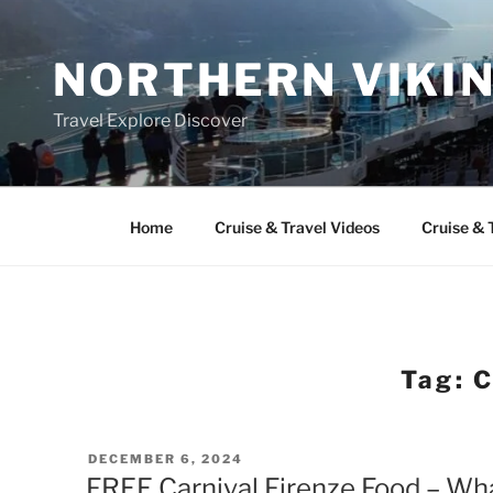
Skip
to
NORTHERN VIKI
content
Travel Explore Discover
Home
Cruise & Travel Videos
Cruise & 
Tag:
C
POSTED
DECEMBER 6, 2024
ON
FREE Carnival Firenze Food – Wha