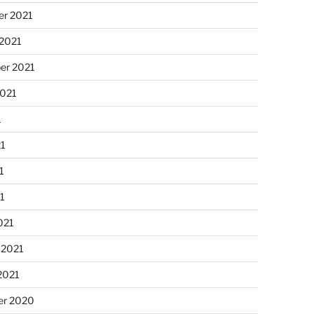
r 2021
 2021
er 2021
2021
1
21
1
21
021
 2021
2021
r 2020