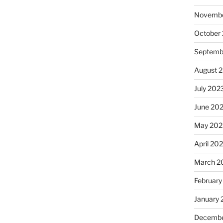
Novembe
October
Septemb
August 
July 202
June 20
May 202
April 20
March 2
February
January
Decembe