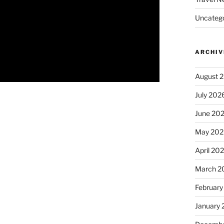
Uncatego
ARCHIV
August 
July 202
June 20
May 202
April 20
March 2
February
January