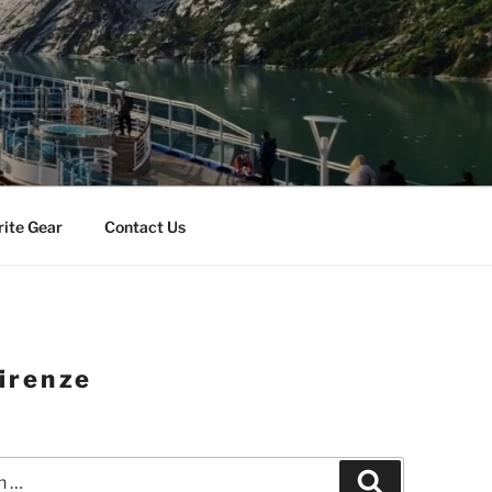
rite Gear
Contact Us
irenze
Search