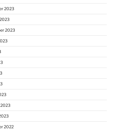
r 2023
 2023
er 2023
2023
3
23
3
23
023
 2023
 2023
r 2022