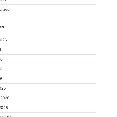
rized
ES
2026
6
26
6
26
026
 2026
 2026