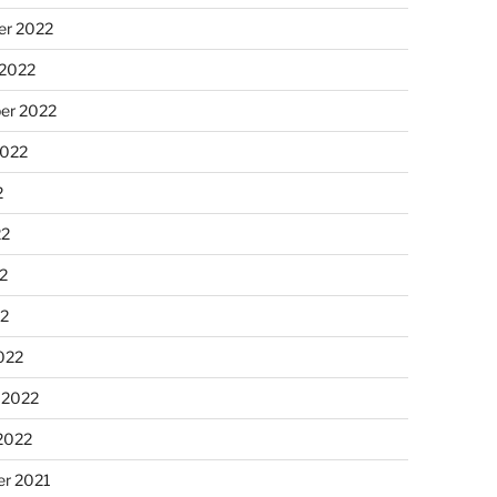
r 2022
 2022
er 2022
2022
2
22
2
22
022
 2022
2022
r 2021