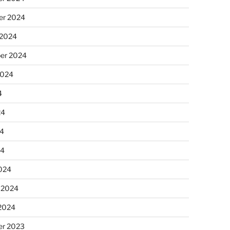
r 2024
 2024
er 2024
2024
4
24
4
24
024
 2024
 2024
r 2023