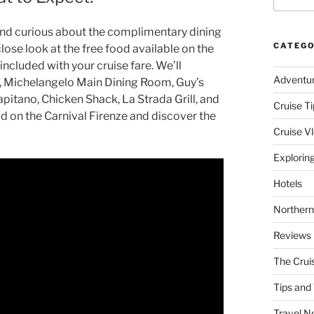
 and curious about the complimentary dining
CATEGO
close look at the free food available on the
included with your cruise fare. We’ll
Adventu
t, Michelangelo Main Dining Room, Guy’s
apitano, Chicken Shack, La Strada Grill, and
Cruise Ti
od on the Carnival Firenze and discover the
Cruise V
Explorin
Hotels
Northern
Reviews
The Crui
Tips and 
Travel N