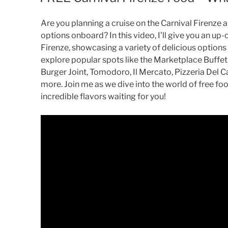
Are you planning a cruise on the Carnival Firenze
options onboard? In this video, I’ll give you an up-
Firenze, showcasing a variety of delicious options 
explore popular spots like the Marketplace Buffe
Burger Joint, Tomodoro, Il Mercato, Pizzeria Del C
more. Join me as we dive into the world of free fo
incredible flavors waiting for you!