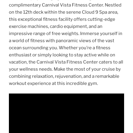
complimentary Carnival Vista Fitness Center. Nestled
on the 12th deck within the serene Cloud 9 Spa area,
this exceptional fitness facility offers cutting-edge
exercise machines, cardio equipment, and an
impressive range of free weights. Immerse yourself in
a world of fitness with panoramic views of the vast
ocean surrounding you. Whether you’re a fitness
enthusiast or simply looking to stay active while on
vacation, the Carnival Vista Fitness Center caters to all
your wellness needs. Make the most of your cruise by
combining relaxation, rejuvenation, and a remarkable
workout experience at this incredible gym.