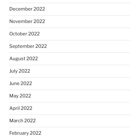
December 2022
November 2022
October 2022
September 2022
August 2022
July 2022
June 2022
May 2022
April 2022
March 2022
February 2022