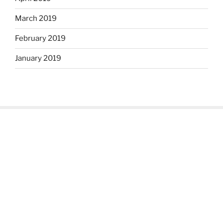
March 2019
February 2019
January 2019