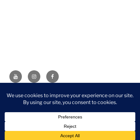
YouTube
Instagram
Facebook
DISCLAIMER: This website contains affiliate links. If you
purchase through one of the links, I’ll receive a small
commission at no additional cost to you. As an Amazon
Associate, I earn from qualifying purchases.
Privacy Policy