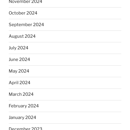
November 2024
October 2024
September 2024
August 2024
July 2024
June 2024
May 2024
April 2024
March 2024
February 2024
January 2024
December 2023