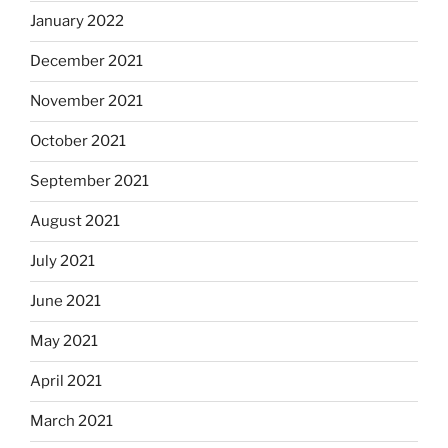
January 2022
December 2021
November 2021
October 2021
September 2021
August 2021
July 2021
June 2021
May 2021
April 2021
March 2021