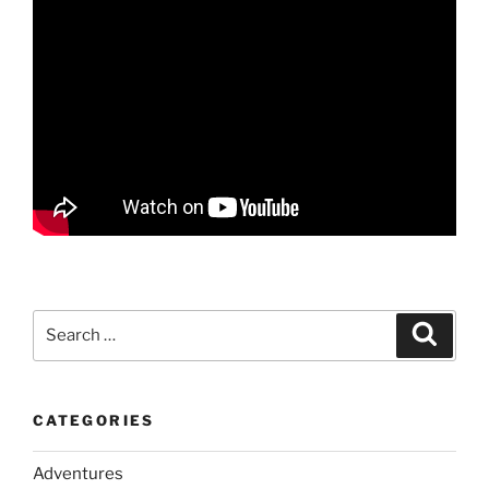
Search
Search
for:
CATEGORIES
Adventures