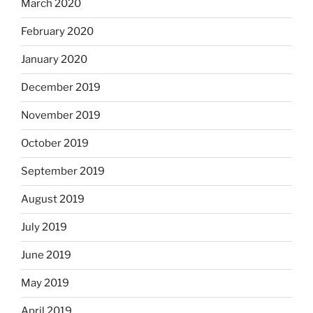
March 2020
February 2020
January 2020
December 2019
November 2019
October 2019
September 2019
August 2019
July 2019
June 2019
May 2019
April 2019