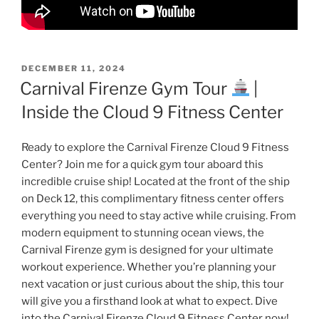
POSTED
DECEMBER 11, 2024
ON
Carnival Firenze Gym Tour
|
Inside the Cloud 9 Fitness Center
Ready to explore the Carnival Firenze Cloud 9 Fitness
Center? Join me for a quick gym tour aboard this
incredible cruise ship! Located at the front of the ship
on Deck 12, this complimentary fitness center offers
everything you need to stay active while cruising. From
modern equipment to stunning ocean views, the
Carnival Firenze gym is designed for your ultimate
workout experience. Whether you’re planning your
next vacation or just curious about the ship, this tour
will give you a firsthand look at what to expect. Dive
into the Carnival Firenze Cloud 9 Fitness Center now!