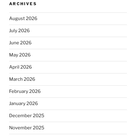
ARCHIVES
August 2026
July 2026
June 2026
May 2026
April 2026
March 2026
February 2026
January 2026
December 2025
November 2025