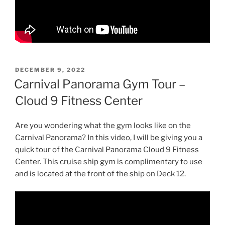
POSTED
DECEMBER 9, 2022
ON
Carnival Panorama Gym Tour –
Cloud 9 Fitness Center
Are you wondering what the gym looks like on the
Carnival Panorama? In this video, I will be giving you a
quick tour of the Carnival Panorama Cloud 9 Fitness
Center. This cruise ship gym is complimentary to use
and is located at the front of the ship on Deck 12.