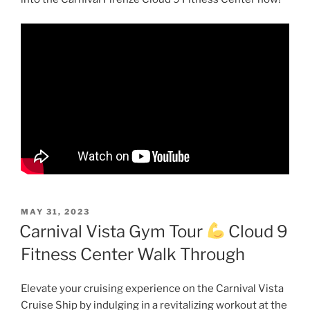
POSTED
MAY 31, 2023
ON
Carnival Vista Gym Tour
Cloud 9
Fitness Center Walk Through
Elevate your cruising experience on the Carnival Vista
Cruise Ship by indulging in a revitalizing workout at the