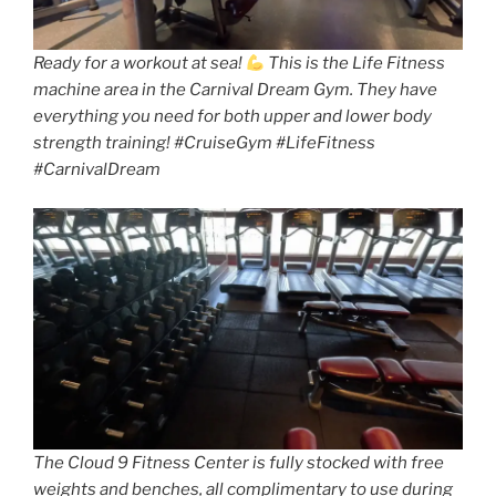
Ready for a workout at sea!
This is the Life Fitness
machine area in the Carnival Dream Gym. They have
everything you need for both upper and lower body
strength training! #CruiseGym #LifeFitness
#CarnivalDream
The Cloud 9 Fitness Center is fully stocked with free
weights and benches, all complimentary to use during