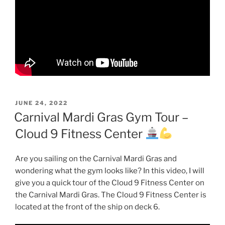
POSTED
JUNE 24, 2022
ON
Carnival Mardi Gras Gym Tour –
Cloud 9 Fitness Center
Are you sailing on the Carnival Mardi Gras and
wondering what the gym looks like? In this video, I will
give you a quick tour of the Cloud 9 Fitness Center on
the Carnival Mardi Gras. The Cloud 9 Fitness Center is
located at the front of the ship on deck 6.