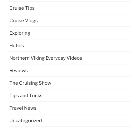
Cruise Tips
Cruise Vlogs
Exploring
Hotels
Northern Viking Everyday Videos
Reviews
The Cruising Show
Tips and Tricks
Travel News
Uncategorized