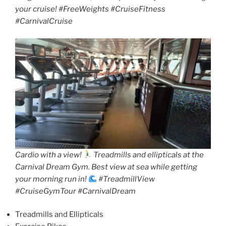
your cruise! #FreeWeights #CruiseFitness
#CarnivalCruise
Cardio with a view!
Treadmills and ellipticals at the
Carnival Dream Gym. Best view at sea while getting
your morning run in!
#TreadmillView
#CruiseGymTour #CarnivalDream
Treadmills and Ellipticals