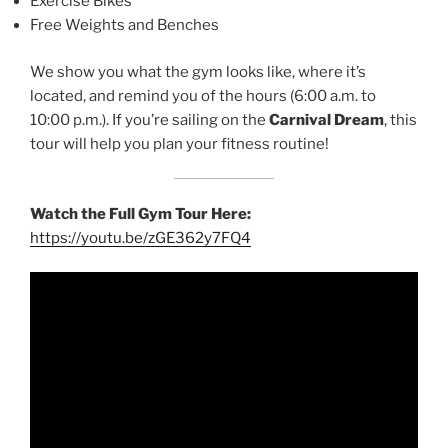
Exercise Bikes
Free Weights and Benches
We show you what the gym looks like, where it’s
located, and remind you of the hours (6:00 a.m. to
10:00 p.m.). If you’re sailing on the
Carnival Dream
, this
tour will help you plan your fitness routine!
Watch the Full Gym Tour Here:
https://youtu.be/zGE362y7FQ4