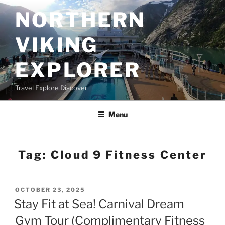
Skip
NORTHERN
to
content
VIKING
EXPLORER
Travel Explore Discover
Menu
Tag:
Cloud 9 Fitness Center
POSTED
OCTOBER 23, 2025
ON
Stay Fit at Sea! Carnival Dream
Gym Tour (Complimentary Fitness