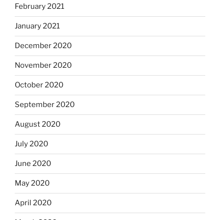
February 2021
January 2021
December 2020
November 2020
October 2020
September 2020
August 2020
July 2020
June 2020
May 2020
April 2020