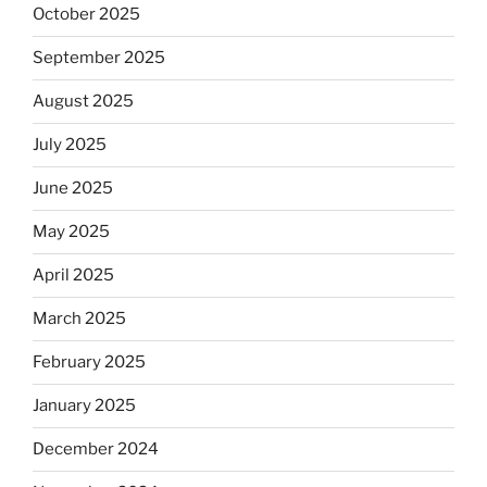
October 2025
September 2025
August 2025
July 2025
June 2025
May 2025
April 2025
March 2025
February 2025
January 2025
December 2024