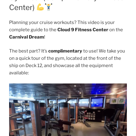
Center)
Planning your cruise workouts? This video is your
complete guide to the
Cloud 9 Fitness Center
on the
Carnival Dream
!
The best part? It’s
complimentary
to use! We take you
on a quick tour of the gym, located at the front of the
ship on Deck 12, and showcase all the equipment
available: