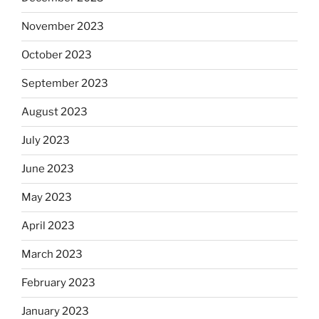
November 2023
October 2023
September 2023
August 2023
July 2023
June 2023
May 2023
April 2023
March 2023
February 2023
January 2023