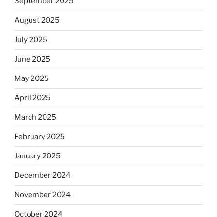
September 2025
August 2025
July 2025
June 2025
May 2025
April 2025
March 2025
February 2025
January 2025
December 2024
November 2024
October 2024