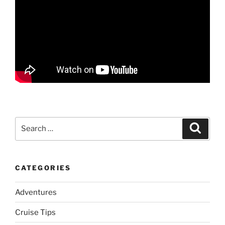
Search
Search
for:
CATEGORIES
Adventures
Cruise Tips