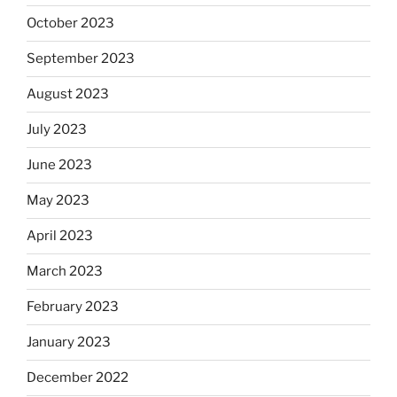
October 2023
September 2023
August 2023
July 2023
June 2023
May 2023
April 2023
March 2023
February 2023
January 2023
December 2022