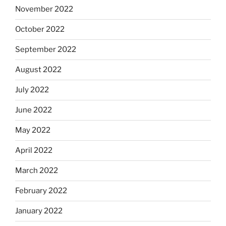
November 2022
October 2022
September 2022
August 2022
July 2022
June 2022
May 2022
April 2022
March 2022
February 2022
January 2022