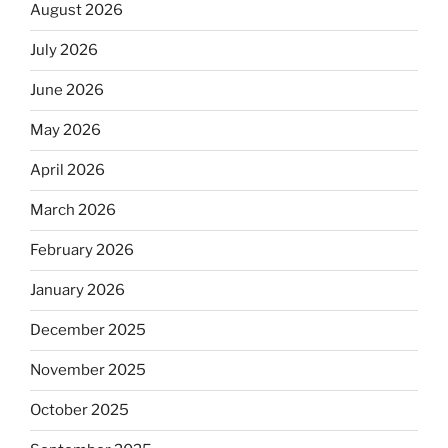
August 2026
July 2026
June 2026
May 2026
April 2026
March 2026
February 2026
January 2026
December 2025
November 2025
October 2025