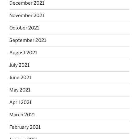
December 2021
November 2021
October 2021
September 2021
August 2021
July 2021
June 2021
May 2021
April 2021
March 2021
February 2021