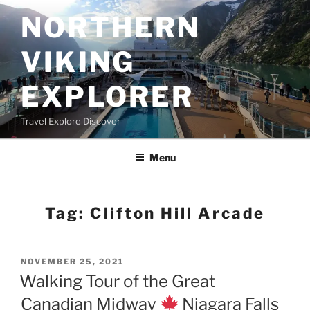
Skip
NORTHERN
to
content
VIKING
EXPLORER
Travel Explore Discover
Menu
Tag:
Clifton Hill Arcade
POSTED
NOVEMBER 25, 2021
ON
Walking Tour of the Great
Canadian Midway
Niagara Falls