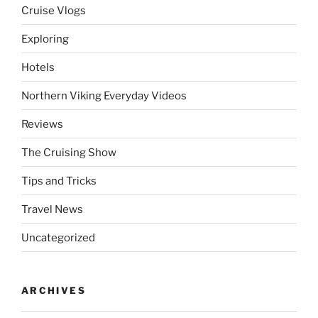
Cruise Vlogs
Exploring
Hotels
Northern Viking Everyday Videos
Reviews
The Cruising Show
Tips and Tricks
Travel News
Uncategorized
ARCHIVES