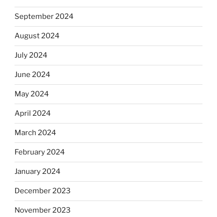
September 2024
August 2024
July 2024
June 2024
May 2024
April 2024
March 2024
February 2024
January 2024
December 2023
November 2023