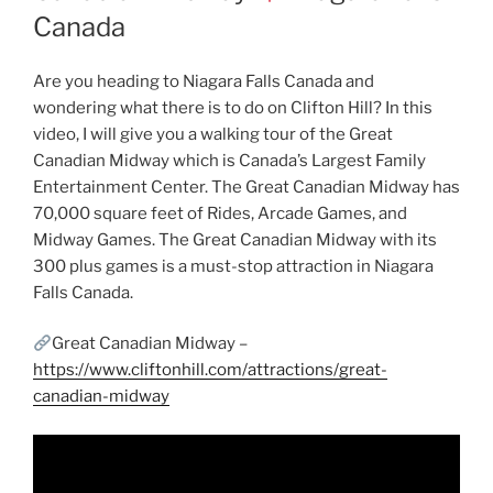
Canada
Are you heading to Niagara Falls Canada and
wondering what there is to do on Clifton Hill? In this
video, I will give you a walking tour of the Great
Canadian Midway which is Canada’s Largest Family
Entertainment Center. The Great Canadian Midway has
70,000 square feet of Rides, Arcade Games, and
Midway Games. The Great Canadian Midway with its
300 plus games is a must-stop attraction in Niagara
Falls Canada.
Great Canadian Midway –
https://www.cliftonhill.com/attractions/great-
canadian-midway