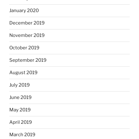
January 2020
December 2019
November 2019
October 2019
September 2019
August 2019
July 2019
June 2019
May 2019
April 2019
March 2019