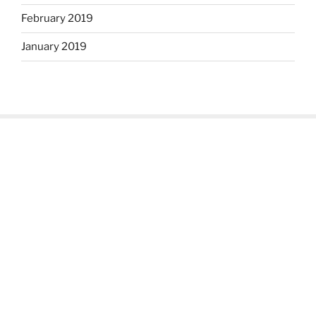
February 2019
January 2019