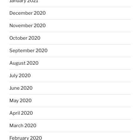
January 2021
December 2020
November 2020
October 2020
September 2020
August 2020
July 2020
June 2020
May 2020
April 2020
March 2020
February 2020