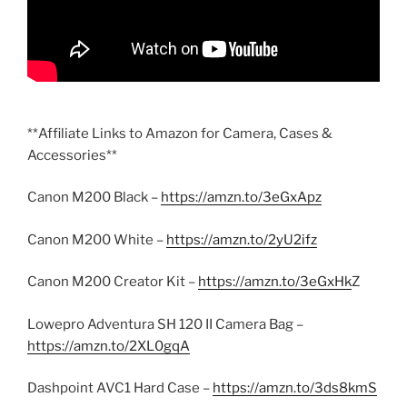
**Affiliate Links to Amazon for Camera, Cases &
Accessories**
Canon M200 Black –
https://amzn.to/3eGxApz
Canon M200 White –
https://amzn.to/2yU2ifz
Canon M200 Creator Kit –
https://amzn.to/3eGxHk
Z
Lowepro Adventura SH 120 II Camera Bag –
https://amzn.to/2XL0gqA
Dashpoint AVC1 Hard Case –
https://amzn.to/3ds8kmS