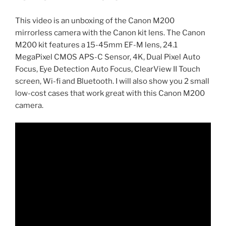
This video is an unboxing of the Canon M200
mirrorless camera with the Canon kit lens. The Canon
M200 kit features a 15-45mm EF-M lens, 24.1
MegaPixel CMOS APS-C Sensor, 4K, Dual Pixel Auto
Focus, Eye Detection Auto Focus, ClearView II Touch
screen, Wi-fi and Bluetooth. I will also show you 2 small
low-cost cases that work great with this Canon M200
camera.