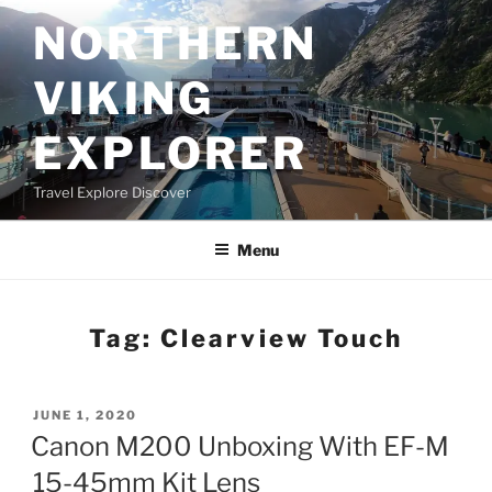
Skip
NORTHERN
to
content
VIKING
EXPLORER
Travel Explore Discover
Menu
Tag:
Clearview Touch
POSTED
JUNE 1, 2020
ON
Canon M200 Unboxing With EF-M
15-45mm Kit Lens