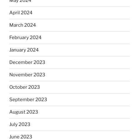
May 2024
April 2024
March 2024
February 2024
January 2024
December 2023
November 2023
October 2023
September 2023
August 2023
July 2023
June 2023