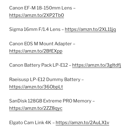
Canon EF-M 18-150mm Lens –
https://amzn.to/2XP2Tb0
Sigma 16mm F/1.4 Lens –
https://amzn.to/2XL11jq
Canon EOS M Mount Adapter –
https://amzn.to/2BfEXpp
Canon Battery Pack LP-E12 –
https://amzn.to/3gItdfj
Raeisusp LP-E12 Dummy Battery –
https://amzn.to/36ObpLt
SanDisk 128GB Extreme PRO Memory –
https://amzn.to/2ZZ8qyc
Elgato Cam Link 4K –
https://amzn.to/2AuLX1v