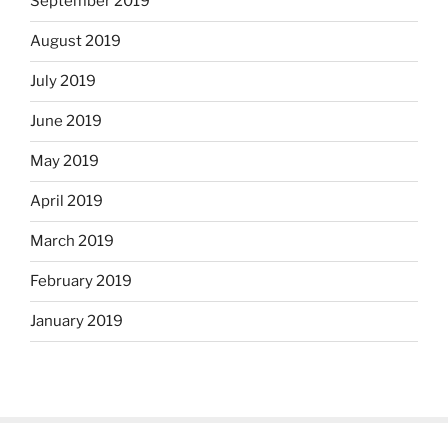
September 2019
August 2019
July 2019
June 2019
May 2019
April 2019
March 2019
February 2019
January 2019