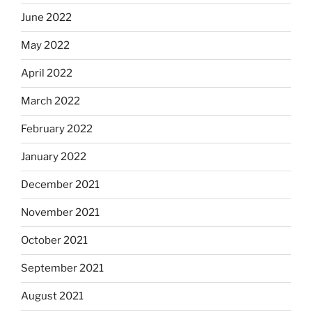
June 2022
May 2022
April 2022
March 2022
February 2022
January 2022
December 2021
November 2021
October 2021
September 2021
August 2021