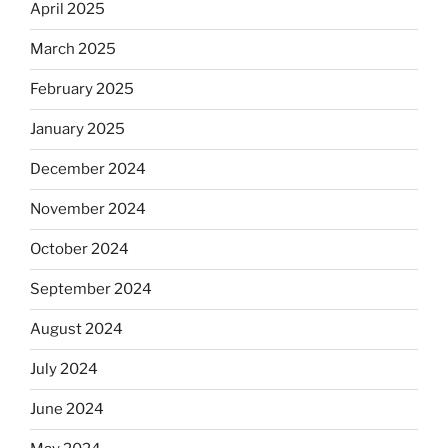
April 2025
March 2025
February 2025
January 2025
December 2024
November 2024
October 2024
September 2024
August 2024
July 2024
June 2024