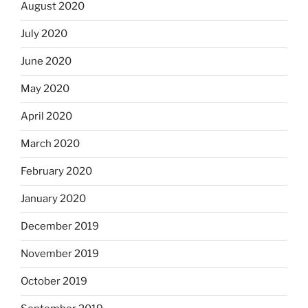
August 2020
July 2020
June 2020
May 2020
April 2020
March 2020
February 2020
January 2020
December 2019
November 2019
October 2019