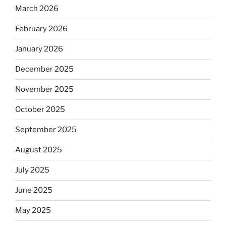
March 2026
February 2026
January 2026
December 2025
November 2025
October 2025
September 2025
August 2025
July 2025
June 2025
May 2025