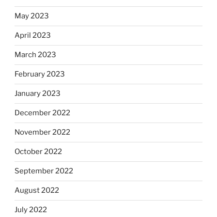
May 2023
April 2023
March 2023
February 2023
January 2023
December 2022
November 2022
October 2022
September 2022
August 2022
July 2022