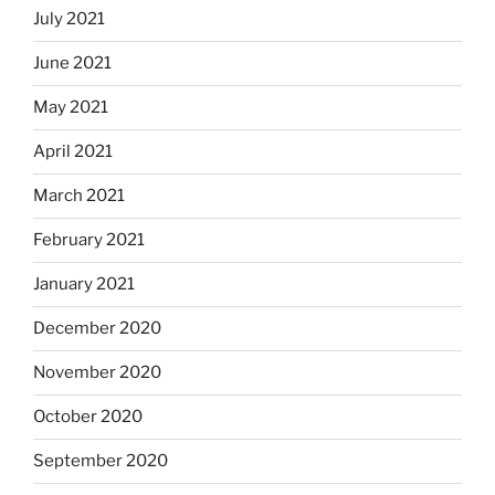
July 2021
June 2021
May 2021
April 2021
March 2021
February 2021
January 2021
December 2020
November 2020
October 2020
September 2020