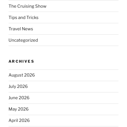
The Cruising Show
Tips and Tricks
Travel News
Uncategorized
ARCHIVES
August 2026
July 2026
June 2026
May 2026
April 2026