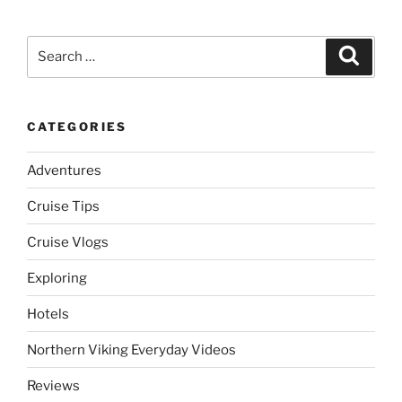
Search
Search
for:
CATEGORIES
Adventures
Cruise Tips
Cruise Vlogs
Exploring
Hotels
Northern Viking Everyday Videos
Reviews