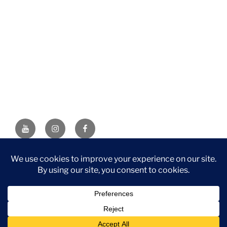
YouTube
Instagram
Facebook
DISCLAIMER: This website contains affiliate links. If you
purchase through one of the links, I’ll receive a small
commission at no additional cost to you. As an Amazon
Associate, I earn from qualifying purchases.
Privacy Policy