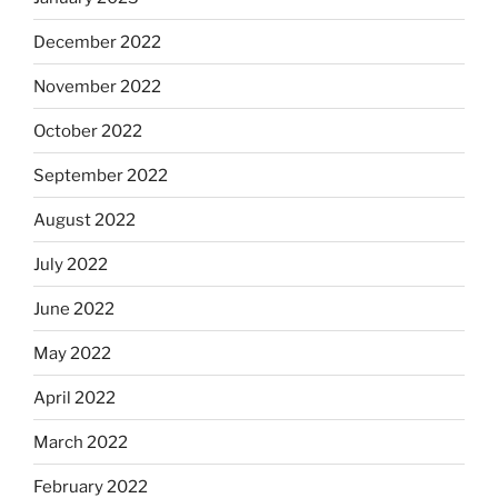
December 2022
November 2022
October 2022
September 2022
August 2022
July 2022
June 2022
May 2022
April 2022
March 2022
February 2022