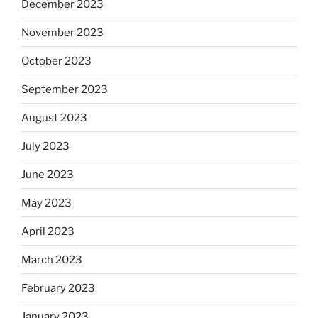
December 2023
November 2023
October 2023
September 2023
August 2023
July 2023
June 2023
May 2023
April 2023
March 2023
February 2023
January 2023