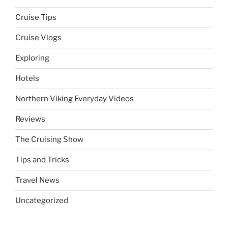
Cruise Tips
Cruise Vlogs
Exploring
Hotels
Northern Viking Everyday Videos
Reviews
The Cruising Show
Tips and Tricks
Travel News
Uncategorized