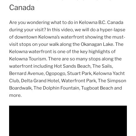
Canada
Are you wondering what to do in Kelowna B.C. Canada
during your visit? In this video, we will do a hyper-lapse
of downtown Kelowna’s waterfront showing the must-
visit stops on your walk along the Okanagan Lake. The
Kelowna waterfront is one of the key highlights of
Kelowna Tourism. There are so many stops along the
waterfront including Hot Sands Beach, The Sails,
Bernard Avenue, Ogopogo, Stuart Park, Kelowna Yacht
Club, Delta Grand Hotel, Waterfront Park, The Simpson
Boardwalk, The Dolphin Fountain, Tugboat Beach and
more.