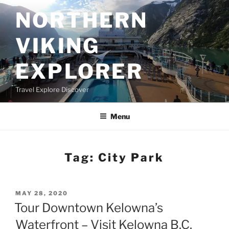
Skip
NORTHERN
to
content
VIKING
EXPLORER
Travel Explore Discover
Menu
Tag:
City Park
POSTED
MAY 28, 2020
ON
Tour Downtown Kelowna’s
Waterfront – Visit Kelowna B.C.