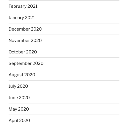
February 2021
January 2021
December 2020
November 2020
October 2020
September 2020
August 2020
July 2020
June 2020
May 2020
April 2020