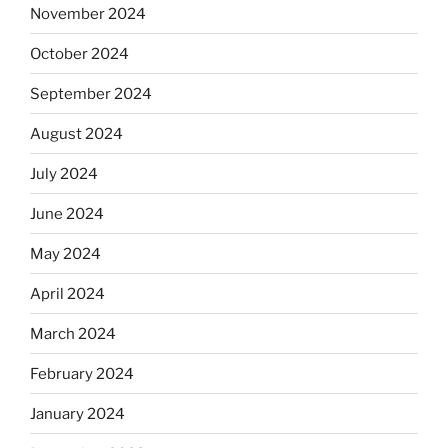
November 2024
October 2024
September 2024
August 2024
July 2024
June 2024
May 2024
April 2024
March 2024
February 2024
January 2024