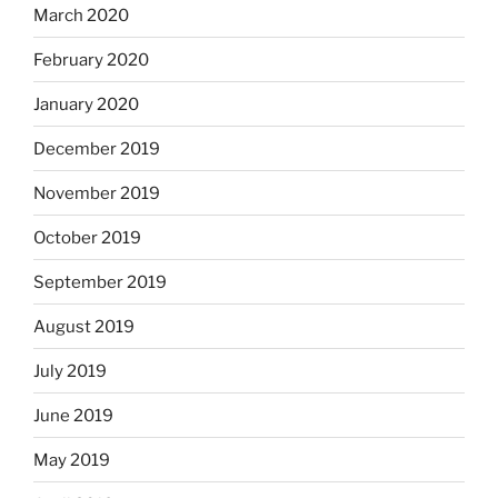
March 2020
February 2020
January 2020
December 2019
November 2019
October 2019
September 2019
August 2019
July 2019
June 2019
May 2019