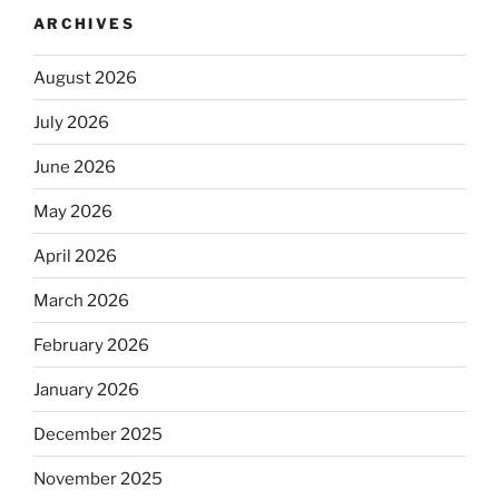
ARCHIVES
August 2026
July 2026
June 2026
May 2026
April 2026
March 2026
February 2026
January 2026
December 2025
November 2025