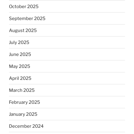
October 2025
September 2025
August 2025
July 2025
June 2025
May 2025
April 2025
March 2025
February 2025
January 2025
December 2024