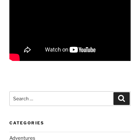
Search
Search
for:
CATEGORIES
Adventures