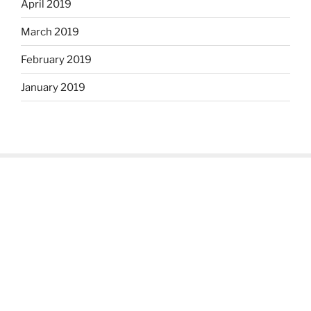
April 2019
March 2019
February 2019
January 2019