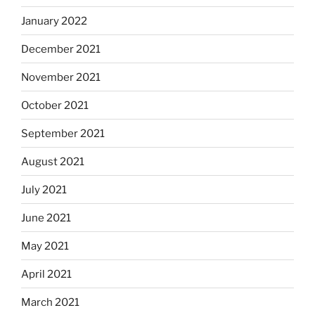
January 2022
December 2021
November 2021
October 2021
September 2021
August 2021
July 2021
June 2021
May 2021
April 2021
March 2021