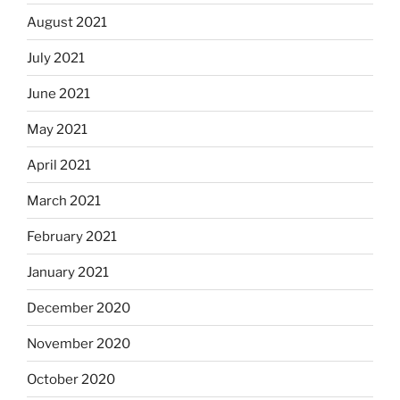
August 2021
July 2021
June 2021
May 2021
April 2021
March 2021
February 2021
January 2021
December 2020
November 2020
October 2020