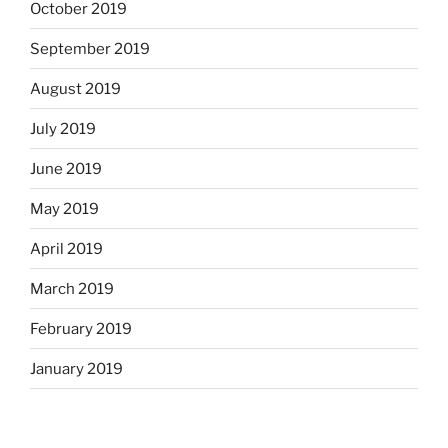
October 2019
September 2019
August 2019
July 2019
June 2019
May 2019
April 2019
March 2019
February 2019
January 2019