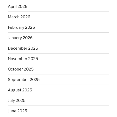
April 2026
March 2026
February 2026
January 2026
December 2025
November 2025
October 2025
September 2025
August 2025
July 2025
June 2025