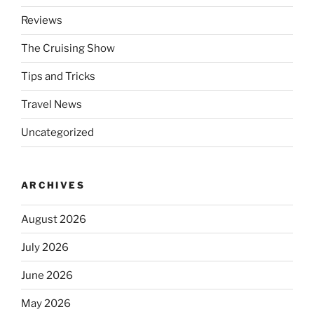
Reviews
The Cruising Show
Tips and Tricks
Travel News
Uncategorized
ARCHIVES
August 2026
July 2026
June 2026
May 2026