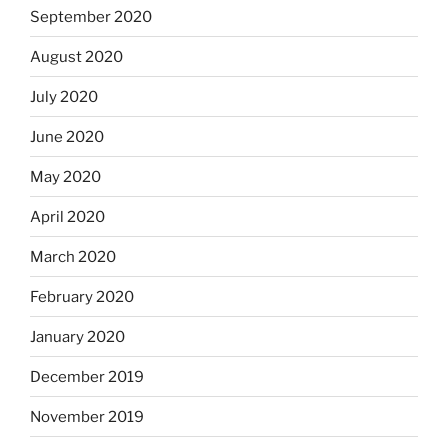
September 2020
August 2020
July 2020
June 2020
May 2020
April 2020
March 2020
February 2020
January 2020
December 2019
November 2019