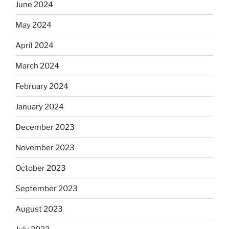
June 2024
May 2024
April 2024
March 2024
February 2024
January 2024
December 2023
November 2023
October 2023
September 2023
August 2023