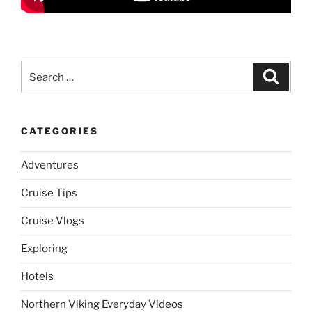
Search
Search
for:
CATEGORIES
Adventures
Cruise Tips
Cruise Vlogs
Exploring
Hotels
Northern Viking Everyday Videos