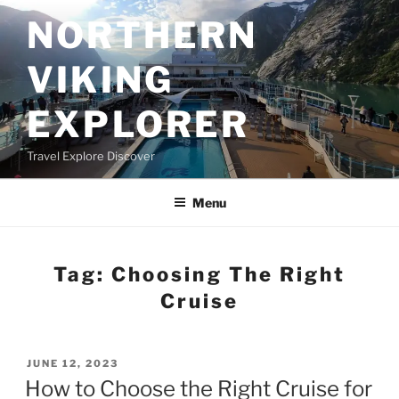
Skip
NORTHERN
to
content
VIKING
EXPLORER
Travel Explore Discover
Menu
Tag:
Choosing The Right
Cruise
POSTED
JUNE 12, 2023
ON
How to Choose the Right Cruise for