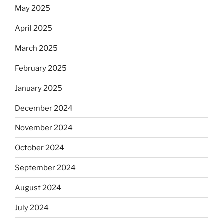
May 2025
April 2025
March 2025
February 2025
January 2025
December 2024
November 2024
October 2024
September 2024
August 2024
July 2024