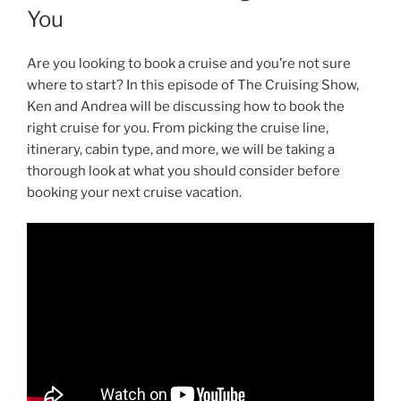
You
Are you looking to book a cruise and you’re not sure
where to start? In this episode of The Cruising Show,
Ken and Andrea will be discussing how to book the
right cruise for you. From picking the cruise line,
itinerary, cabin type, and more, we will be taking a
thorough look at what you should consider before
booking your next cruise vacation.