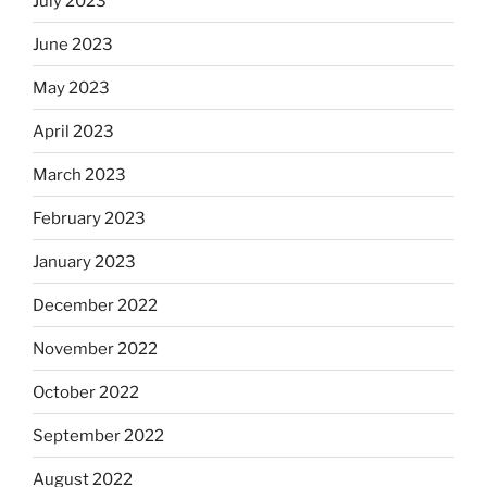
July 2023
June 2023
May 2023
April 2023
March 2023
February 2023
January 2023
December 2022
November 2022
October 2022
September 2022
August 2022