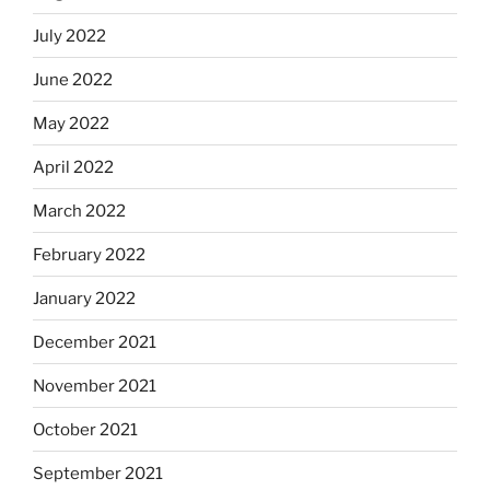
July 2022
June 2022
May 2022
April 2022
March 2022
February 2022
January 2022
December 2021
November 2021
October 2021
September 2021