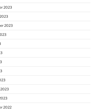
r 2023
 2023
er 2023
2023
3
23
3
23
023
 2023
 2023
r 2022