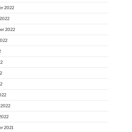
r 2022
 2022
er 2022
2022
2
22
2
22
022
 2022
2022
r 2021