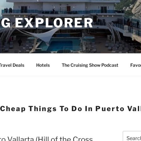
NG EXPLORER
Travel Deals
Hotels
The Cruising Show Podcast
Favo
Cheap Things To Do In Puerto Val
Search
 Vallarta (Hill of the Cross
for: