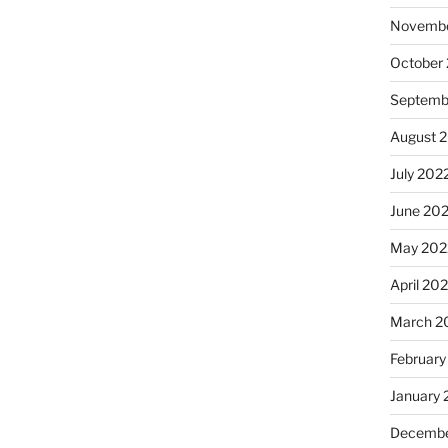
Novembe
October
Septemb
August 
July 202
June 20
May 202
April 20
March 2
February
January 
Decembe