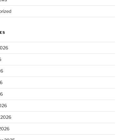
rized
ES
2026
6
26
6
26
026
 2026
 2026