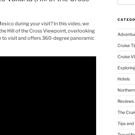
CATEGO
xico during your visit? In this video, we
 the Hill of the Cross Viewpoint, overlooking
Adventu
ee to visit and offers 360-degree panoramic
Cruise Ti
Cruise V
Explorin
Hotels
Northern
Reviews
The Crui
Tips and 
Travel N