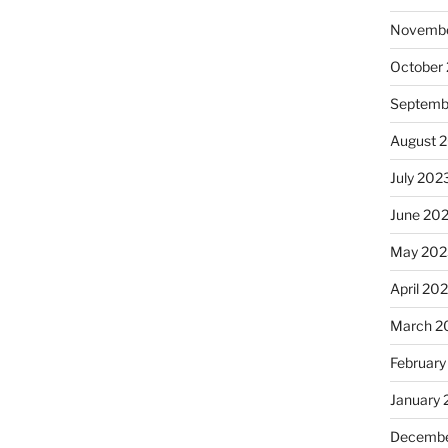
Novembe
October
Septemb
August 
July 202
June 20
May 202
April 20
March 2
February
January
Decembe