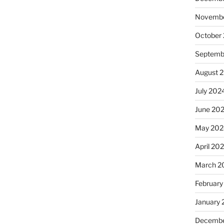
Novembe
October
Septemb
August 
July 202
June 20
May 202
April 20
March 2
February
January
Decembe