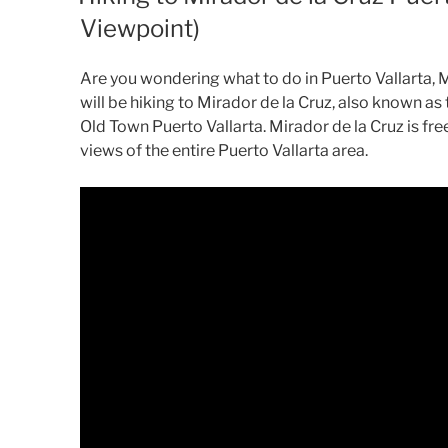
Viewpoint)
Are you wondering what to do in Puerto Vallarta, Me
will be hiking to Mirador de la Cruz, also known as
Old Town Puerto Vallarta. Mirador de la Cruz is fr
views of the entire Puerto Vallarta area.