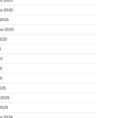
r 2025
r 2025
 2025
er 2025
2025
5
25
5
25
025
 2025
 2025
r 2024