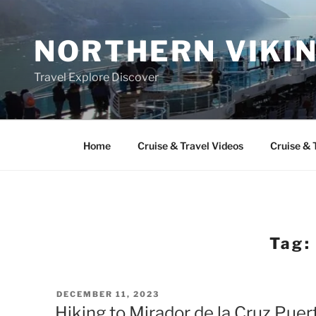
Skip
to
NORTHERN VIKI
content
Travel Explore Discover
Home
Cruise & Travel Videos
Cruise & 
Tag:
POSTED
DECEMBER 11, 2023
ON
Hiking to Mirador de la Cruz Puerto