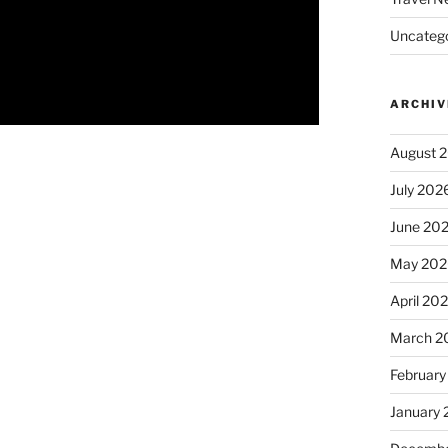
Uncatego
ARCHIV
August 
July 202
June 20
May 202
April 20
March 2
February
January