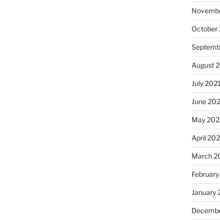
Novembe
October
Septemb
August 
July 202
June 20
May 202
April 20
March 2
February
January 
Decembe