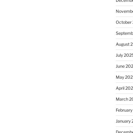
Decembe
Novembe
October
Septemb
August 
July 202
June 20
May 202
April 20
March 2
February
January
Decembe