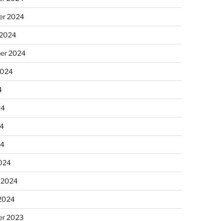
r 2024
 2024
er 2024
2024
4
24
4
24
024
 2024
 2024
r 2023