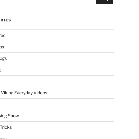
RIES
res
ps
logs
g
 Viking Everyday Videos
sing Show
Tricks
ews