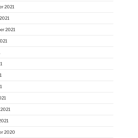
r 2021
 2021
er 2021
2021
1
21
1
21
021
 2021
2021
r 2020