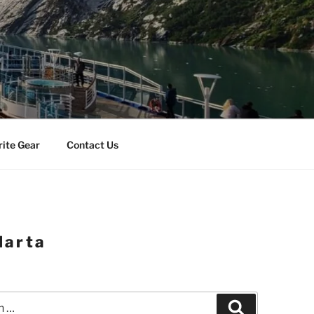
rite Gear
Contact Us
larta
Search