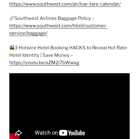
https://www.southwest.com/air/low-fare-calendar/
Southwest Airlines Baggage Policy –
https://www.southwest.com/html/customer-
service/baggage/
3 Hotwire Hotel Booking HACKS to Reveal Hot Rate
Hotel Identity | Save Money –
https://youtu.be/aZM2i7bWwxg