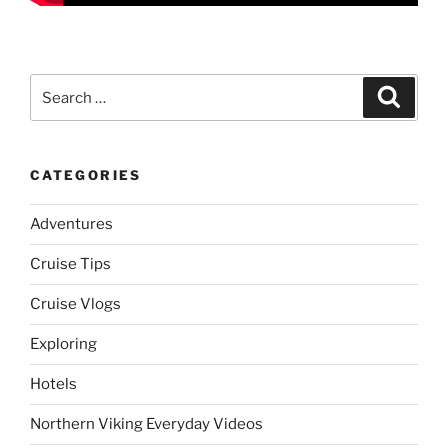
Search
Search
for:
CATEGORIES
Adventures
Cruise Tips
Cruise Vlogs
Exploring
Hotels
Northern Viking Everyday Videos