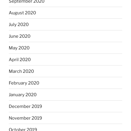
September 2020
August 2020
July 2020
June 2020
May 2020
April 2020
March 2020
February 2020
January 2020
December 2019
November 2019
October 2019