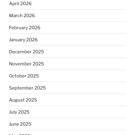
April 2026
March 2026
February 2026
January 2026
December 2025
November 2025
October 2025
September 2025
August 2025
July 2025
June 2025