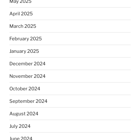
May 2025
April 2025
March 2025
February 2025
January 2025
December 2024
November 2024
October 2024
September 2024
August 2024
July 2024
June 2024