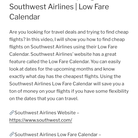
Southwest Airlines | Low Fare
Calendar
Are you looking for travel deals and trying to find cheap
flights? In this video, I will show you how to find cheap
flights on Southwest Airlines using their Low Fare
Calendar. Southwest Airlines’ website has a great
feature called the Low Fare Calendar. You can easily
look at dates for the upcoming months and know
exactly what day has the cheapest flights. Using the
Southwest Airlines Low Fare Calendar will save you a
ton of money on your flights if you have some flexibility
on the dates that you can travel.
Southwest Airlines Website –
https://www.southwest.com/
Southwest Airlines Low Fare Calendar –