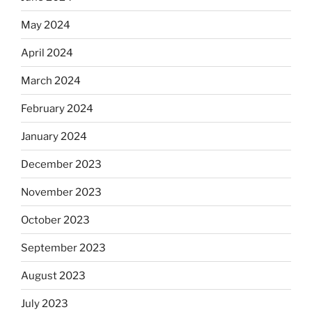
May 2024
April 2024
March 2024
February 2024
January 2024
December 2023
November 2023
October 2023
September 2023
August 2023
July 2023