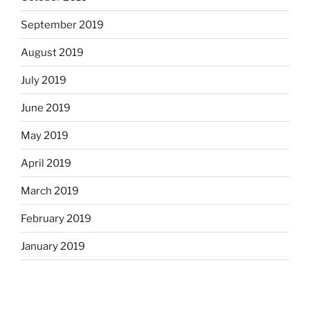
September 2019
August 2019
July 2019
June 2019
May 2019
April 2019
March 2019
February 2019
January 2019