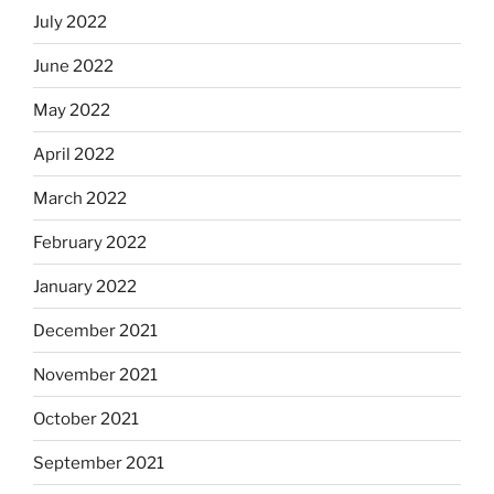
July 2022
June 2022
May 2022
April 2022
March 2022
February 2022
January 2022
December 2021
November 2021
October 2021
September 2021