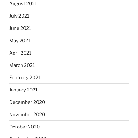
August 2021
July 2021
June 2021
May 2021
April 2021
March 2021
February 2021
January 2021
December 2020
November 2020
October 2020