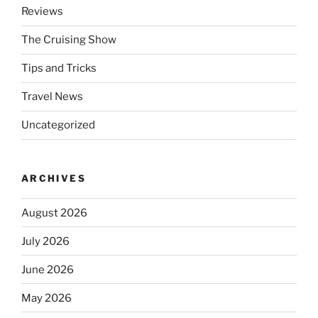
Reviews
The Cruising Show
Tips and Tricks
Travel News
Uncategorized
ARCHIVES
August 2026
July 2026
June 2026
May 2026