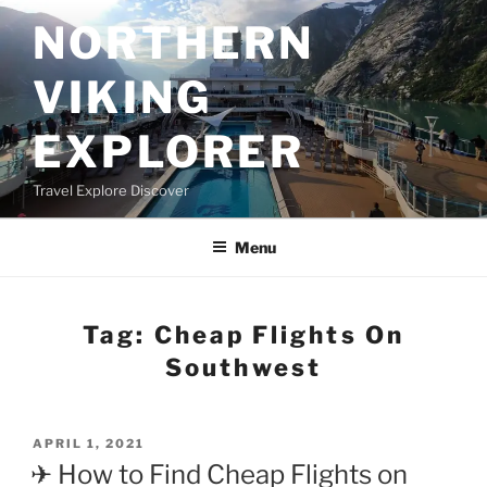
Skip
NORTHERN
to
content
VIKING
EXPLORER
Travel Explore Discover
Menu
Tag:
Cheap Flights On
Southwest
POSTED
APRIL 1, 2021
ON
✈ How to Find Cheap Flights on