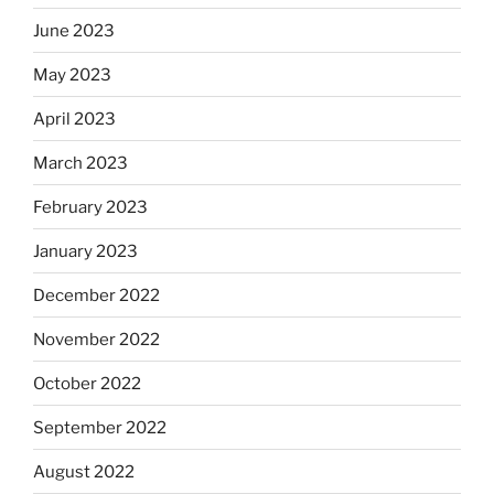
June 2023
May 2023
April 2023
March 2023
February 2023
January 2023
December 2022
November 2022
October 2022
September 2022
August 2022