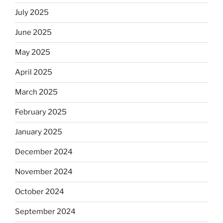
July 2025
June 2025
May 2025
April 2025
March 2025
February 2025
January 2025
December 2024
November 2024
October 2024
September 2024