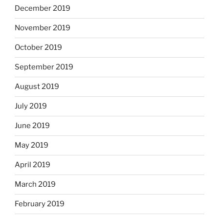
December 2019
November 2019
October 2019
September 2019
August 2019
July 2019
June 2019
May 2019
April 2019
March 2019
February 2019