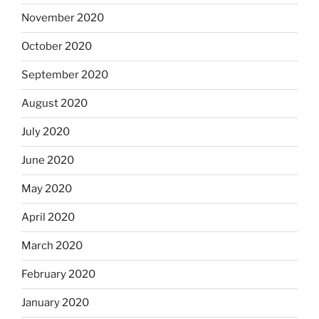
November 2020
October 2020
September 2020
August 2020
July 2020
June 2020
May 2020
April 2020
March 2020
February 2020
January 2020