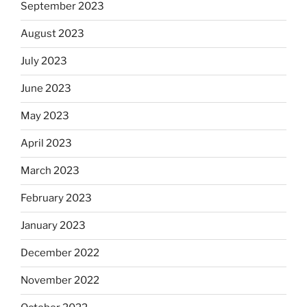
September 2023
August 2023
July 2023
June 2023
May 2023
April 2023
March 2023
February 2023
January 2023
December 2022
November 2022