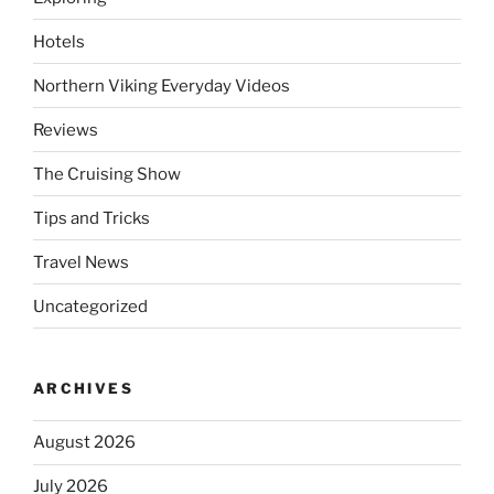
Hotels
Northern Viking Everyday Videos
Reviews
The Cruising Show
Tips and Tricks
Travel News
Uncategorized
ARCHIVES
August 2026
July 2026