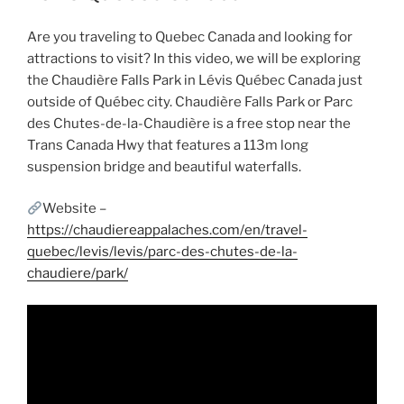
Are you traveling to Quebec Canada and looking for
attractions to visit? In this video, we will be exploring
the Chaudière Falls Park in Lévis Québec Canada just
outside of Québec city. Chaudière Falls Park or Parc
des Chutes-de-la-Chaudière is a free stop near the
Trans Canada Hwy that features a 113m long
suspension bridge and beautiful waterfalls.
Website –
https://chaudiereappalaches.com/en/travel-
quebec/levis/levis/parc-des-chutes-de-la-
chaudiere/park/