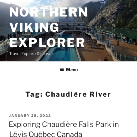
Skip
NORTHERN
to
content
VIKING
EXPLORER
Travel Explore Discover
Menu
Tag:
Chaudière River
POSTED
JANUARY 28, 2022
ON
Exploring Chaudière Falls Park in
Lévis Québec Canada