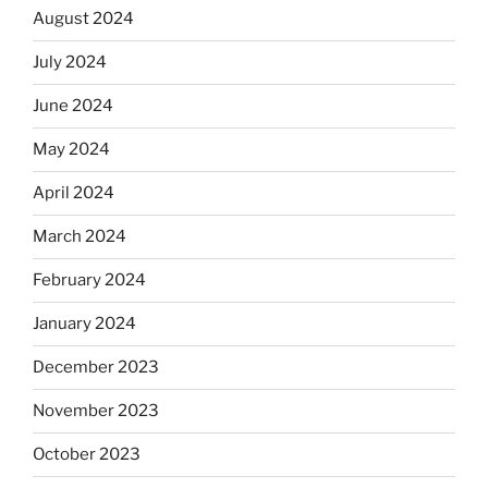
August 2024
July 2024
June 2024
May 2024
April 2024
March 2024
February 2024
January 2024
December 2023
November 2023
October 2023