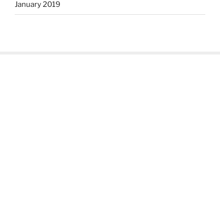
January 2019