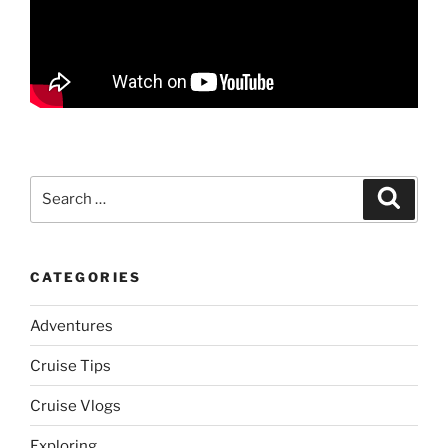
Search
Search
for:
CATEGORIES
Adventures
Cruise Tips
Cruise Vlogs
Exploring