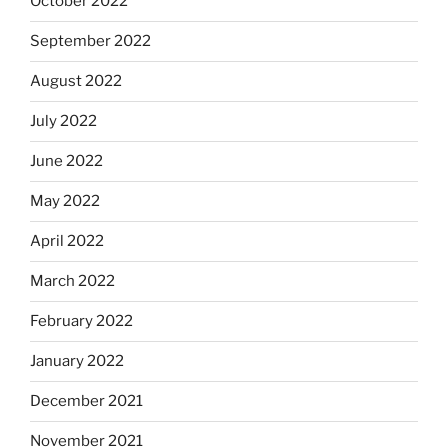
October 2022
September 2022
August 2022
July 2022
June 2022
May 2022
April 2022
March 2022
February 2022
January 2022
December 2021
November 2021