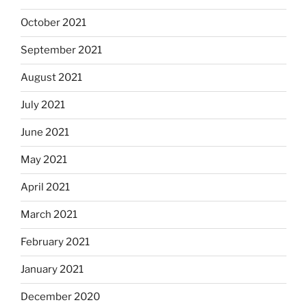
October 2021
September 2021
August 2021
July 2021
June 2021
May 2021
April 2021
March 2021
February 2021
January 2021
December 2020