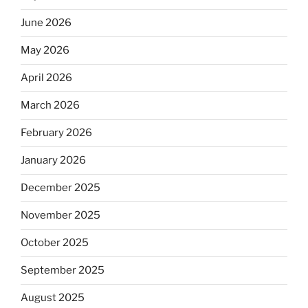
June 2026
May 2026
April 2026
March 2026
February 2026
January 2026
December 2025
November 2025
October 2025
September 2025
August 2025