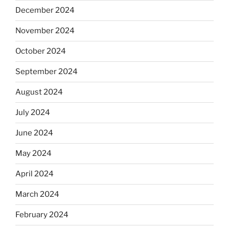
December 2024
November 2024
October 2024
September 2024
August 2024
July 2024
June 2024
May 2024
April 2024
March 2024
February 2024