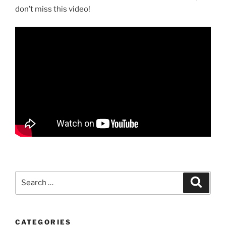
don’t miss this video!
Search
Search
for:
CATEGORIES