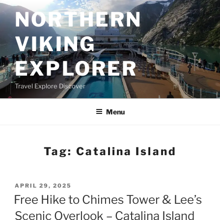
Skip
NORTHERN
to
content
VIKING
EXPLORER
Travel Explore Discover
Menu
Tag:
Catalina Island
POSTED
APRIL 29, 2025
ON
Free Hike to Chimes Tower & Lee’s
Scenic Overlook – Catalina Island