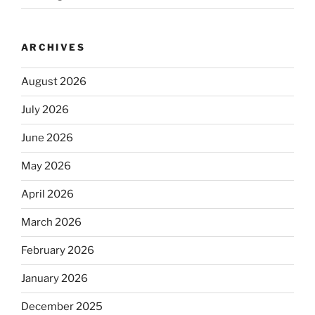
ARCHIVES
August 2026
July 2026
June 2026
May 2026
April 2026
March 2026
February 2026
January 2026
December 2025