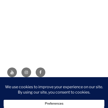
YouTube
Instagram
Facebook
DISCLAIMER: This website contains affiliate links. If you
purchase through one of the links, I’ll receive a small
commission at no additional cost to you. As an Amazon
Associate, I earn from qualifying purchases.