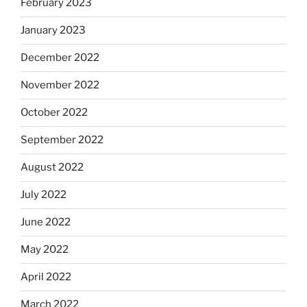
February 2023
January 2023
December 2022
November 2022
October 2022
September 2022
August 2022
July 2022
June 2022
May 2022
April 2022
March 2022