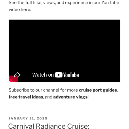
See the full hike, views, and experience in our YouTube
video here:
Subscribe to our channel for more
cruise port guides
,
free travel ideas
, and
adventure vlogs
!
POSTED
JANUARY 31, 2025
ON
Carnival Radiance Cruise: