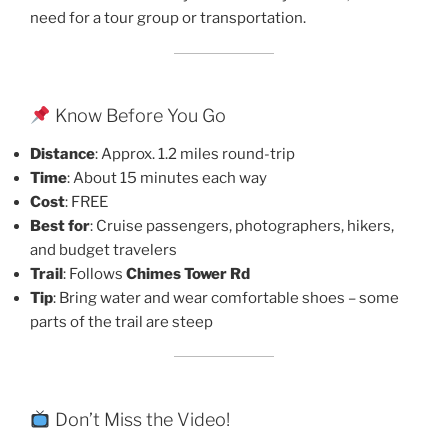
need for a tour group or transportation.
Know Before You Go
Distance
: Approx. 1.2 miles round-trip
Time
: About 15 minutes each way
Cost
: FREE
Best for
: Cruise passengers, photographers, hikers,
and budget travelers
Trail
: Follows
Chimes Tower Rd
Tip
: Bring water and wear comfortable shoes – some
parts of the trail are steep
Don’t Miss the Video!