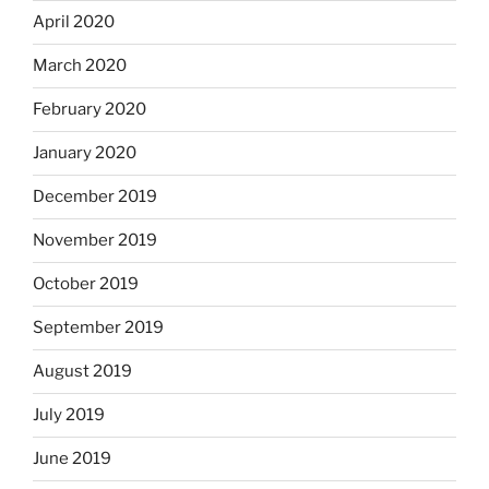
April 2020
March 2020
February 2020
January 2020
December 2019
November 2019
October 2019
September 2019
August 2019
July 2019
June 2019