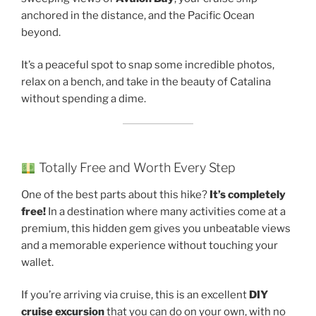
anchored in the distance, and the Pacific Ocean
beyond.
It’s a peaceful spot to snap some incredible photos,
relax on a bench, and take in the beauty of Catalina
without spending a dime.
Totally Free and Worth Every Step
One of the best parts about this hike?
It’s completely
free!
In a destination where many activities come at a
premium, this hidden gem gives you unbeatable views
and a memorable experience without touching your
wallet.
If you’re arriving via cruise, this is an excellent
DIY
cruise excursion
that you can do on your own, with no