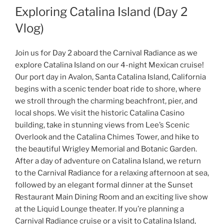
Exploring Catalina Island (Day 2
Vlog)
Join us for Day 2 aboard the Carnival Radiance as we
explore Catalina Island on our 4-night Mexican cruise!
Our port day in Avalon, Santa Catalina Island, California
begins with a scenic tender boat ride to shore, where
we stroll through the charming beachfront, pier, and
local shops. We visit the historic Catalina Casino
building, take in stunning views from Lee’s Scenic
Overlook and the Catalina Chimes Tower, and hike to
the beautiful Wrigley Memorial and Botanic Garden.
After a day of adventure on Catalina Island, we return
to the Carnival Radiance for a relaxing afternoon at sea,
followed by an elegant formal dinner at the Sunset
Restaurant Main Dining Room and an exciting live show
at the Liquid Lounge theater. If you’re planning a
Carnival Radiance cruise or a visit to Catalina Island,