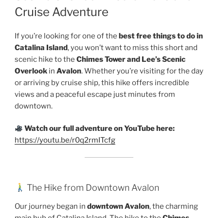
Cruise Adventure
If you’re looking for one of the
best free things to do in
Catalina Island
, you won’t want to miss this short and
scenic hike to the
Chimes Tower and Lee’s Scenic
Overlook
in
Avalon
. Whether you’re visiting for the day
or arriving by cruise ship, this hike offers incredible
views and a peaceful escape just minutes from
downtown.
Watch our full adventure on YouTube here:
https://youtu.be/r0q2rmITcfg
The Hike from Downtown Avalon
Our journey began in
downtown Avalon
, the charming
main hub of Catalina Island. The hike to the
Chimes