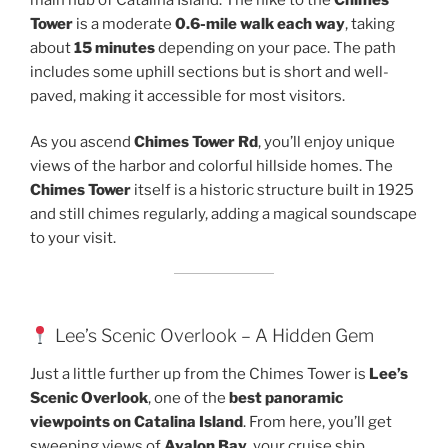
Tower
is a moderate
0.6-mile walk each way
, taking
about
15 minutes
depending on your pace. The path
includes some uphill sections but is short and well-
paved, making it accessible for most visitors.
As you ascend
Chimes Tower Rd
, you’ll enjoy unique
views of the harbor and colorful hillside homes. The
Chimes Tower
itself is a historic structure built in 1925
and still chimes regularly, adding a magical soundscape
to your visit.
Lee’s Scenic Overlook – A Hidden Gem
Just a little further up from the Chimes Tower is
Lee’s
Scenic Overlook
, one of the
best panoramic
viewpoints on Catalina Island
. From here, you’ll get
sweeping views of
Avalon Bay
, your cruise ship