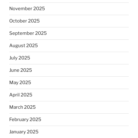
November 2025
October 2025
September 2025
August 2025
July 2025
June 2025
May 2025
April 2025
March 2025
February 2025
January 2025