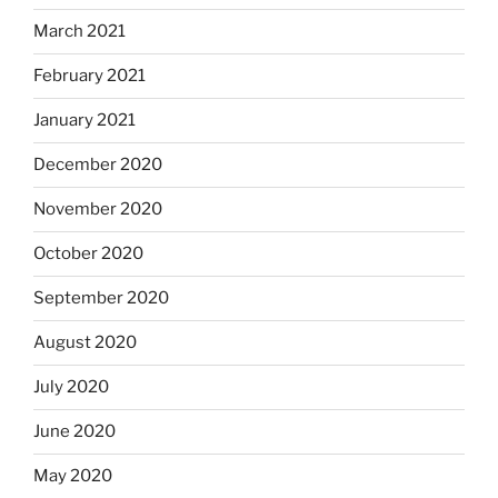
March 2021
February 2021
January 2021
December 2020
November 2020
October 2020
September 2020
August 2020
July 2020
June 2020
May 2020