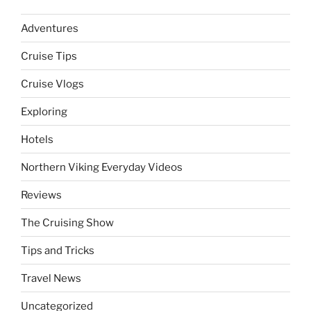
Adventures
Cruise Tips
Cruise Vlogs
Exploring
Hotels
Northern Viking Everyday Videos
Reviews
The Cruising Show
Tips and Tricks
Travel News
Uncategorized