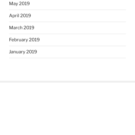
May 2019
April 2019
March 2019
February 2019
January 2019