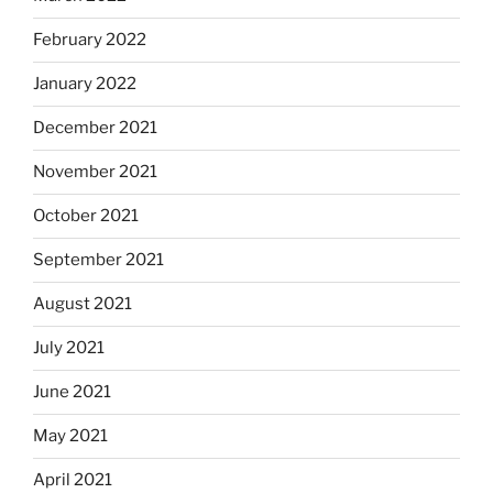
February 2022
January 2022
December 2021
November 2021
October 2021
September 2021
August 2021
July 2021
June 2021
May 2021
April 2021