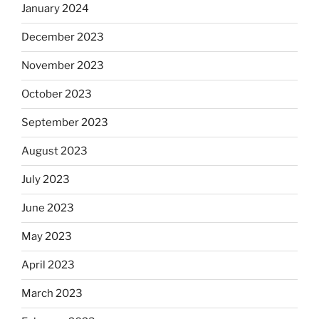
January 2024
December 2023
November 2023
October 2023
September 2023
August 2023
July 2023
June 2023
May 2023
April 2023
March 2023