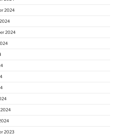
r 2024
 2024
er 2024
2024
4
24
4
24
024
 2024
 2024
r 2023