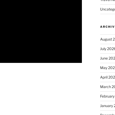
Uncatego
ARCHIV
August 
July 202
June 20
May 202
April 20
March 2
February
January