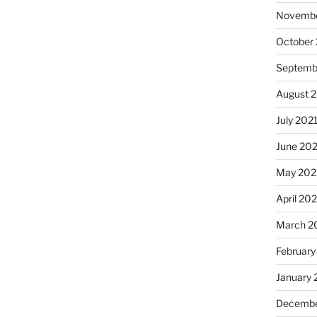
Novembe
October
Septemb
August 
July 202
June 20
May 202
April 20
March 2
February
January 
Decembe