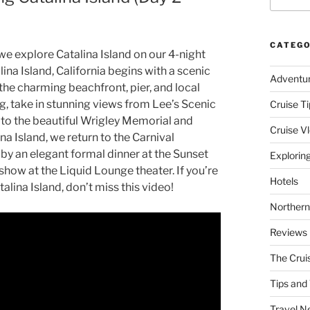
CATEGO
we explore Catalina Island on our 4-night
ina Island, California begins with a scenic
Adventu
 the charming beachfront, pier, and local
ng, take in stunning views from Lee’s Scenic
Cruise Ti
 to the beautiful Wrigley Memorial and
Cruise V
a Island, we return to the Carnival
 by an elegant formal dinner at the Sunset
Explorin
how at the Liquid Lounge theater. If you’re
Hotels
talina Island, don’t miss this video!
Northern
Reviews
The Crui
Tips and 
Travel N