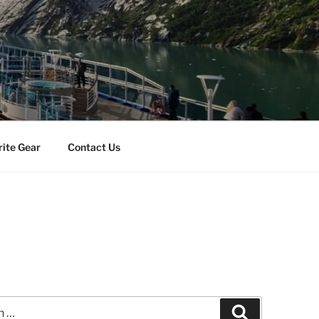
rite Gear
Contact Us
Search