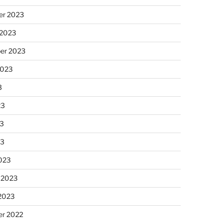
r 2023
 2023
er 2023
2023
3
23
3
23
023
 2023
 2023
r 2022