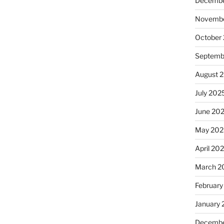
Decembe
Novembe
October
Septemb
August 
July 202
June 20
May 202
April 20
March 2
February
January
Decembe