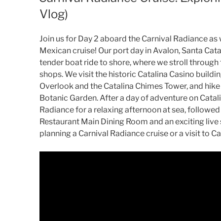
Vlog)
Join us for Day 2 aboard the Carnival Radiance as 
Mexican cruise! Our port day in Avalon, Santa Catal
tender boat ride to shore, where we stroll through
shops. We visit the historic Catalina Casino buildi
Overlook and the Catalina Chimes Tower, and hike
Botanic Garden. After a day of adventure on Catalin
Radiance for a relaxing afternoon at sea, followed
Restaurant Main Dining Room and an exciting live s
planning a Carnival Radiance cruise or a visit to Ca