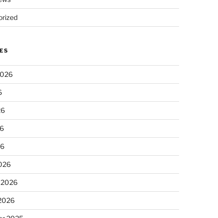
rized
ES
2026
6
26
6
26
026
 2026
 2026