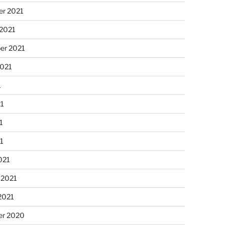
r 2021
 2021
er 2021
2021
1
21
1
21
021
 2021
2021
r 2020