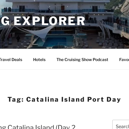
NG EXPLORER
Travel Deals
Hotels
The Cruising Show Podcast
Favo
Tag:
Catalina Island Port Day
Search
ng Catalina Island (Day 2
for: