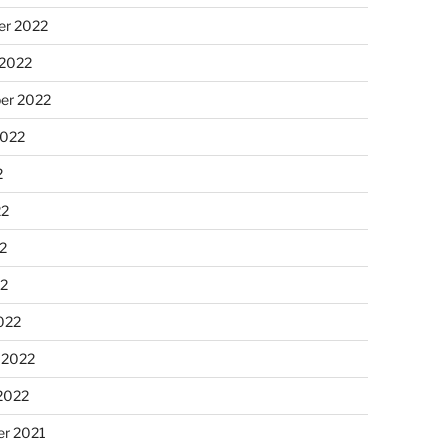
r 2022
 2022
er 2022
2022
2
22
2
22
022
 2022
2022
r 2021