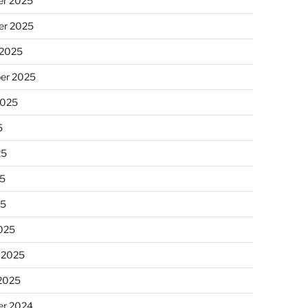
r 2025
r 2025
 2025
er 2025
2025
5
25
5
25
025
 2025
 2025
r 2024