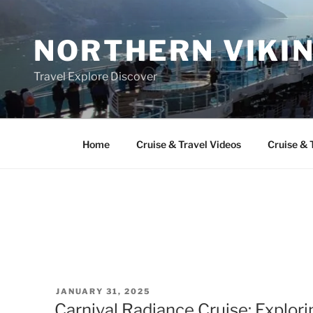
Skip
to
NORTHERN VIKI
content
Travel Explore Discover
Home
Cruise & Travel Videos
Cruise & 
POSTED
JANUARY 31, 2025
ON
Carnival Radiance Cruise: Explori