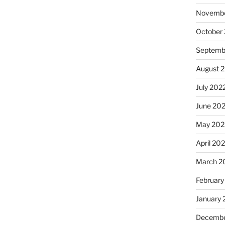
Novembe
October
Septemb
August 
July 202
June 20
May 202
April 20
March 2
February
January 
Decembe