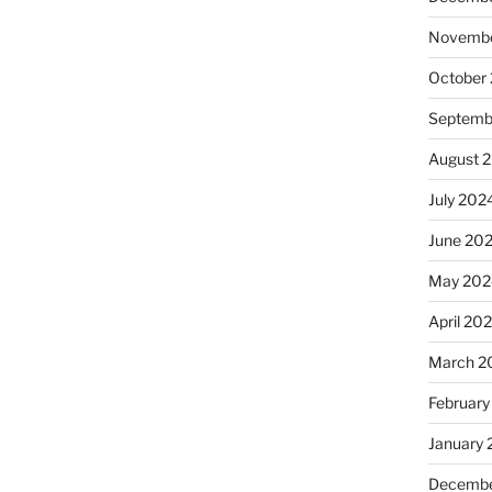
Novembe
October
Septemb
August 
July 202
June 20
May 202
April 20
March 2
February
January
Decembe