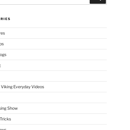
RIES
res
ps
logs
g
 Viking Everyday Videos
sing Show
Tricks
ews