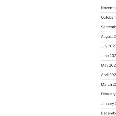
Novembe
October
Septemb
August 
July 202
June 20
May 202
April 20
March 2
February
January
Decembe