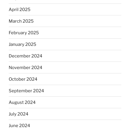
April 2025
March 2025
February 2025
January 2025
December 2024
November 2024
October 2024
September 2024
August 2024
July 2024
June 2024