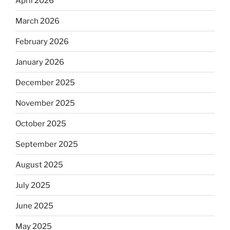
April 2026
March 2026
February 2026
January 2026
December 2025
November 2025
October 2025
September 2025
August 2025
July 2025
June 2025
May 2025