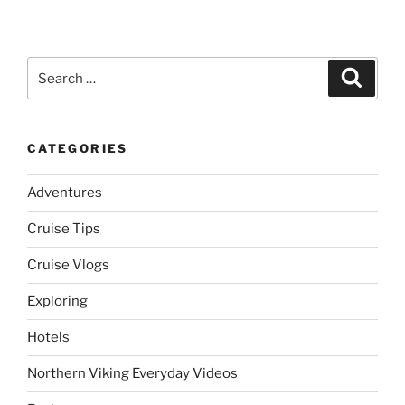
Search
Search
for:
CATEGORIES
Adventures
Cruise Tips
Cruise Vlogs
Exploring
Hotels
Northern Viking Everyday Videos