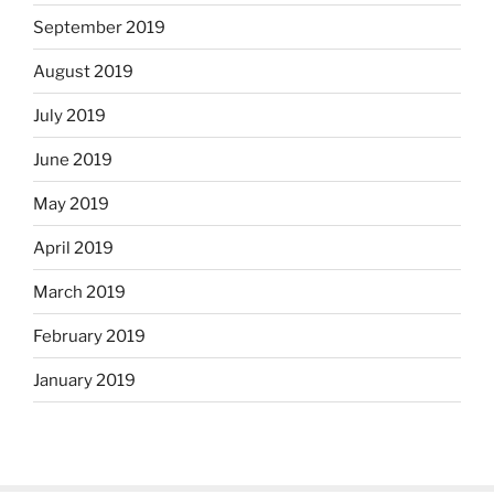
September 2019
August 2019
July 2019
June 2019
May 2019
April 2019
March 2019
February 2019
January 2019