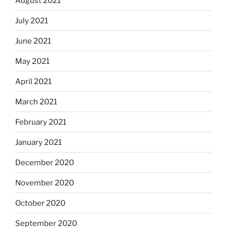
August 2021
July 2021
June 2021
May 2021
April 2021
March 2021
February 2021
January 2021
December 2020
November 2020
October 2020
September 2020