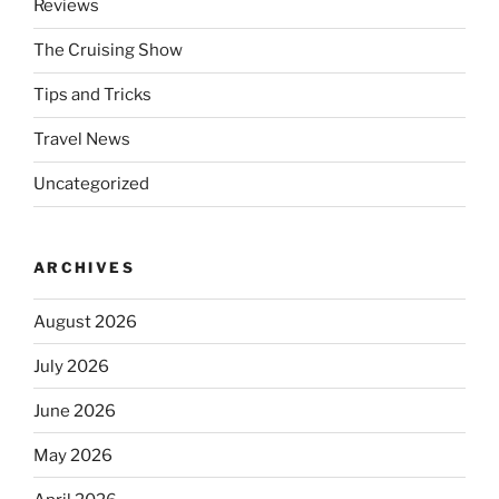
Reviews
The Cruising Show
Tips and Tricks
Travel News
Uncategorized
ARCHIVES
August 2026
July 2026
June 2026
May 2026