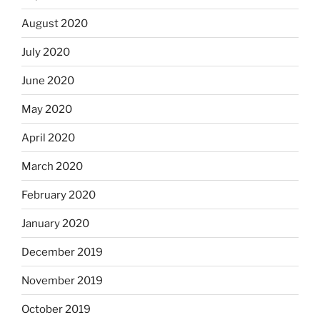
August 2020
July 2020
June 2020
May 2020
April 2020
March 2020
February 2020
January 2020
December 2019
November 2019
October 2019