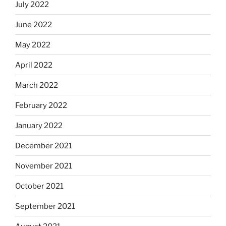
July 2022
June 2022
May 2022
April 2022
March 2022
February 2022
January 2022
December 2021
November 2021
October 2021
September 2021