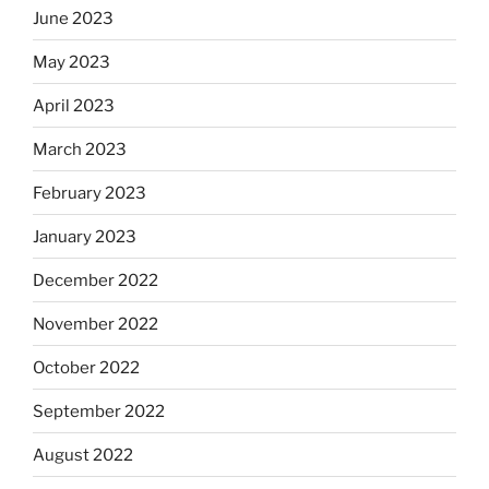
June 2023
May 2023
April 2023
March 2023
February 2023
January 2023
December 2022
November 2022
October 2022
September 2022
August 2022