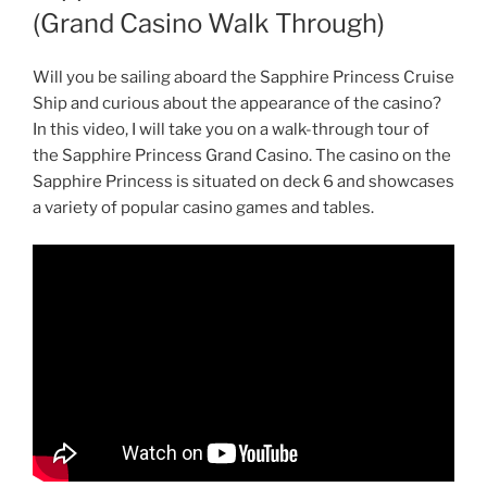
(Grand Casino Walk Through)
Will you be sailing aboard the Sapphire Princess Cruise
Ship and curious about the appearance of the casino?
In this video, I will take you on a walk-through tour of
the Sapphire Princess Grand Casino. The casino on the
Sapphire Princess is situated on deck 6 and showcases
a variety of popular casino games and tables.