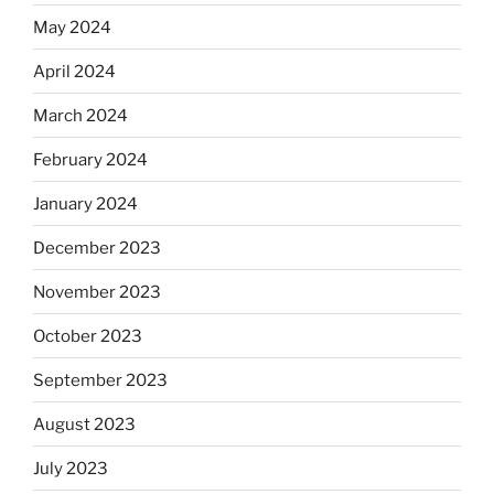
May 2024
April 2024
March 2024
February 2024
January 2024
December 2023
November 2023
October 2023
September 2023
August 2023
July 2023