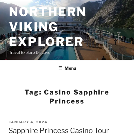
Skip
NORTHERN
to
content
VIKING
EXPLORER
Travel Explore Discover
Menu
Tag:
Casino Sapphire
Princess
POSTED
JANUARY 4, 2024
ON
Sapphire Princess Casino Tour