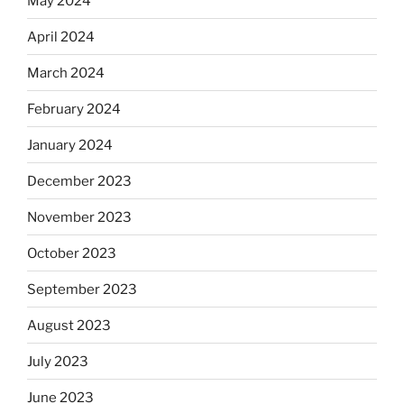
May 2024
April 2024
March 2024
February 2024
January 2024
December 2023
November 2023
October 2023
September 2023
August 2023
July 2023
June 2023