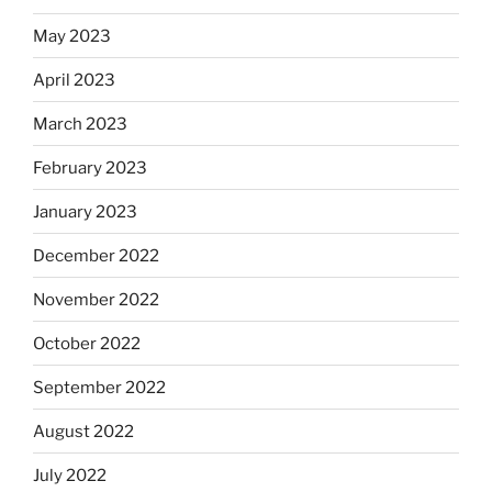
May 2023
April 2023
March 2023
February 2023
January 2023
December 2022
November 2022
October 2022
September 2022
August 2022
July 2022