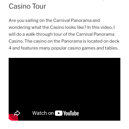
Casino Tour
Are you sailing on the Carnival Panorama and
wondering what the Casino looks like? In this video, I
will do a walk-through tour of the Carnival Panorama
Casino. The casino on the Panorama is located on deck
4 and features many popular casino games and tables.