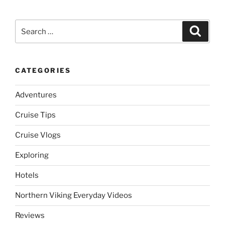
Search
Search
for:
CATEGORIES
Adventures
Cruise Tips
Cruise Vlogs
Exploring
Hotels
Northern Viking Everyday Videos
Reviews