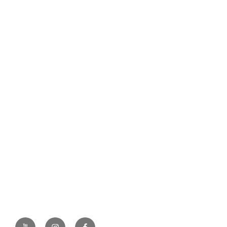
YouTube
Instagram
Facebook