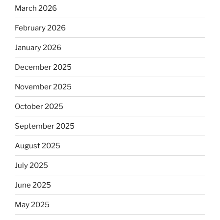
March 2026
February 2026
January 2026
December 2025
November 2025
October 2025
September 2025
August 2025
July 2025
June 2025
May 2025