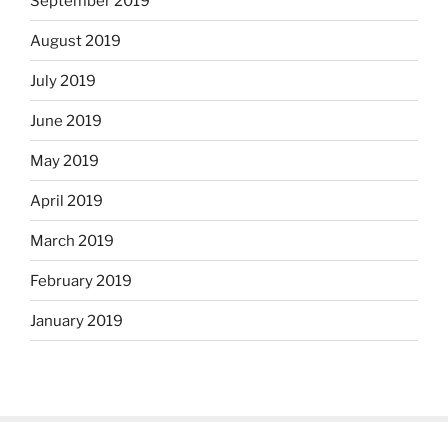
September 2019
August 2019
July 2019
June 2019
May 2019
April 2019
March 2019
February 2019
January 2019