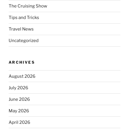
The Cruising Show
Tips and Tricks
Travel News
Uncategorized
ARCHIVES
August 2026
July 2026
June 2026
May 2026
April 2026