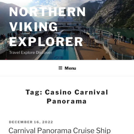
Skip
NORTHERN
to
content
VIKING
EXPLORER
Travel Explore Discover
Menu
Tag:
Casino Carnival
Panorama
POSTED
DECEMBER 16, 2022
ON
Carnival Panorama Cruise Ship