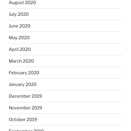
August 2020
July 2020
June 2020
May 2020
April 2020
March 2020
February 2020
January 2020
December 2019
November 2019
October 2019