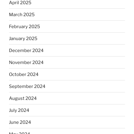
April 2025
March 2025
February 2025
January 2025
December 2024
November 2024
October 2024
September 2024
August 2024
July 2024
June 2024