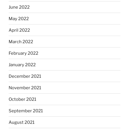
June 2022
May 2022
April 2022
March 2022
February 2022
January 2022
December 2021
November 2021
October 2021
September 2021
August 2021