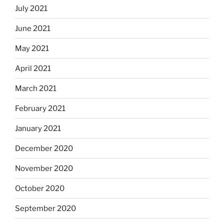
July 2021
June 2021
May 2021
April 2021
March 2021
February 2021
January 2021
December 2020
November 2020
October 2020
September 2020