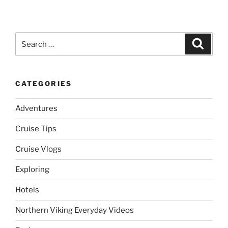
Search
Search
for:
CATEGORIES
Adventures
Cruise Tips
Cruise Vlogs
Exploring
Hotels
Northern Viking Everyday Videos