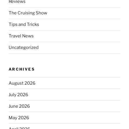
Reviews
The Cruising Show
Tips and Tricks
Travel News
Uncategorized
ARCHIVES
August 2026
July 2026
June 2026
May 2026