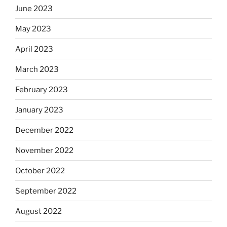
June 2023
May 2023
April 2023
March 2023
February 2023
January 2023
December 2022
November 2022
October 2022
September 2022
August 2022