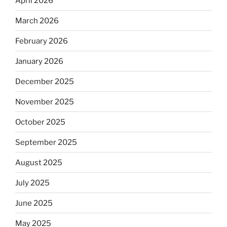
April 2026
March 2026
February 2026
January 2026
December 2025
November 2025
October 2025
September 2025
August 2025
July 2025
June 2025
May 2025