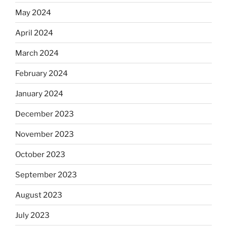
May 2024
April 2024
March 2024
February 2024
January 2024
December 2023
November 2023
October 2023
September 2023
August 2023
July 2023