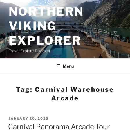
Skip
NORTHERN
to
content
VIKING
EXPLORER
Travel Explore Discover
Menu
Tag:
Carnival Warehouse
Arcade
POSTED
JANUARY 20, 2023
ON
Carnival Panorama Arcade Tour