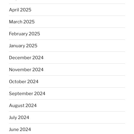
April 2025
March 2025
February 2025
January 2025
December 2024
November 2024
October 2024
September 2024
August 2024
July 2024
June 2024