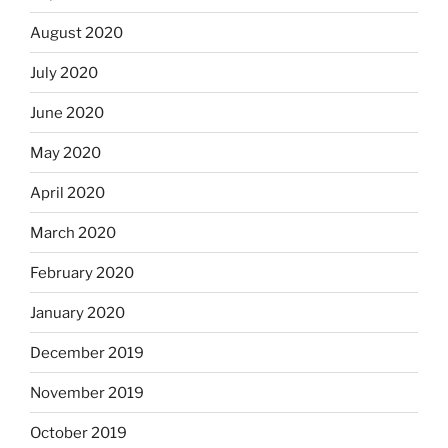
August 2020
July 2020
June 2020
May 2020
April 2020
March 2020
February 2020
January 2020
December 2019
November 2019
October 2019