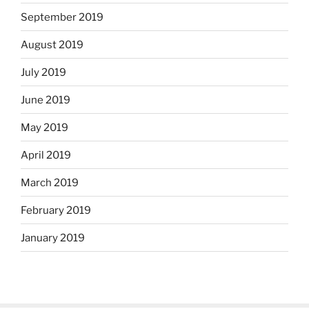
September 2019
August 2019
July 2019
June 2019
May 2019
April 2019
March 2019
February 2019
January 2019