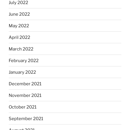
July 2022
June 2022
May 2022
April 2022
March 2022
February 2022
January 2022
December 2021
November 2021
October 2021
September 2021