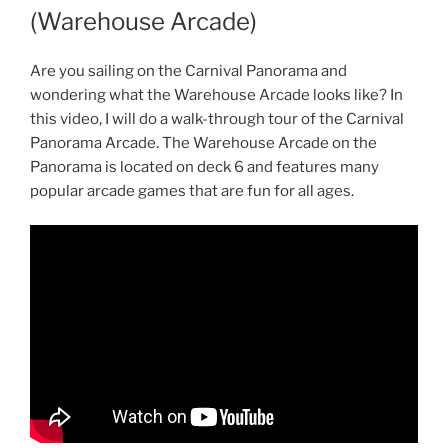
(Warehouse Arcade)
Are you sailing on the Carnival Panorama and
wondering what the Warehouse Arcade looks like? In
this video, I will do a walk-through tour of the Carnival
Panorama Arcade. The Warehouse Arcade on the
Panorama is located on deck 6 and features many
popular arcade games that are fun for all ages.