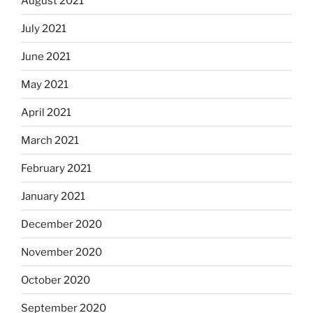
August 2021
July 2021
June 2021
May 2021
April 2021
March 2021
February 2021
January 2021
December 2020
November 2020
October 2020
September 2020