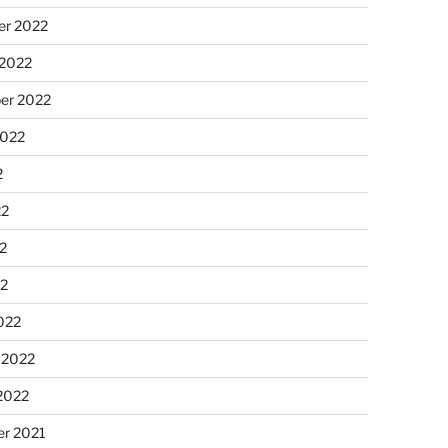
r 2022
 2022
er 2022
2022
2
22
2
22
022
 2022
2022
r 2021