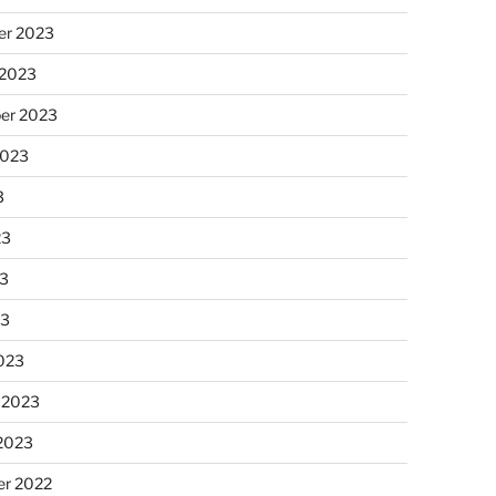
r 2023
 2023
er 2023
2023
3
23
3
23
023
 2023
 2023
r 2022