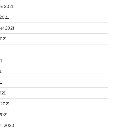
r 2021
 2021
er 2021
2021
1
21
1
21
021
 2021
2021
r 2020