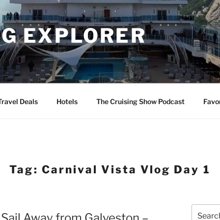
NG EXPLORER
Travel Deals
Hotels
The Cruising Show Podcast
Favo
Tag:
Carnival Vista Vlog Day 1
Search
 Sail Away from Galveston –
for: