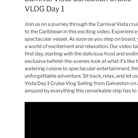
VLOG Day 1
Join us on a journey through the Carnival Vista cruis
to the Caribbean in this exciting video. Experience t
spectacular vessel. As soon as you step on board, 
a world of excitement and relaxation. Our video tak
first day, starting with the delicious food and endi
exclusive behind-the-scenes look at what it’s like 
watering cuisine to spectacular entertainment, thi
unforgettable adventure. Sit back, relax, and let u
Vista Day 1 Cruise Vlog Sailing from Galveston on
amazed by everything this remarkable ship has to 