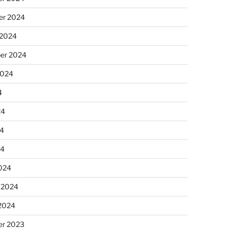
r 2024
 2024
er 2024
2024
4
24
4
24
024
 2024
 2024
r 2023