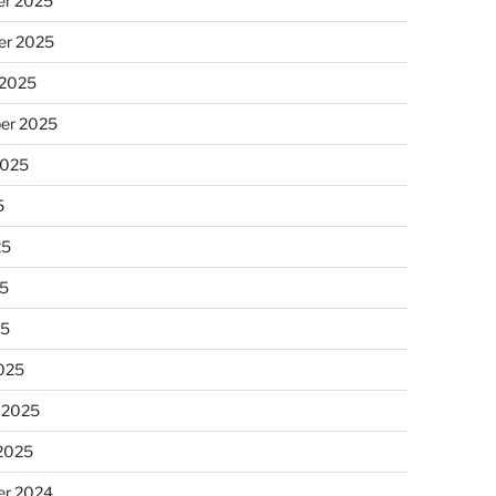
r 2025
r 2025
 2025
er 2025
2025
5
25
5
25
025
 2025
 2025
r 2024