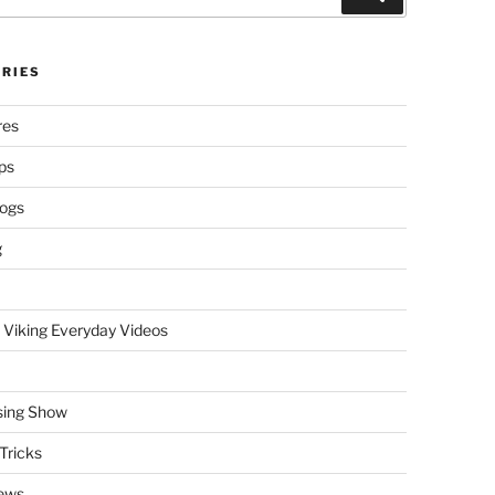
RIES
res
ps
logs
g
 Viking Everyday Videos
sing Show
Tricks
ews