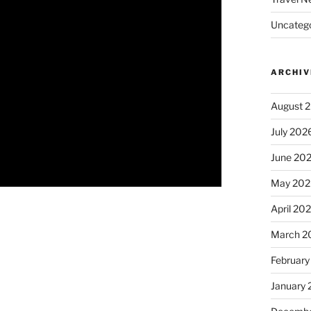
Uncatego
ARCHIV
August 
July 202
June 20
May 202
April 20
March 2
February
January