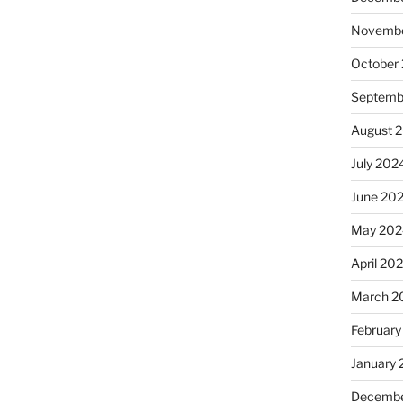
Novembe
October
Septemb
August 
July 202
June 20
May 202
April 20
March 2
February
January
Decembe