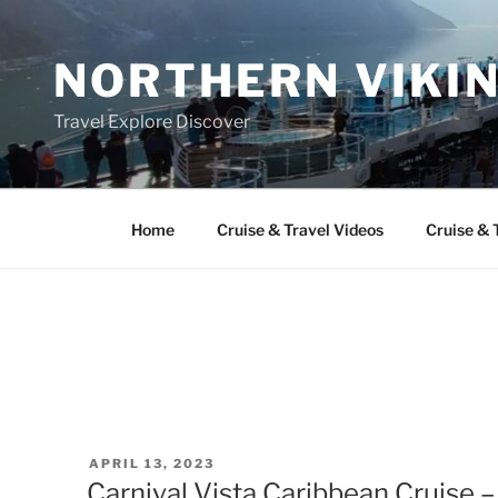
Skip
to
NORTHERN VIKI
content
Travel Explore Discover
Home
Cruise & Travel Videos
Cruise & 
POSTED
APRIL 13, 2023
ON
Carnival Vista Caribbean Cruise –