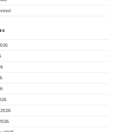
rized
ES
2026
6
26
6
26
026
 2026
 2026