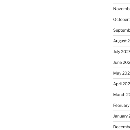
Novembe
October
Septemb
August 
July 202
June 20
May 202
April 20
March 2
February
January
Decembe