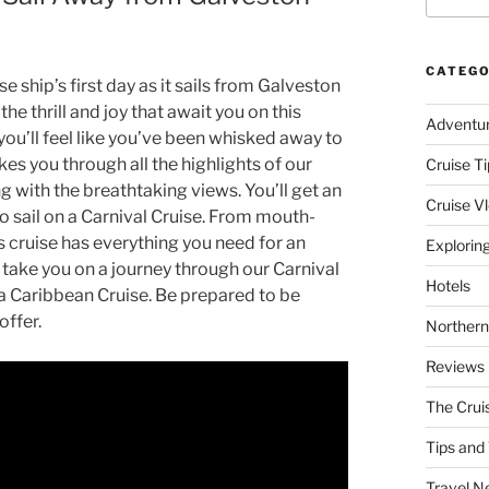
CATEGO
e ship’s first day as it sails from Galveston
he thrill and joy that await you on this
Adventu
you’ll feel like you’ve been whisked away to
es you through all the highlights of our
Cruise Ti
ng with the breathtaking views. You’ll get an
Cruise V
to sail on a Carnival Cruise. From mouth-
s cruise has everything you need for an
Explorin
s take you on a journey through our Carnival
Hotels
 a Caribbean Cruise. Be prepared to be
offer.
Northern
Reviews
The Crui
Tips and 
Travel N