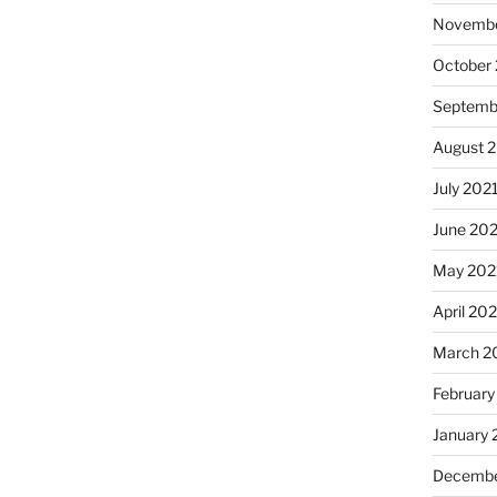
Novembe
October
Septemb
August 
July 202
June 20
May 202
April 20
March 2
February
January 
Decembe