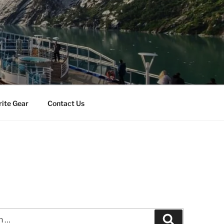
rite Gear
Contact Us
Search