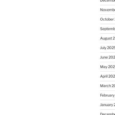
Decembe
Novembe
October
Septemb
August 
July 202
June 20
May 202
April 20
March 2
February
January
Decembe