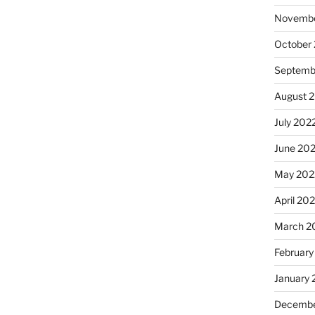
Novembe
October
Septemb
August 
July 202
June 20
May 202
April 20
March 2
February
January 
Decembe