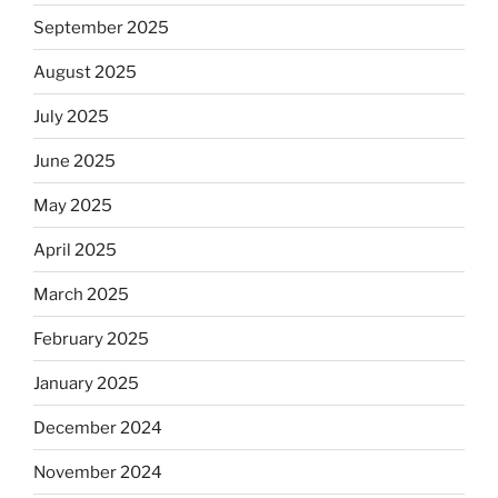
September 2025
August 2025
July 2025
June 2025
May 2025
April 2025
March 2025
February 2025
January 2025
December 2024
November 2024