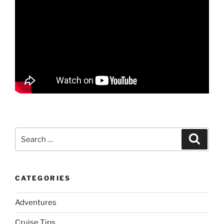
Search
Search
for:
CATEGORIES
Adventures
Cruise Tips