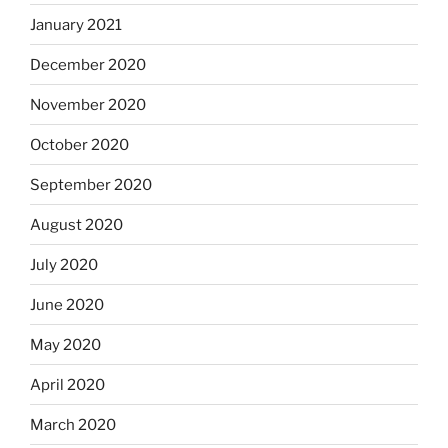
January 2021
December 2020
November 2020
October 2020
September 2020
August 2020
July 2020
June 2020
May 2020
April 2020
March 2020