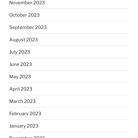
November 2023
October 2023
September 2023
August 2023
July 2023
June 2023
May 2023
April 2023
March 2023
February 2023
January 2023