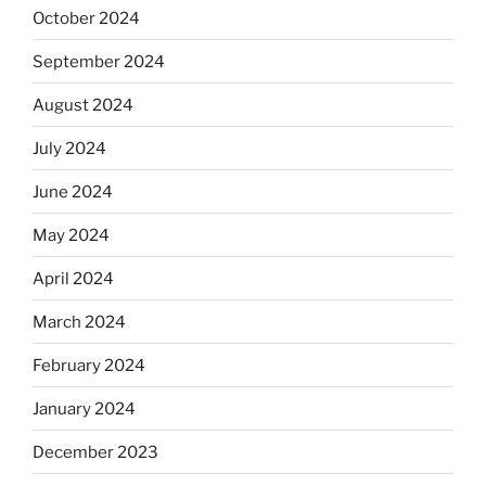
October 2024
September 2024
August 2024
July 2024
June 2024
May 2024
April 2024
March 2024
February 2024
January 2024
December 2023