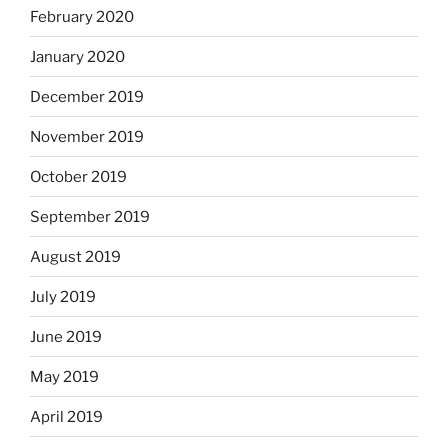
February 2020
January 2020
December 2019
November 2019
October 2019
September 2019
August 2019
July 2019
June 2019
May 2019
April 2019