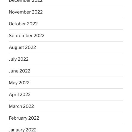
December 2022
November 2022
October 2022
September 2022
August 2022
July 2022
June 2022
May 2022
April 2022
March 2022
February 2022
January 2022