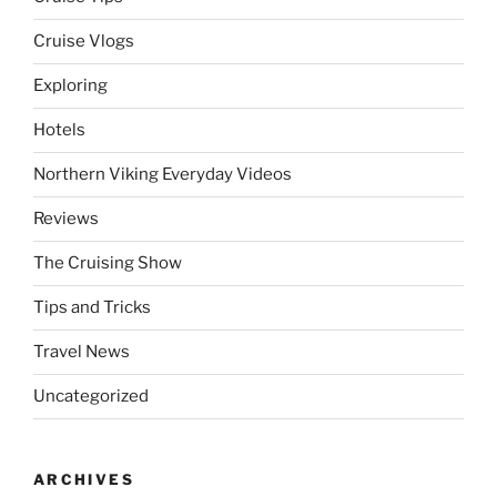
Cruise Vlogs
Exploring
Hotels
Northern Viking Everyday Videos
Reviews
The Cruising Show
Tips and Tricks
Travel News
Uncategorized
ARCHIVES