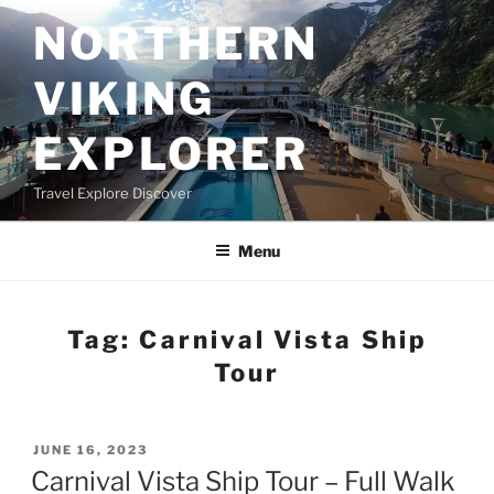
Skip
NORTHERN
to
content
VIKING
EXPLORER
Travel Explore Discover
Menu
Tag:
Carnival Vista Ship
Tour
POSTED
JUNE 16, 2023
ON
Carnival Vista Ship Tour – Full Walk