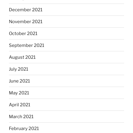
December 2021
November 2021
October 2021
September 2021
August 2021
July 2021
June 2021
May 2021
April 2021
March 2021
February 2021