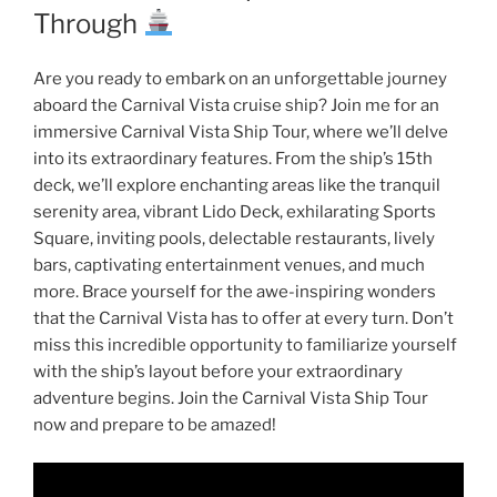
Through
Are you ready to embark on an unforgettable journey
aboard the Carnival Vista cruise ship? Join me for an
immersive Carnival Vista Ship Tour, where we’ll delve
into its extraordinary features. From the ship’s 15th
deck, we’ll explore enchanting areas like the tranquil
serenity area, vibrant Lido Deck, exhilarating Sports
Square, inviting pools, delectable restaurants, lively
bars, captivating entertainment venues, and much
more. Brace yourself for the awe-inspiring wonders
that the Carnival Vista has to offer at every turn. Don’t
miss this incredible opportunity to familiarize yourself
with the ship’s layout before your extraordinary
adventure begins. Join the Carnival Vista Ship Tour
now and prepare to be amazed!