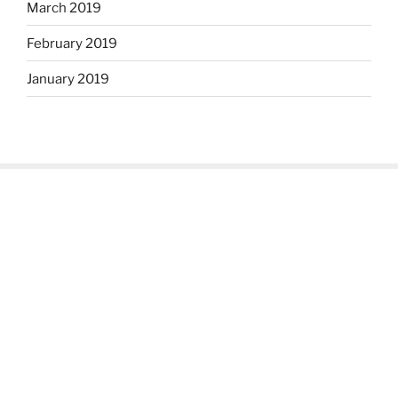
March 2019
February 2019
January 2019