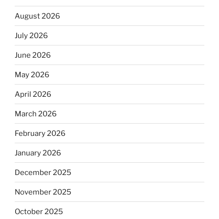
August 2026
July 2026
June 2026
May 2026
April 2026
March 2026
February 2026
January 2026
December 2025
November 2025
October 2025