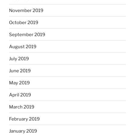
November 2019
October 2019
September 2019
August 2019
July 2019
June 2019
May 2019
April 2019
March 2019
February 2019
January 2019