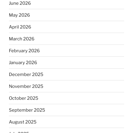
June 2026
May 2026
April 2026
March 2026
February 2026
January 2026
December 2025
November 2025
October 2025
September 2025
August 2025