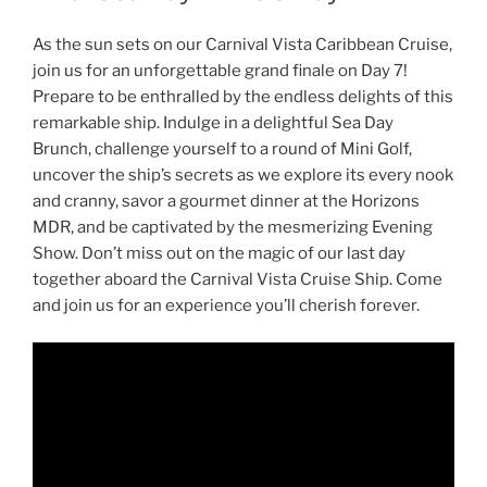
As the sun sets on our Carnival Vista Caribbean Cruise,
join us for an unforgettable grand finale on Day 7!
Prepare to be enthralled by the endless delights of this
remarkable ship. Indulge in a delightful Sea Day
Brunch, challenge yourself to a round of Mini Golf,
uncover the ship’s secrets as we explore its every nook
and cranny, savor a gourmet dinner at the Horizons
MDR, and be captivated by the mesmerizing Evening
Show. Don’t miss out on the magic of our last day
together aboard the Carnival Vista Cruise Ship. Come
and join us for an experience you’ll cherish forever.