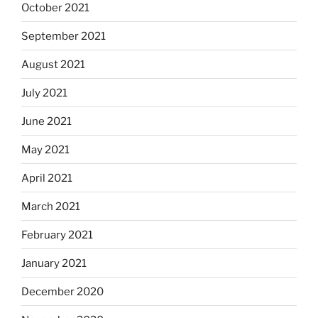
October 2021
September 2021
August 2021
July 2021
June 2021
May 2021
April 2021
March 2021
February 2021
January 2021
December 2020