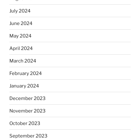
July 2024
June 2024
May 2024
April 2024
March 2024
February 2024
January 2024
December 2023
November 2023
October 2023
September 2023