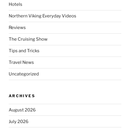
Hotels
Northern Viking Everyday Videos
Reviews
The Cruising Show
Tips and Tricks
Travel News
Uncategorized
ARCHIVES
August 2026
July 2026