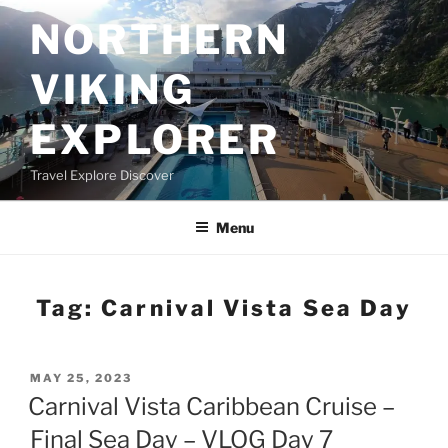
Skip
NORTHERN
to
content
VIKING
EXPLORER
Travel Explore Discover
Menu
Tag:
Carnival Vista Sea Day
POSTED
MAY 25, 2023
ON
Carnival Vista Caribbean Cruise –
Final Sea Day – VLOG Day 7