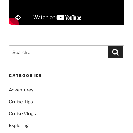
Search
Search
for:
CATEGORIES
Adventures
Cruise Tips
Cruise Vlogs
Exploring