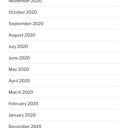
November 2020
October 2020
September 2020
August 2020
July 2020
June 2020
May 2020
April 2020
March 2020
February 2020
January 2020
December 2019