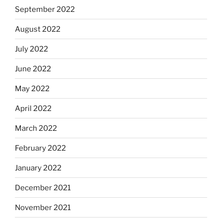
September 2022
August 2022
July 2022
June 2022
May 2022
April 2022
March 2022
February 2022
January 2022
December 2021
November 2021