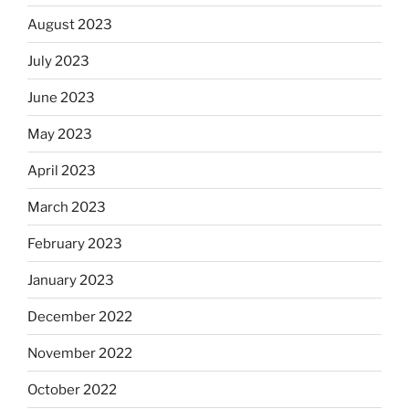
August 2023
July 2023
June 2023
May 2023
April 2023
March 2023
February 2023
January 2023
December 2022
November 2022
October 2022