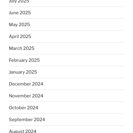
July 2025
June 2025
May 2025
April 2025
March 2025
February 2025
January 2025
December 2024
November 2024
October 2024
September 2024
August 2024