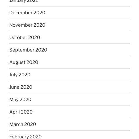
January 2021
December 2020
November 2020
October 2020
September 2020
August 2020
July 2020
June 2020
May 2020
April 2020
March 2020
February 2020