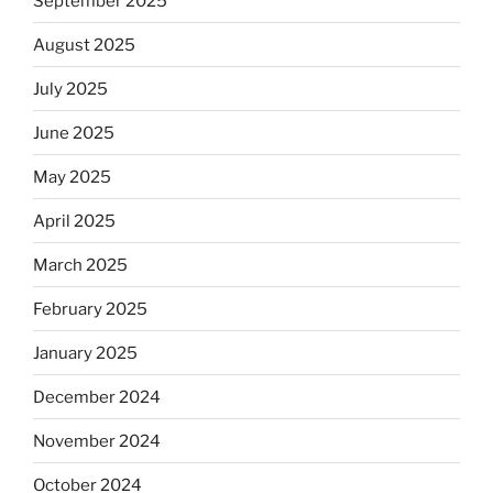
September 2025
August 2025
July 2025
June 2025
May 2025
April 2025
March 2025
February 2025
January 2025
December 2024
November 2024
October 2024