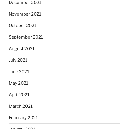
December 2021
November 2021
October 2021
September 2021
August 2021
July 2021
June 2021
May 2021
April 2021
March 2021
February 2021