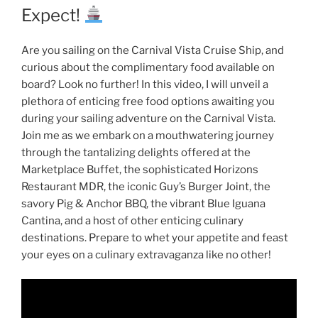
Expect!
Are you sailing on the Carnival Vista Cruise Ship, and
curious about the complimentary food available on
board? Look no further! In this video, I will unveil a
plethora of enticing free food options awaiting you
during your sailing adventure on the Carnival Vista.
Join me as we embark on a mouthwatering journey
through the tantalizing delights offered at the
Marketplace Buffet, the sophisticated Horizons
Restaurant MDR, the iconic Guy’s Burger Joint, the
savory Pig & Anchor BBQ, the vibrant Blue Iguana
Cantina, and a host of other enticing culinary
destinations. Prepare to whet your appetite and feast
your eyes on a culinary extravaganza like no other!