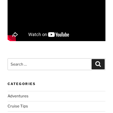
Search
Search
for:
CATEGORIES
Adventures
Cruise Tips