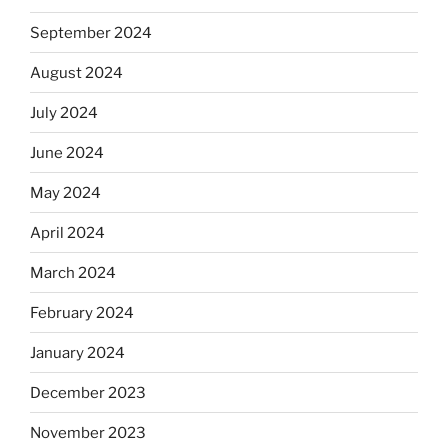
September 2024
August 2024
July 2024
June 2024
May 2024
April 2024
March 2024
February 2024
January 2024
December 2023
November 2023