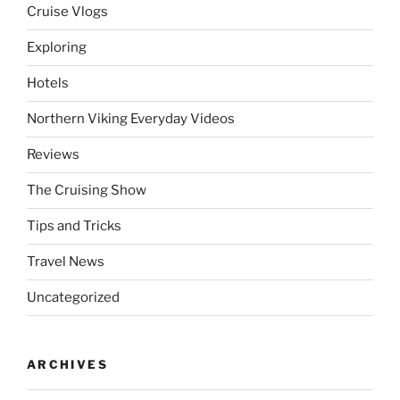
Cruise Vlogs
Exploring
Hotels
Northern Viking Everyday Videos
Reviews
The Cruising Show
Tips and Tricks
Travel News
Uncategorized
ARCHIVES