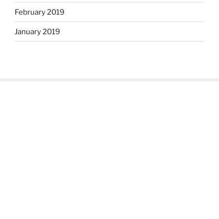
February 2019
January 2019