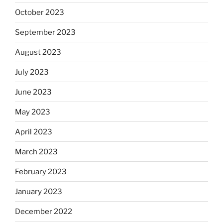
October 2023
September 2023
August 2023
July 2023
June 2023
May 2023
April 2023
March 2023
February 2023
January 2023
December 2022