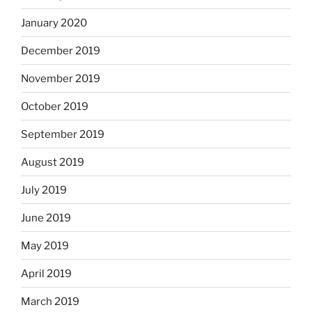
January 2020
December 2019
November 2019
October 2019
September 2019
August 2019
July 2019
June 2019
May 2019
April 2019
March 2019