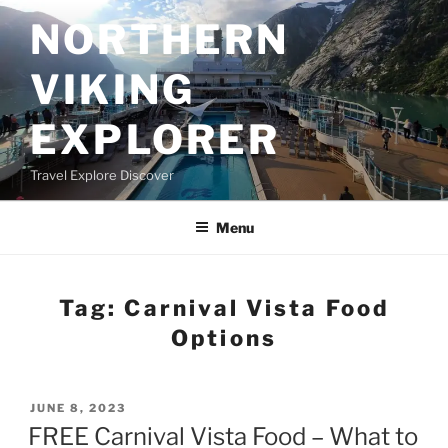
Skip
NORTHERN
to
content
VIKING
EXPLORER
Travel Explore Discover
Menu
Tag:
Carnival Vista Food
Options
POSTED
JUNE 8, 2023
ON
FREE Carnival Vista Food – What to