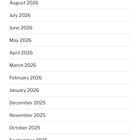
August 2026
July 2026
June 2026
May 2026
April 2026
March 2026
February 2026
January 2026
December 2025
November 2025
October 2025