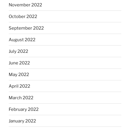
November 2022
October 2022
September 2022
August 2022
July 2022
June 2022
May 2022
April 2022
March 2022
February 2022
January 2022