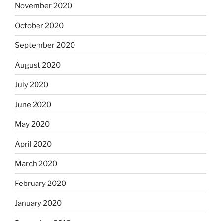
November 2020
October 2020
September 2020
August 2020
July 2020
June 2020
May 2020
April 2020
March 2020
February 2020
January 2020