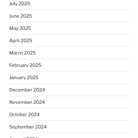
July 2025
June 2025
May 2025
April 2025
March 2025
February 2025
January 2025
December 2024
November 2024
October 2024
September 2024