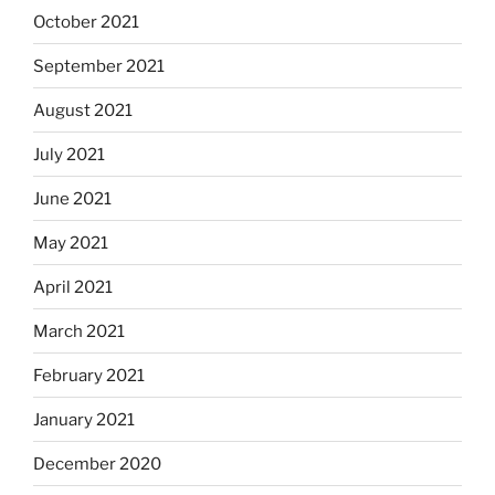
October 2021
September 2021
August 2021
July 2021
June 2021
May 2021
April 2021
March 2021
February 2021
January 2021
December 2020