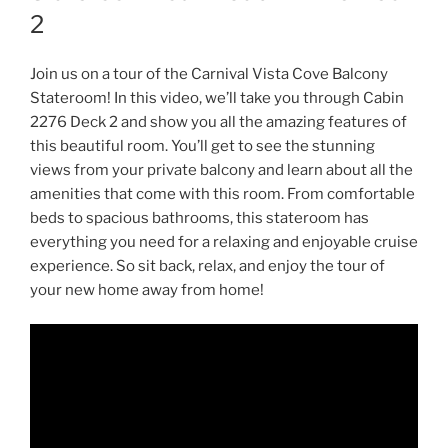
2
Join us on a tour of the Carnival Vista Cove Balcony
Stateroom! In this video, we’ll take you through Cabin
2276 Deck 2 and show you all the amazing features of
this beautiful room. You’ll get to see the stunning
views from your private balcony and learn about all the
amenities that come with this room. From comfortable
beds to spacious bathrooms, this stateroom has
everything you need for a relaxing and enjoyable cruise
experience. So sit back, relax, and enjoy the tour of
your new home away from home!