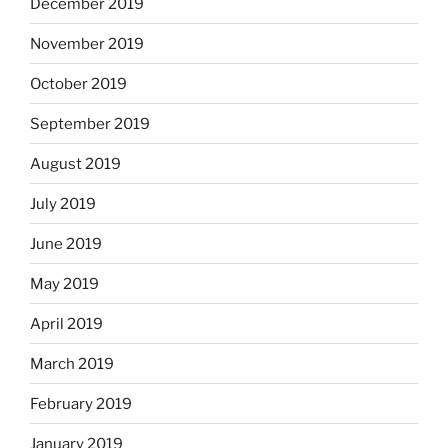
December 2019
November 2019
October 2019
September 2019
August 2019
July 2019
June 2019
May 2019
April 2019
March 2019
February 2019
January 2019