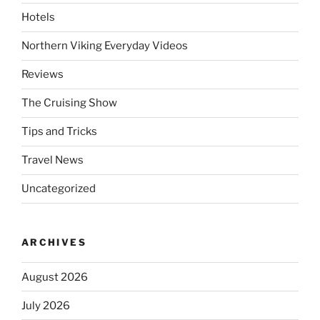
Hotels
Northern Viking Everyday Videos
Reviews
The Cruising Show
Tips and Tricks
Travel News
Uncategorized
ARCHIVES
August 2026
July 2026