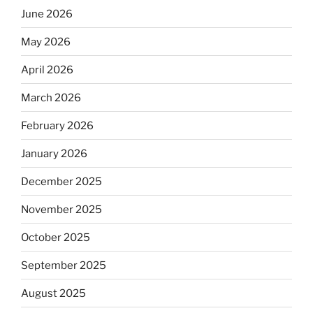
June 2026
May 2026
April 2026
March 2026
February 2026
January 2026
December 2025
November 2025
October 2025
September 2025
August 2025