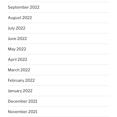
September 2022
August 2022
July 2022
June 2022
May 2022
April 2022
March 2022
February 2022
January 2022
December 2021
November 2021