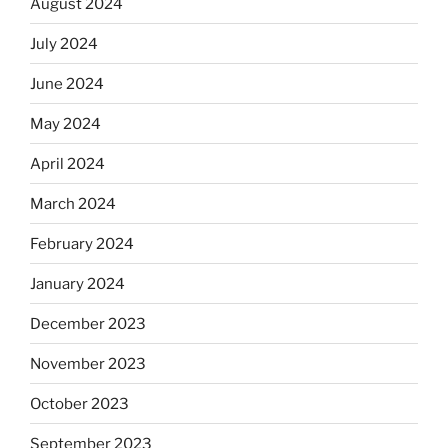
August 2024
July 2024
June 2024
May 2024
April 2024
March 2024
February 2024
January 2024
December 2023
November 2023
October 2023
September 2023