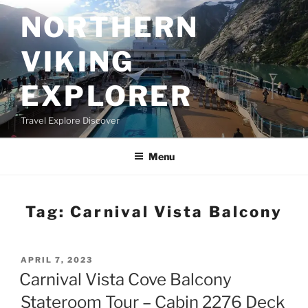
Skip
NORTHERN
to
content
VIKING
EXPLORER
Travel Explore Discover
Menu
Tag:
Carnival Vista Balcony
POSTED
APRIL 7, 2023
ON
Carnival Vista Cove Balcony
Stateroom Tour – Cabin 2276 Deck