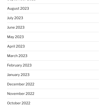
August 2023
July 2023
June 2023
May 2023
April 2023
March 2023
February 2023
January 2023
December 2022
November 2022
October 2022