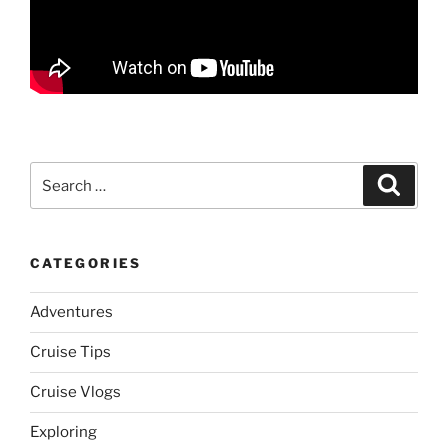
Search
Search
for:
CATEGORIES
Adventures
Cruise Tips
Cruise Vlogs
Exploring