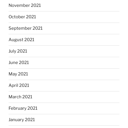
November 2021
October 2021
September 2021
August 2021
July 2021
June 2021
May 2021
April 2021
March 2021
February 2021
January 2021