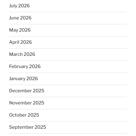
July 2026
June 2026
May 2026
April 2026
March 2026
February 2026
January 2026
December 2025
November 2025
October 2025
September 2025