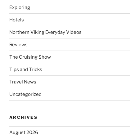
Exploring
Hotels
Northern Viking Everyday Videos
Reviews
The Cruising Show
Tips and Tricks
Travel News
Uncategorized
ARCHIVES
August 2026