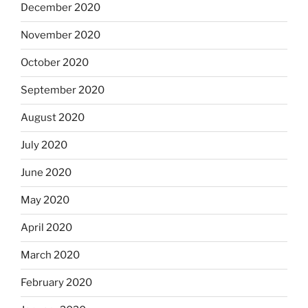
December 2020
November 2020
October 2020
September 2020
August 2020
July 2020
June 2020
May 2020
April 2020
March 2020
February 2020