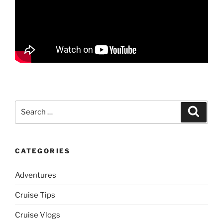
Search
Search
for:
CATEGORIES
Adventures
Cruise Tips
Cruise Vlogs