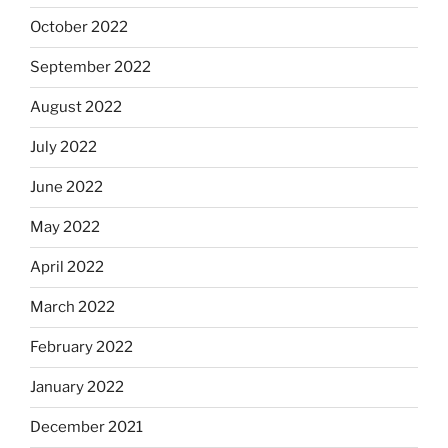
October 2022
September 2022
August 2022
July 2022
June 2022
May 2022
April 2022
March 2022
February 2022
January 2022
December 2021