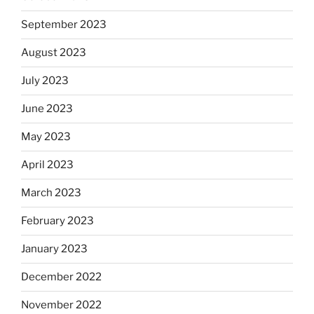
September 2023
August 2023
July 2023
June 2023
May 2023
April 2023
March 2023
February 2023
January 2023
December 2022
November 2022