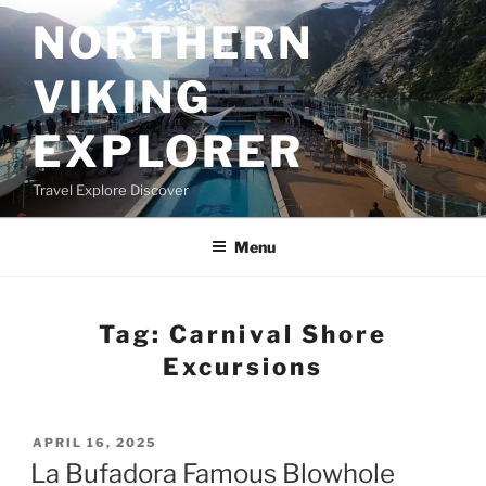
Skip
NORTHERN
to
content
VIKING
EXPLORER
Travel Explore Discover
Menu
Tag:
Carnival Shore
Excursions
POSTED
APRIL 16, 2025
ON
La Bufadora Famous Blowhole