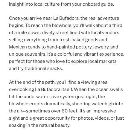
insight into local culture from your onboard guide.
Once you arrive near La Bufadora, the real adventure
begins. To reach the blowhole, you’ll walk about a third
of a mile down a lively street lined with local vendors
selling everything from fresh baked goods and
Mexican candy to hand-painted pottery, jewelry, and
unique souvenirs. It’s a colorful and vibrant experience,
perfect for those who love to explore local markets
and try traditional snacks.
At the end of the path, you’ll find a viewing area
overlooking La Bufadora itself. When the ocean swells
hit the underwater cave system just right, the
blowhole erupts dramatically, shooting water high into
the air—sometimes over 60 feet! It’s an impressive
sight and a great opportunity for photos, videos, or just
soaking in the natural beauty.