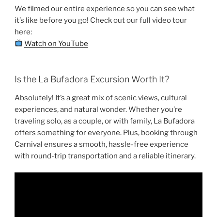
We filmed our entire experience so you can see what
it’s like before you go! Check out our full video tour
here:
Watch on YouTube
Is the La Bufadora Excursion Worth It?
Absolutely! It’s a great mix of scenic views, cultural
experiences, and natural wonder. Whether you’re
traveling solo, as a couple, or with family, La Bufadora
offers something for everyone. Plus, booking through
Carnival ensures a smooth, hassle-free experience
with round-trip transportation and a reliable itinerary.