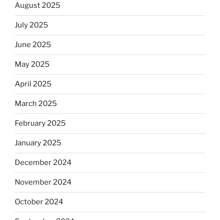
August 2025
July 2025
June 2025
May 2025
April 2025
March 2025
February 2025
January 2025
December 2024
November 2024
October 2024