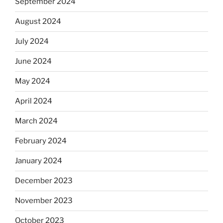
September 2024
August 2024
July 2024
June 2024
May 2024
April 2024
March 2024
February 2024
January 2024
December 2023
November 2023
October 2023