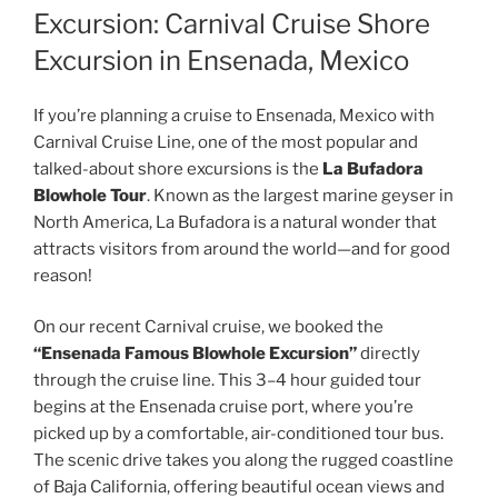
Excursion: Carnival Cruise Shore
Excursion in Ensenada, Mexico
If you’re planning a cruise to Ensenada, Mexico with
Carnival Cruise Line, one of the most popular and
talked-about shore excursions is the
La Bufadora
Blowhole Tour
. Known as the largest marine geyser in
North America, La Bufadora is a natural wonder that
attracts visitors from around the world—and for good
reason!
On our recent Carnival cruise, we booked the
“Ensenada Famous Blowhole Excursion”
directly
through the cruise line. This 3–4 hour guided tour
begins at the Ensenada cruise port, where you’re
picked up by a comfortable, air-conditioned tour bus.
The scenic drive takes you along the rugged coastline
of Baja California, offering beautiful ocean views and