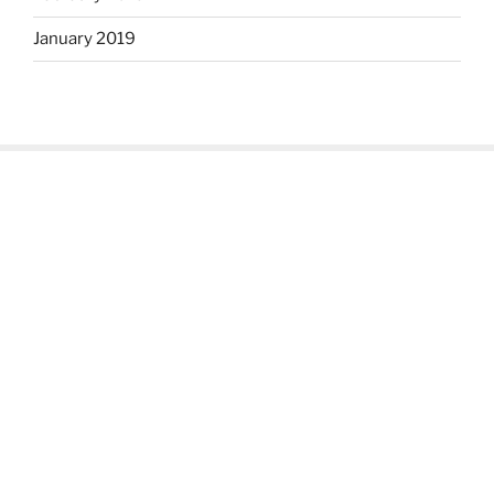
January 2019