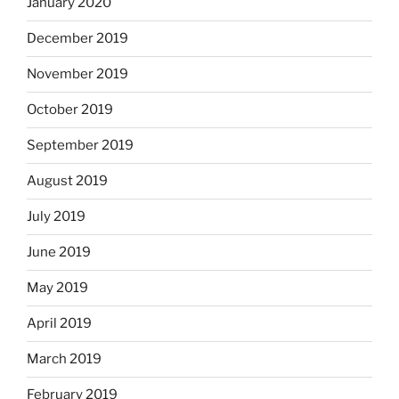
January 2020
December 2019
November 2019
October 2019
September 2019
August 2019
July 2019
June 2019
May 2019
April 2019
March 2019
February 2019