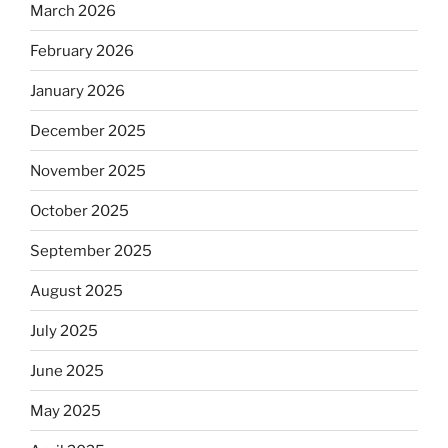
March 2026
February 2026
January 2026
December 2025
November 2025
October 2025
September 2025
August 2025
July 2025
June 2025
May 2025