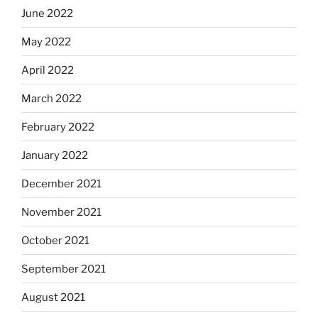
June 2022
May 2022
April 2022
March 2022
February 2022
January 2022
December 2021
November 2021
October 2021
September 2021
August 2021