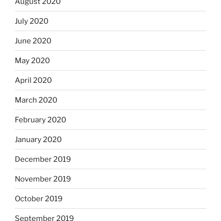
August 2020
July 2020
June 2020
May 2020
April 2020
March 2020
February 2020
January 2020
December 2019
November 2019
October 2019
September 2019