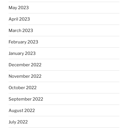
May 2023
April 2023
March 2023
February 2023
January 2023
December 2022
November 2022
October 2022
September 2022
August 2022
July 2022