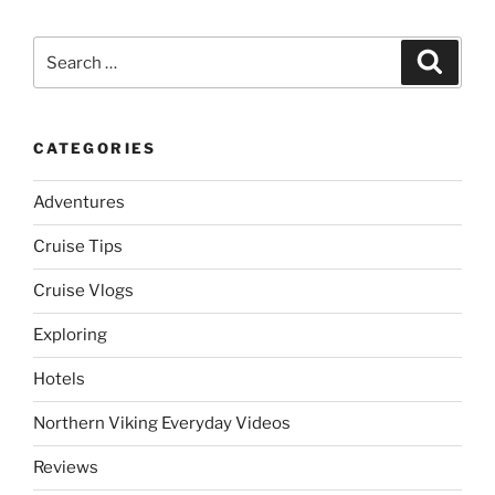
Search
Search
for:
CATEGORIES
Adventures
Cruise Tips
Cruise Vlogs
Exploring
Hotels
Northern Viking Everyday Videos
Reviews