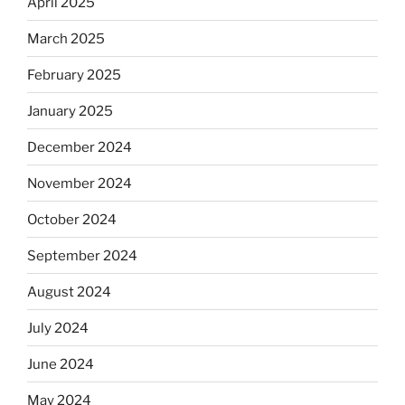
April 2025
March 2025
February 2025
January 2025
December 2024
November 2024
October 2024
September 2024
August 2024
July 2024
June 2024
May 2024