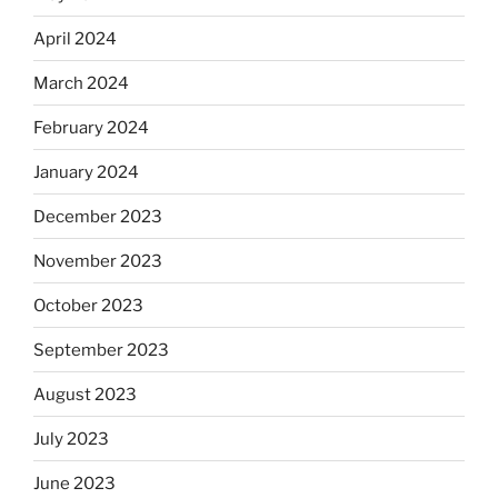
April 2024
March 2024
February 2024
January 2024
December 2023
November 2023
October 2023
September 2023
August 2023
July 2023
June 2023