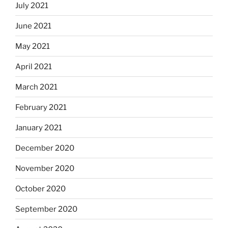
July 2021
June 2021
May 2021
April 2021
March 2021
February 2021
January 2021
December 2020
November 2020
October 2020
September 2020