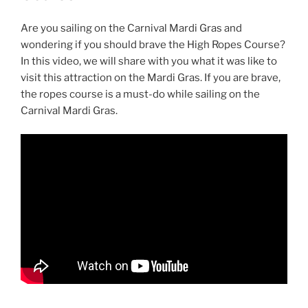
Are you sailing on the Carnival Mardi Gras and
wondering if you should brave the High Ropes Course?
In this video, we will share with you what it was like to
visit this attraction on the Mardi Gras. If you are brave,
the ropes course is a must-do while sailing on the
Carnival Mardi Gras.