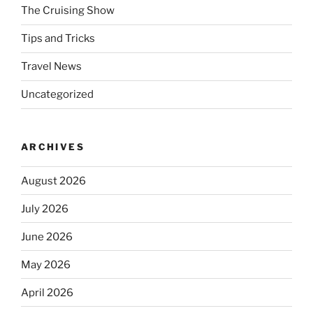
The Cruising Show
Tips and Tricks
Travel News
Uncategorized
ARCHIVES
August 2026
July 2026
June 2026
May 2026
April 2026