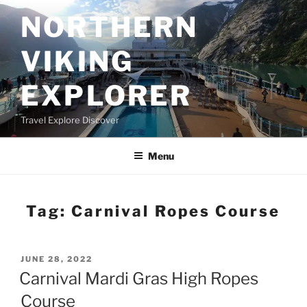
Skip
NORTHERN
to
content
VIKING
EXPLORER
Travel Explore Discover
Menu
Tag:
Carnival Ropes Course
POSTED
JUNE 28, 2022
ON
Carnival Mardi Gras High Ropes
Course