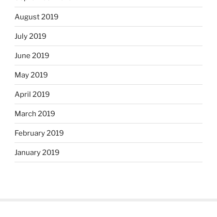
August 2019
July 2019
June 2019
May 2019
April 2019
March 2019
February 2019
January 2019