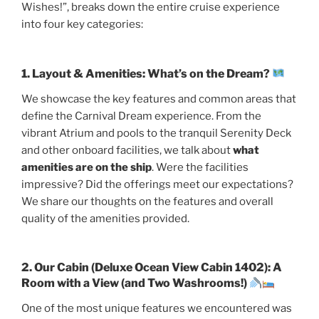
Wishes!”, breaks down the entire cruise experience
into four key categories:
1. Layout & Amenities: What’s on the Dream?
We showcase the key features and common areas that
define the Carnival Dream experience. From the
vibrant Atrium and pools to the tranquil Serenity Deck
and other onboard facilities, we talk about
what
amenities are on the ship
. Were the facilities
impressive? Did the offerings meet our expectations?
We share our thoughts on the features and overall
quality of the amenities provided.
2. Our Cabin (Deluxe Ocean View Cabin 1402): A
Room with a View (and Two Washrooms!)
One of the most unique features we encountered was