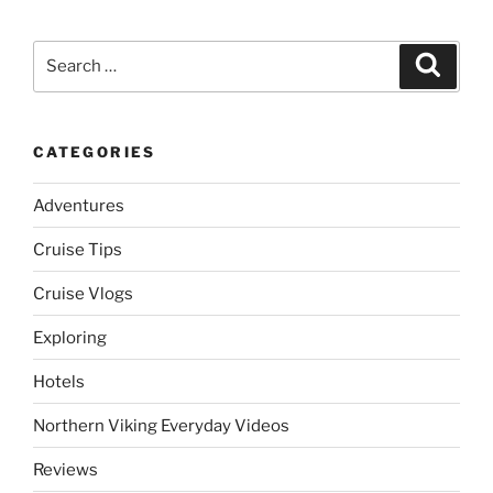
Search
Search
for:
CATEGORIES
Adventures
Cruise Tips
Cruise Vlogs
Exploring
Hotels
Northern Viking Everyday Videos
Reviews