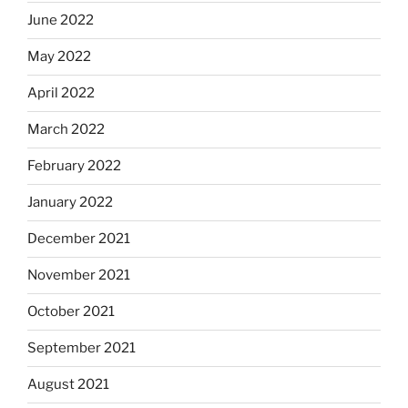
June 2022
May 2022
April 2022
March 2022
February 2022
January 2022
December 2021
November 2021
October 2021
September 2021
August 2021