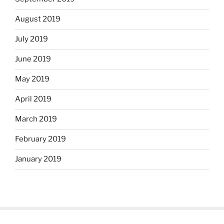
August 2019
July 2019
June 2019
May 2019
April 2019
March 2019
February 2019
January 2019