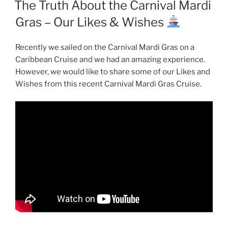
The Truth About the Carnival Mardi
Gras – Our Likes & Wishes
Recently we sailed on the Carnival Mardi Gras on a
Caribbean Cruise and we had an amazing experience.
However, we would like to share some of our Likes and
Wishes from this recent Carnival Mardi Gras Cruise.