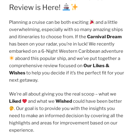
Review is Here!
Planning a cruise can be both exciting
and a little
overwhelming, especially with so many amazing ships
and itineraries to choose from. If the
Carnival Dream
has been on your radar, you’re in luck! We recently
embarked on a 6-Night Western Caribbean adventure
aboard this popular ship, and we’ve put together a
comprehensive review focused on
Our Likes &
Wishes
to help you decide if it’s the perfect fit for your
next getaway.
We’re all about giving you the real scoop – what we
Liked
and what we
Wished
could have been better
. Our goal is to provide you with the insights you
need to make an informed decision by covering all the
highlights and areas for improvement based on our
experience.