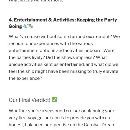
4. Entertainment & Activities: Keeping the Party
Going
What’s a cruise without some fun and excitement? We
recount our experiences with the various
entertainment options and activities onboard. Were
the parties lively? Did the shows impress? What
unique activities kept us entertained, and what did we
feel the ship might have been missing to truly elevate
the experience?
Our Final Verdict!
Whether you’re a seasoned cruiser or planning your
very first voyage, our aim is to provide you with an
honest, balanced perspective on the Carnival Dream.