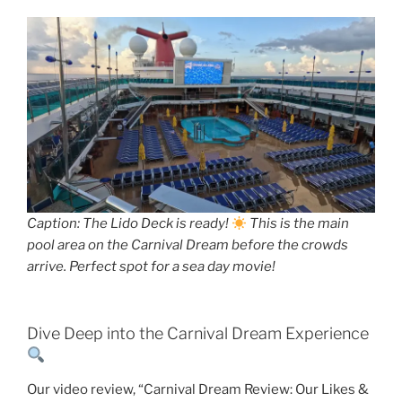
Caption: The Lido Deck is ready!
This is the main
pool area on the Carnival Dream before the crowds
arrive. Perfect spot for a sea day movie!
Dive Deep into the Carnival Dream Experience
Our video review, “Carnival Dream Review: Our Likes &