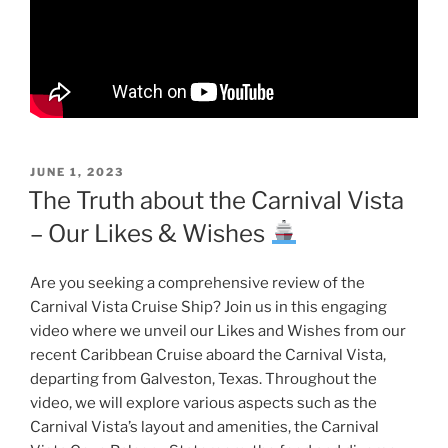
POSTED
JUNE 1, 2023
ON
The Truth about the Carnival Vista
– Our Likes & Wishes
Are you seeking a comprehensive review of the
Carnival Vista Cruise Ship? Join us in this engaging
video where we unveil our Likes and Wishes from our
recent Caribbean Cruise aboard the Carnival Vista,
departing from Galveston, Texas. Throughout the
video, we will explore various aspects such as the
Carnival Vista’s layout and amenities, the Carnival