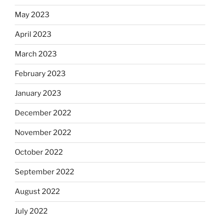
May 2023
April 2023
March 2023
February 2023
January 2023
December 2022
November 2022
October 2022
September 2022
August 2022
July 2022