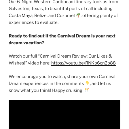
Our 6-Night Western Caribbean itinerary took us from
Galveston, Texas, to beautiful ports of call including
Costa Maya, Belize, and Cozumel
, offering plenty of
experiences to evaluate.
Ready to find out if the Carnival Dream is your next
dream vacation?
Watch our full “Carnival Dream Review: Our Likes &
Wishes!” video here:
https://youtu.be/RNKp6cn2b88
We encourage you to watch, share your own Carnival
Dream experiences in the comments
, and let us
know what you think! Happy cruising!