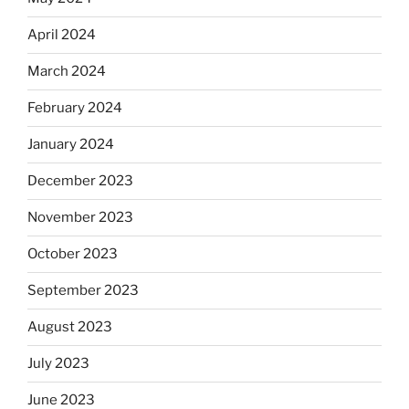
April 2024
March 2024
February 2024
January 2024
December 2023
November 2023
October 2023
September 2023
August 2023
July 2023
June 2023