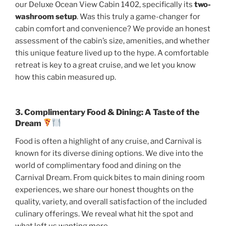
our Deluxe Ocean View Cabin 1402, specifically its
two-
washroom setup
.
Was this truly a game-changer for
cabin comfort and convenience? We provide an honest
assessment of the cabin’s size, amenities, and whether
this unique feature lived up to the hype. A comfortable
retreat is key to a great cruise, and we let you know
how this cabin measured up.
3. Complimentary Food & Dining: A Taste of the
Dream
Food is often a highlight of any cruise, and Carnival is
known for its diverse dining options. We dive into the
world of complimentary food and dining on the
Carnival Dream. From quick bites to main dining room
experiences, we share our honest thoughts on the
quality, variety, and overall satisfaction of the included
culinary offerings. We reveal what hit the spot and
what left us wanting more.