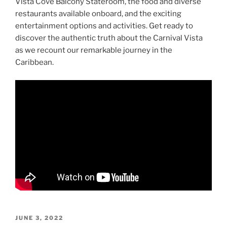
Vista Cove Balcony Stateroom, the food and diverse
restaurants available onboard, and the exciting
entertainment options and activities. Get ready to
discover the authentic truth about the Carnival Vista
as we recount our remarkable journey in the
Caribbean.
POSTED
JUNE 3, 2022
ON