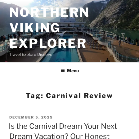
Skip
NORTHERN
to
content
VIKING
EXPLORER
Travel Explore Discover
Menu
Tag:
Carnival Review
POSTED
DECEMBER 5, 2025
ON
Is the Carnival Dream Your Next
Dream Vacation? Our Honest