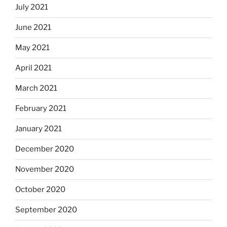
July 2021
June 2021
May 2021
April 2021
March 2021
February 2021
January 2021
December 2020
November 2020
October 2020
September 2020