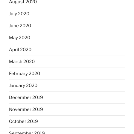
August 2020
July 2020
June 2020
May 2020
April 2020
March 2020
February 2020
January 2020
December 2019
November 2019
October 2019
September 2019