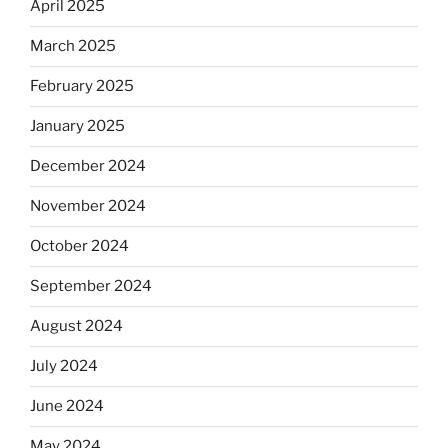
April 2025
March 2025
February 2025
January 2025
December 2024
November 2024
October 2024
September 2024
August 2024
July 2024
June 2024
May 2024