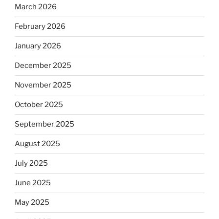
March 2026
February 2026
January 2026
December 2025
November 2025
October 2025
September 2025
August 2025
July 2025
June 2025
May 2025