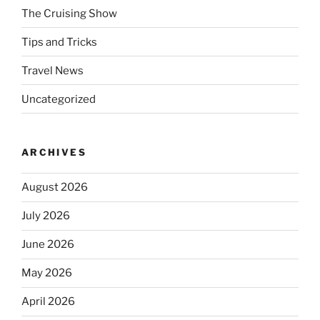
The Cruising Show
Tips and Tricks
Travel News
Uncategorized
ARCHIVES
August 2026
July 2026
June 2026
May 2026
April 2026