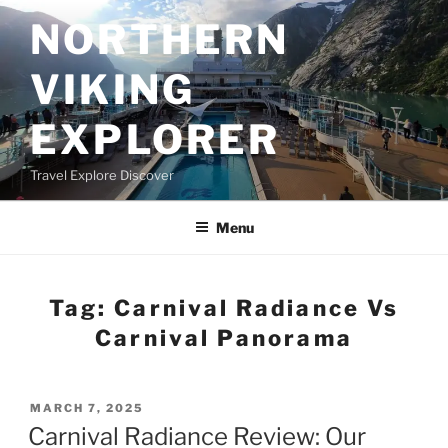
Skip
NORTHERN
to
content
VIKING
EXPLORER
Travel Explore Discover
Menu
Tag:
Carnival Radiance Vs
Carnival Panorama
POSTED
MARCH 7, 2025
ON
Carnival Radiance Review: Our