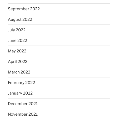
September 2022
August 2022
July 2022
June 2022
May 2022
April 2022
March 2022
February 2022
January 2022
December 2021
November 2021