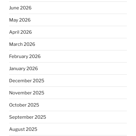
June 2026
May 2026
April 2026
March 2026
February 2026
January 2026
December 2025
November 2025
October 2025
September 2025
August 2025