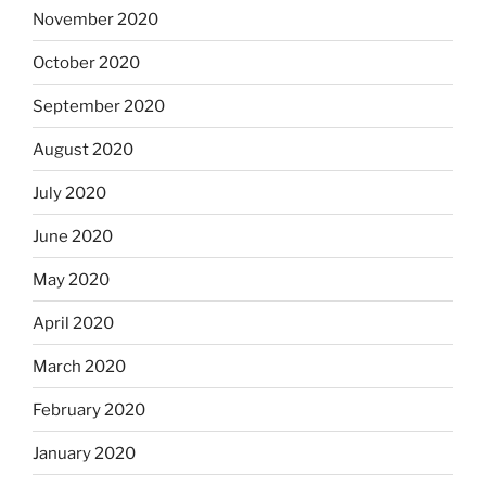
November 2020
October 2020
September 2020
August 2020
July 2020
June 2020
May 2020
April 2020
March 2020
February 2020
January 2020