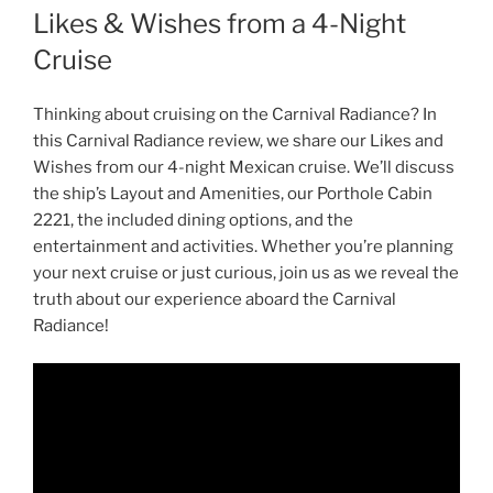
Likes & Wishes from a 4-Night
Cruise
Thinking about cruising on the Carnival Radiance? In
this Carnival Radiance review, we share our Likes and
Wishes from our 4-night Mexican cruise. We’ll discuss
the ship’s Layout and Amenities, our Porthole Cabin
2221, the included dining options, and the
entertainment and activities. Whether you’re planning
your next cruise or just curious, join us as we reveal the
truth about our experience aboard the Carnival
Radiance!