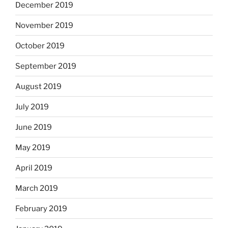
December 2019
November 2019
October 2019
September 2019
August 2019
July 2019
June 2019
May 2019
April 2019
March 2019
February 2019