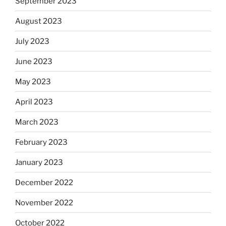
September 2023
August 2023
July 2023
June 2023
May 2023
April 2023
March 2023
February 2023
January 2023
December 2022
November 2022
October 2022