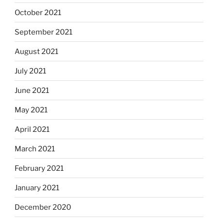
October 2021
September 2021
August 2021
July 2021
June 2021
May 2021
April 2021
March 2021
February 2021
January 2021
December 2020