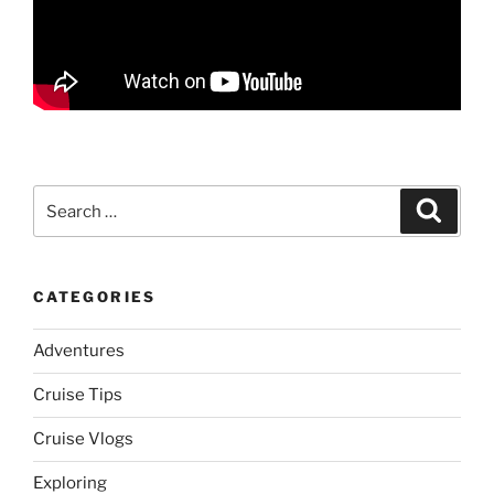
Search
Search
for:
CATEGORIES
Adventures
Cruise Tips
Cruise Vlogs
Exploring