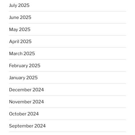
July 2025
June 2025
May 2025
April 2025
March 2025
February 2025
January 2025
December 2024
November 2024
October 2024
September 2024