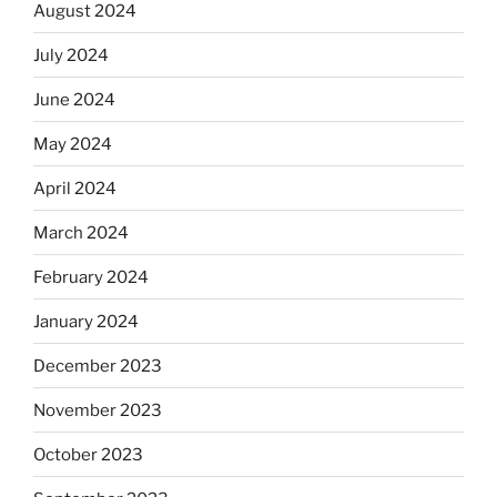
August 2024
July 2024
June 2024
May 2024
April 2024
March 2024
February 2024
January 2024
December 2023
November 2023
October 2023