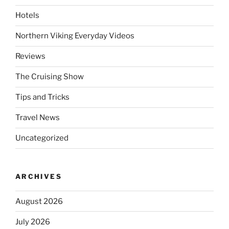
Hotels
Northern Viking Everyday Videos
Reviews
The Cruising Show
Tips and Tricks
Travel News
Uncategorized
ARCHIVES
August 2026
July 2026